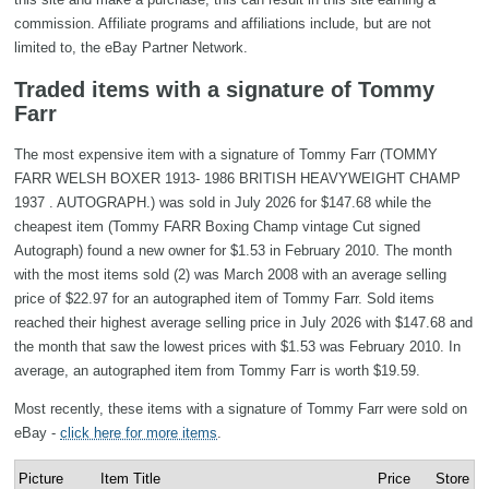
commission. Affiliate programs and affiliations include, but are not
limited to, the eBay Partner Network.
Traded items with a signature of Tommy
Farr
The most expensive item with a signature of Tommy Farr (TOMMY
FARR WELSH BOXER 1913- 1986 BRITISH HEAVYWEIGHT CHAMP
1937 . AUTOGRAPH.) was sold in July 2026 for $147.68 while the
cheapest item (Tommy FARR Boxing Champ vintage Cut signed
Autograph) found a new owner for $1.53 in February 2010. The month
with the most items sold (2) was March 2008 with an average selling
price of $22.97 for an autographed item of Tommy Farr. Sold items
reached their highest average selling price in July 2026 with $147.68 and
the month that saw the lowest prices with $1.53 was February 2010. In
average, an autographed item from Tommy Farr is worth $19.59.
Most recently, these items with a signature of Tommy Farr were sold on
eBay -
click here for more items
.
Picture
Item Title
Price
Store