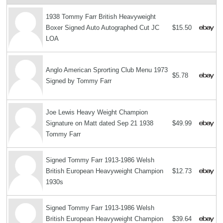
1938 Tommy Farr British Heavyweight
Boxer Signed Auto Autographed Cut JC
$15.50
LOA
Anglo American Sprorting Club Menu 1973
$5.78
Signed by Tommy Farr
Joe Lewis Heavy Weight Champion
Signature on Matt dated Sep 21 1938
$49.99
Tommy Farr
Signed Tommy Farr 1913-1986 Welsh
British European Heavyweight Champion
$12.73
1930s
Signed Tommy Farr 1913-1986 Welsh
British European Heavyweight Champion
$39.64