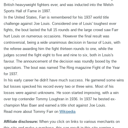
British heavyweight fighters ever, and was inducted into the Welsh
Sports Hall of Fame in 1997.
In the United States, Farr is remembered for his 1937 world title
challenge against Joe Louis. Considered one of Louis' toughest ever
fights, the bout lasted the full 15 rounds and the large crowd saw Farr
hurt Louis on numerous occasions. However the final result was
controversial, being a wide unanimous decision in favour of Louis, with
the referee awarding him the fight thirteen rounds to one, while the
judges scored the fight eight to five and nine to six, both in Louis's
favour. The announcement of the decision was roundly booed by the
spectators. The bout was named The Ring magazine Fight of the Year
for 1937.
In his early career he didn't have much success. He garnered some wins
but losses specked his record every two or three wins. Most of his
losses were against unknowns. He soon started improving, with a win
over top contender Tommy Loughran in 1936. In 1937 he bested ex-
champion Max Baer and earned a title shot against Joe Louis.
Read more about Tommy Farr on
Wikipedia
Affiliate disclosure:
When you click on links to various merchants on
this site and make a purchase, this can result in this site earning a