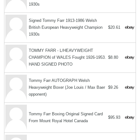
1930s
Signed Tommy Farr 1913-1986 Welsh
British European Heavyweight Champion
$20.61
1930s
TOMMY FARR - L/HEAVYWEIGHT
CHAMPION of WALES Fought 1926-1953.
$8.80
HAND SIGNED PHOTO
Tommy Farr AUTOGRAPH Welsh
Heavyweight Boxer (Joe Louis / Max Baer
$9.26
opponent)
Tommy Farr Boxing Original Signed Card
$95.93
From Mount Royal Hotel Canada