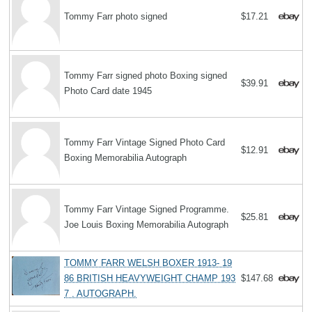
Tommy Farr photo signed
$17.21
Tommy Farr signed photo Boxing signed
$39.91
Photo Card date 1945
Tommy Farr Vintage Signed Photo Card
$12.91
Boxing Memorabilia Autograph
Tommy Farr Vintage Signed Programme.
$25.81
Joe Louis Boxing Memorabilia Autograph
TOMMY FARR WELSH BOXER 1913- 19
86 BRITISH HEAVYWEIGHT CHAMP 193
$147.68
7 . AUTOGRAPH.