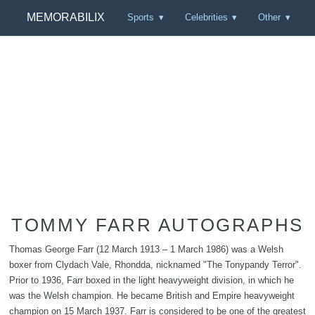
MEMORABILIX
Sports
Celebrities
Other
TOMMY FARR AUTOGRAPHS
Thomas George Farr (12 March 1913 – 1 March 1986) was a Welsh
boxer from Clydach Vale, Rhondda, nicknamed "The Tonypandy Terror".
Prior to 1936, Farr boxed in the light heavyweight division, in which he
was the Welsh champion. He became British and Empire heavyweight
champion on 15 March 1937. Farr is considered to be one of the greatest