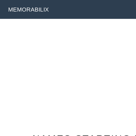
MEMORABILIX