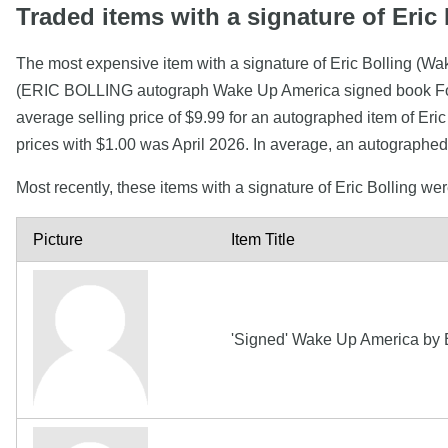
Traded items with a signature of Eric 
The most expensive item with a signature of Eric Bolling (Wa
(ERIC BOLLING autograph Wake Up America signed book Fox N
average selling price of $9.99 for an autographed item of Eri
prices with $1.00 was April 2026. In average, an autographed 
Most recently, these items with a signature of Eric Bolling we
Picture
Item Title
'Signed' Wake Up America by Er