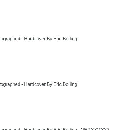
ographed - Hardcover By Eric Bolling
ographed - Hardcover By Eric Bolling
tographed - Hardcover By Eric Bolling - VERY GOOD