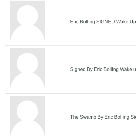
Eric Bolling SIGNED Wake Up 
Signed By Eric Bolling Wake u
The Swamp By Eric Bolling Sign