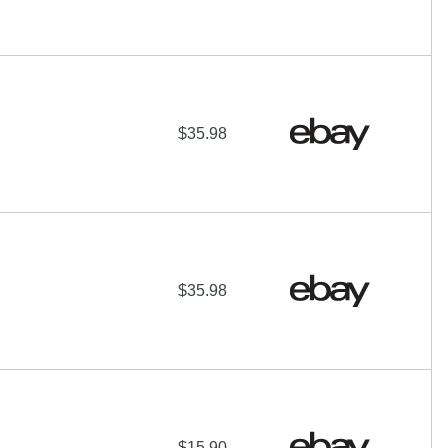
$35.98
$35.98
$15.90