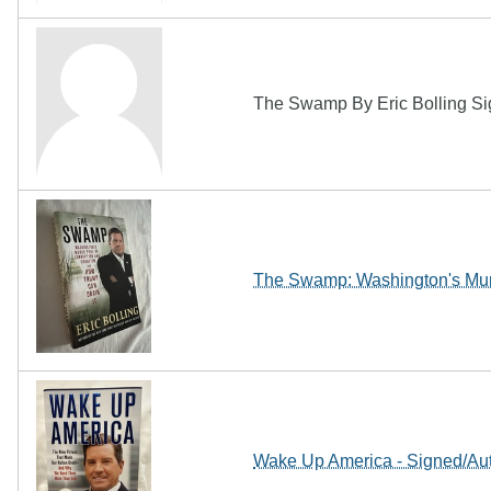
The Swamp By Eric Bolling Sign
The Swamp: Washington's Mur
Wake Up America - Signed/Aut