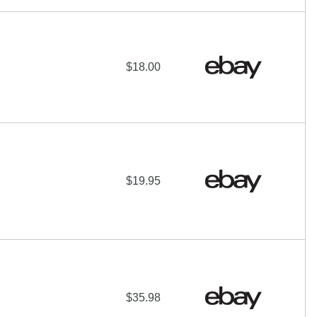
$18.00
$19.95
$35.98