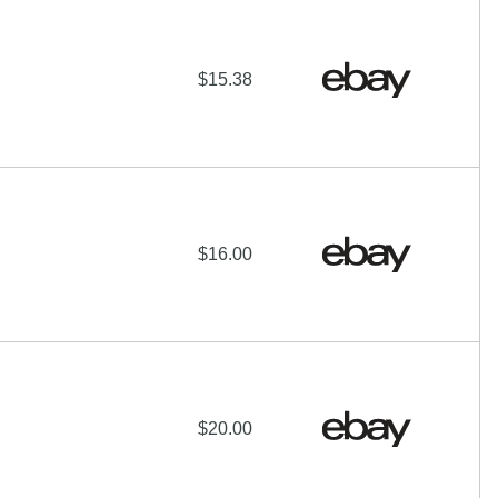
$15.38
$16.00
$20.00