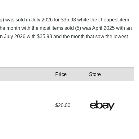
) was sold in July 2026 for $35.98 while the cheapest item
month with the most items sold (5) was April 2025 with an
 in July 2026 with $35.98 and the month that saw the lowest
Price
Store
$20.00