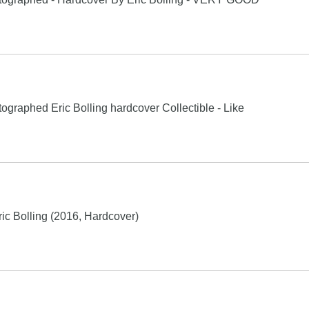
graphed Eric Bolling hardcover Collectible - Like
c Bolling (2016, Hardcover)