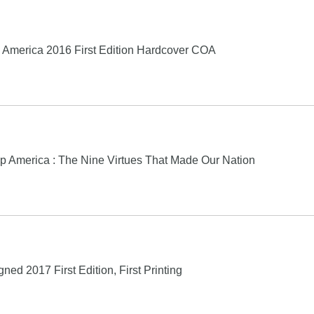
America 2016 First Edition Hardcover COA
p America : The Nine Virtues That Made Our Nation
ed 2017 First Edition, First Printing