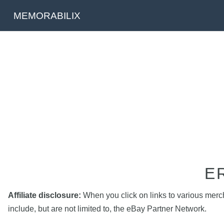
MEMORABILIX
E
Affiliate disclosure:
When you click on links to various mercha
include, but are not limited to, the eBay Partner Network.