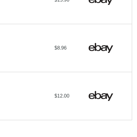
$8.96
$12.00