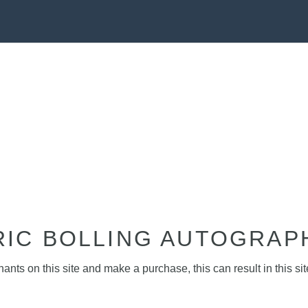
RIC BOLLING AUTOGRAP
nts on this site and make a purchase, this can result in this sit