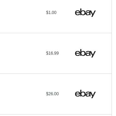
$1.00
$16.99
$26.00