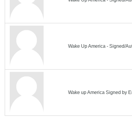
Wake Up America - Signed/Auto
Wake up America Signed by Eri