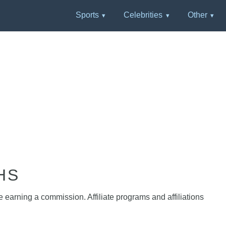
Sports
Celebrities
Other
HS
e earning a commission. Affiliate programs and affiliations