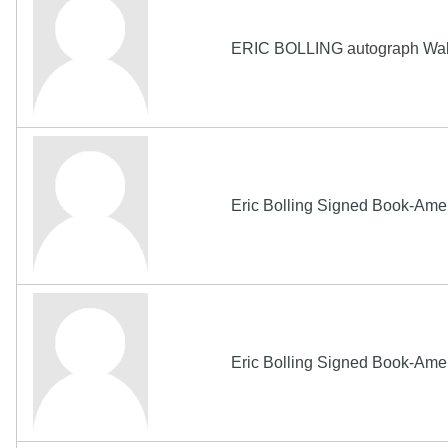
ERIC BOLLING autograph Wak
Eric Bolling Signed Book-Amer
Eric Bolling Signed Book-Ame