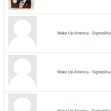
Wake Up America - Signed/Aut
Wake Up America - Signed/Aut
Wake Up America - Signed/Au