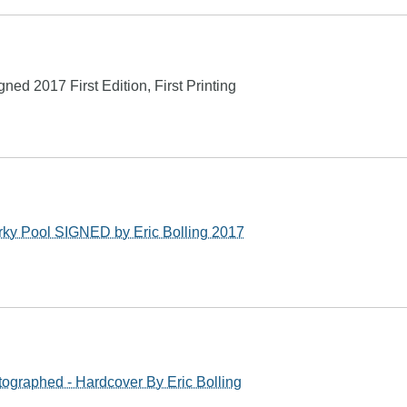
ed 2017 First Edition, First Printing
ky Pool SIGNED by Eric Bolling 2017
ographed - Hardcover By Eric Bolling