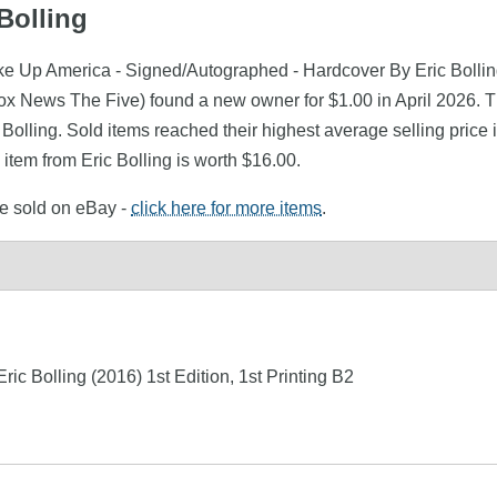
Bolling
ke Up America - Signed/Autographed - Hardcover By Eric Bolling
ews The Five) found a new owner for $1.00 in April 2026. The 
c Bolling. Sold items reached their highest average selling price
item from Eric Bolling is worth $16.00.
re sold on eBay -
click here for more items
.
ic Bolling (2016) 1st Edition, 1st Printing B2