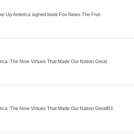
e Up America signed book Fox News The Five
ica :The Nine Virtues That Made Our Nation Great
rica :The Nine Virtues That Made Our Nation GreatB3