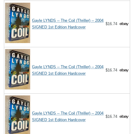
Gayle LYNDS -- The Coil (Thriller) -- 2004
$16.74
SIGNED 1st Edition Hardcover
Gayle LYNDS -- The Coil (Thriller) -- 2004
$16.74
SIGNED 1st Edition Hardcover
Gayle LYNDS -- The Coil (Thriller) -- 2004
$16.74
SIGNED 1st Edition Hardcover