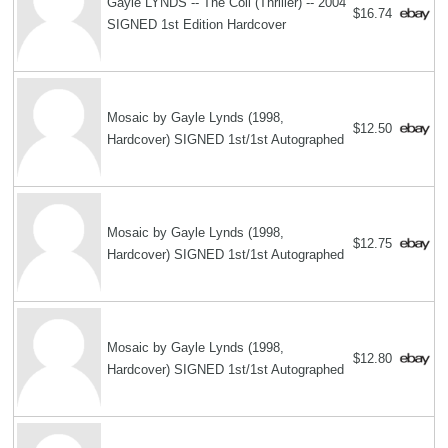
Gayle LYNDS -- The Coil (Thriller) -- 2004
$16.74
SIGNED 1st Edition Hardcover
Mosaic by Gayle Lynds (1998,
$12.50
Hardcover) SIGNED 1st/1st Autographed
Mosaic by Gayle Lynds (1998,
$12.75
Hardcover) SIGNED 1st/1st Autographed
Mosaic by Gayle Lynds (1998,
$12.80
Hardcover) SIGNED 1st/1st Autographed