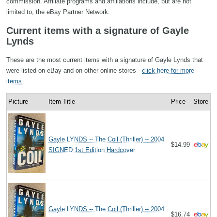
commission. Affiliate programs and affiliations include, but are not
limited to, the eBay Partner Network.
Current items with a signature of Gayle
Lynds
These are the most current items with a signature of Gayle Lynds that
were listed on eBay and on other online stores -
click here for more
items
.
Picture
Item Title
Price
Store
Gayle LYNDS -- The Coil (Thriller) -- 2004
$14.99
SIGNED 1st Edition Hardcover
Gayle LYNDS -- The Coil (Thriller) -- 2004
$16.74