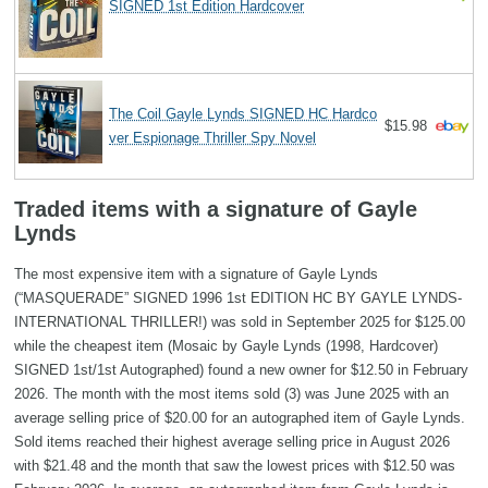
SIGNED 1st Edition Hardcover
The Coil Gayle Lynds SIGNED HC Hardco
$15.98
ver Espionage Thriller Spy Novel
Traded items with a signature of Gayle
Lynds
The most expensive item with a signature of Gayle Lynds
(“MASQUERADE” SIGNED 1996 1st EDITION HC BY GAYLE LYNDS-
INTERNATIONAL THRILLER!) was sold in September 2025 for $125.00
while the cheapest item (Mosaic by Gayle Lynds (1998, Hardcover)
SIGNED 1st/1st Autographed) found a new owner for $12.50 in February
2026. The month with the most items sold (3) was June 2025 with an
average selling price of $20.00 for an autographed item of Gayle Lynds.
Sold items reached their highest average selling price in August 2026
with $21.48 and the month that saw the lowest prices with $12.50 was