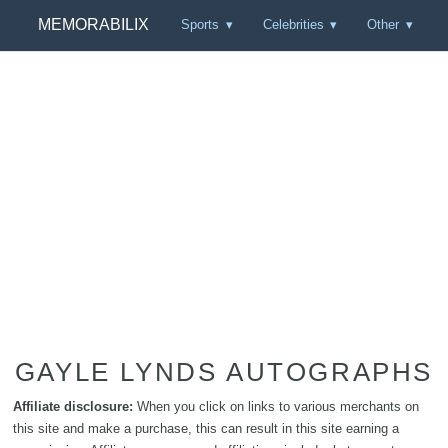
MEMORABILIX
Sports
Celebrities
Other
GAYLE LYNDS AUTOGRAPHS
Affiliate disclosure:
When you click on links to various merchants on
this site and make a purchase, this can result in this site earning a