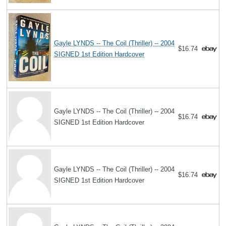
Gayle LYNDS -- The Coil (Thriller) -- 2004
$16.74
SIGNED 1st Edition Hardcover
Gayle LYNDS -- The Coil (Thriller) -- 2004
$16.74
SIGNED 1st Edition Hardcover
Gayle LYNDS -- The Coil (Thriller) -- 2004
$16.74
SIGNED 1st Edition Hardcover