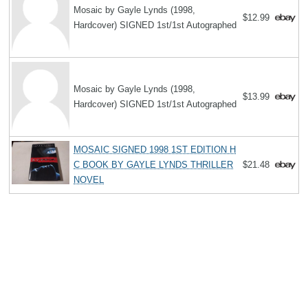
Mosaic by Gayle Lynds (1998,
$12.99
Hardcover) SIGNED 1st/1st Autographed
Mosaic by Gayle Lynds (1998,
$13.99
Hardcover) SIGNED 1st/1st Autographed
MOSAIC SIGNED 1998 1ST EDITION H
C BOOK BY GAYLE LYNDS THRILLER
$21.48
NOVEL
Search
Copyright MemoFX LLC. All Rights Reserved. All trademarks, product
names and logos appearing on the site are the property of their
respective owners |
Affiliate disclosure:
When you click on links to
various merchants on this site and make a purchase, this can result in