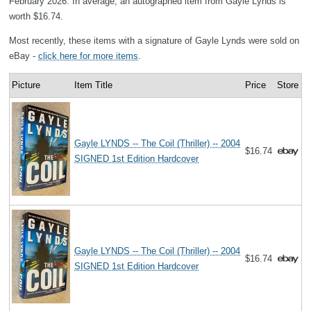
February 2026. In average, an autographed item from Gayle Lynds is
worth $16.74.
Most recently, these items with a signature of Gayle Lynds were sold on
eBay -
click here for more items
.
Picture
Item Title
Price
Store
Gayle LYNDS -- The Coil (Thriller) -- 2004
$16.74
SIGNED 1st Edition Hardcover
Gayle LYNDS -- The Coil (Thriller) -- 2004
$16.74
SIGNED 1st Edition Hardcover