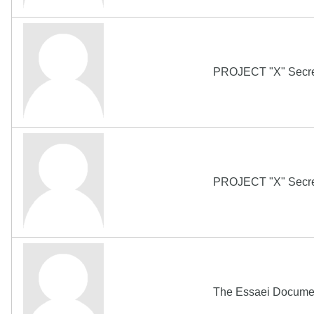
PROJECT "X" Secret
PROJECT "X" Secret
The Essaei Docum