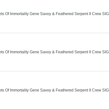
s Of Immortality Gene Savoy & Feathered Serpent II Crew S
s Of Immortality Gene Savoy & Feathered Serpent II Crew S
s Of Immortality Gene Savoy & Feathered Serpent II Crew S