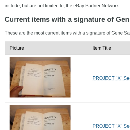
include, but are not limited to, the eBay Partner Network.
Current items with a signature of Ge
These are the most current items with a signature of Gene Sa
Picture
Item Title
PROJECT "X" Secr
PROJECT "X" Secr