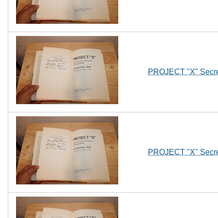
PROJECT "X" Secret
PROJECT "X" Secret