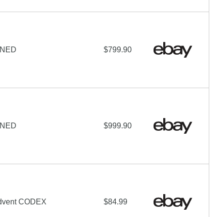
IGNED
$799.90
IGNED
$999.90
Advent CODEX
$84.99