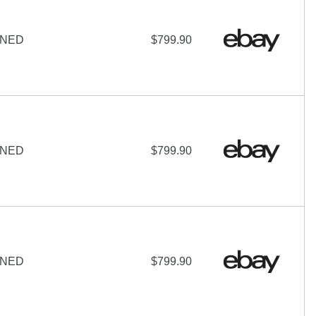
IGNED
$799.90
IGNED
$799.90
IGNED
$799.90