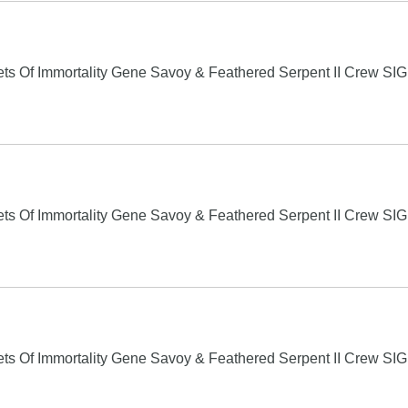
s Of Immortality Gene Savoy & Feathered Serpent II Crew S
s Of Immortality Gene Savoy & Feathered Serpent II Crew S
s Of Immortality Gene Savoy & Feathered Serpent II Crew S