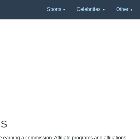
Sports
Celebrities
Other
HS
e earning a commission. Affiliate programs and affiliations