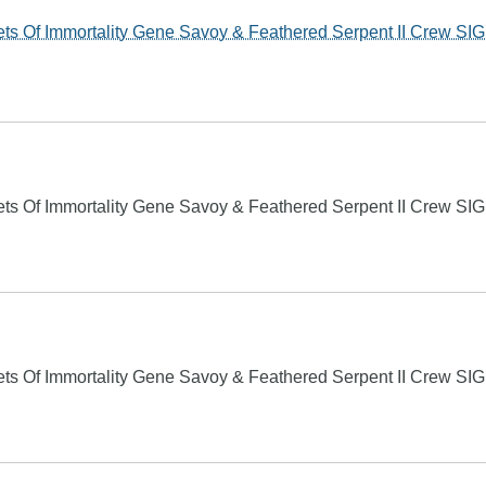
s Of Immortality Gene Savoy & Feathered Serpent II Crew S
s Of Immortality Gene Savoy & Feathered Serpent II Crew S
s Of Immortality Gene Savoy & Feathered Serpent II Crew S