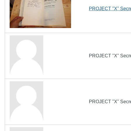
PROJECT "X" Secret
PROJECT "X" Secret
PROJECT "X" Secret