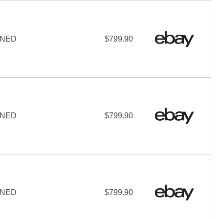
IGNED
$799.90
IGNED
$799.90
IGNED
$799.90