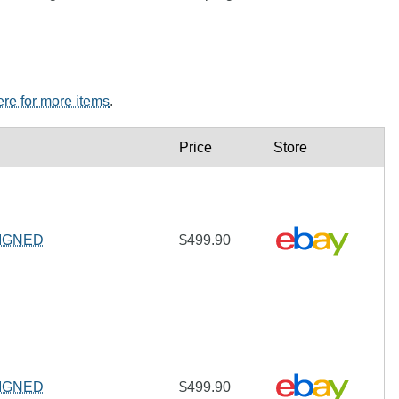
ere for more items
.
Price
Store
 SIGNED
$499.90
 SIGNED
$499.90