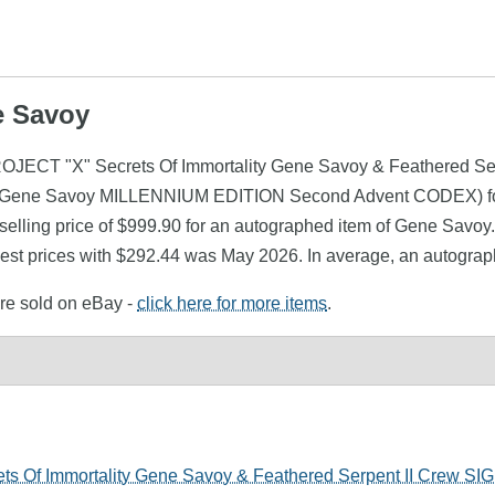
e Savoy
ROJECT "X" Secrets Of Immortality Gene Savoy & Feathered Se
 Gene Savoy MILLENNIUM EDITION Second Advent CODEX) foun
lling price of $999.90 for an autographed item of Gene Savoy. 
st prices with $292.44 was May 2026. In average, an autograp
ere sold on eBay -
click here for more items
.
s Of Immortality Gene Savoy & Feathered Serpent II Crew S