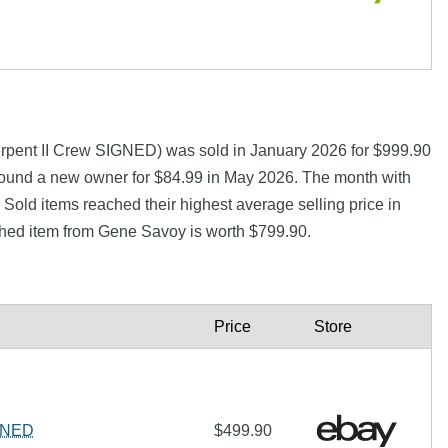
rpent II Crew SIGNED) was sold in January 2026 for $999.90
d a new owner for $84.99 in May 2026. The month with
Sold items reached their highest average selling price in
hed item from Gene Savoy is worth $799.90.
Price
Store
IGNED
$499.90