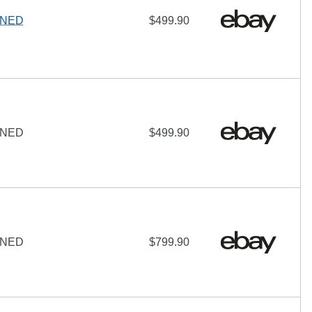
IGNED
$499.90
IGNED
$499.90
IGNED
$799.90