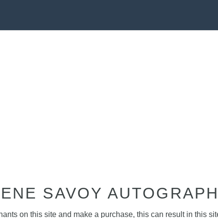
ENE SAVOY AUTOGRAP
nts on this site and make a purchase, this can result in this sit