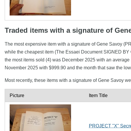
Traded items with a signature of Gen
The most expensive item with a signature of Gene Savoy (P
while the cheapest item (The Essaei Document SIGNED BY
the most items sold (4) was December 2025 with an average se
November 2025 with $999.90 and the month that saw the lowe
Most recently, these items with a signature of Gene Savoy w
Picture
Item Title
PROJECT "X" Secret