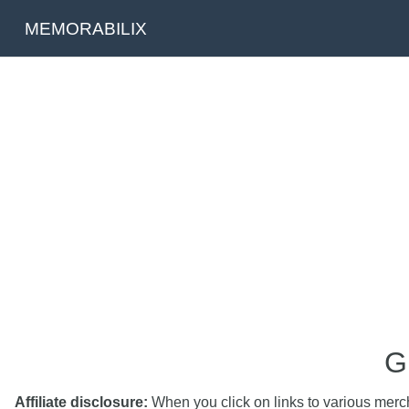
MEMORABILIX
G
Affiliate disclosure:
When you click on links to various mercha