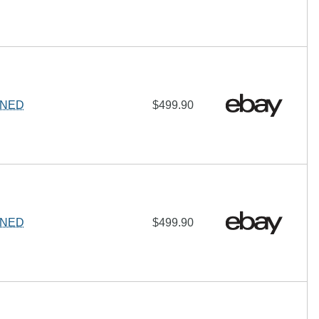
IGNED
$499.90
IGNED
$499.90