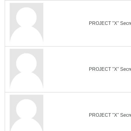
PROJECT "X" Secret
PROJECT "X" Secret
PROJECT "X" Secret