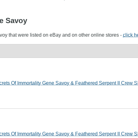
ne Savoy
voy that were listed on eBay and on other online stores -
click h
ets Of Immortality Gene Savoy & Feathered Serpent II Crew
ets Of Immortality Gene Savoy & Feathered Serpent II Crew