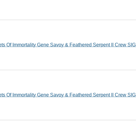
s Of Immortality Gene Savoy & Feathered Serpent II Crew S
s Of Immortality Gene Savoy & Feathered Serpent II Crew S