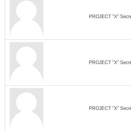
PROJECT "X" Secret
PROJECT "X" Secret
PROJECT "X" Secret