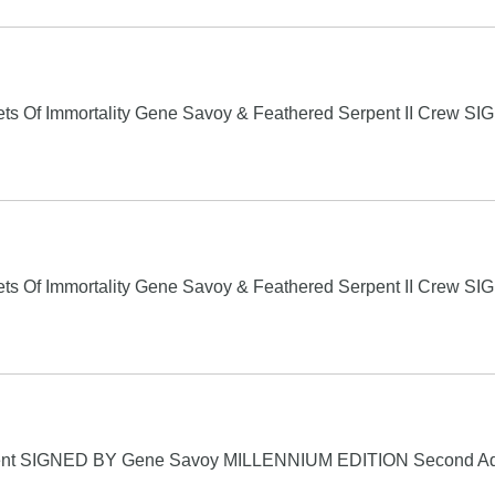
s Of Immortality Gene Savoy & Feathered Serpent II Crew S
s Of Immortality Gene Savoy & Feathered Serpent II Crew S
ent SIGNED BY Gene Savoy MILLENNIUM EDITION Second 