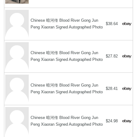
Chinese 暗河传 Blood River Gong Jun
$38.64
Peng Xiaoran Signed Autographed Photo
Chinese 暗河传 Blood River Gong Jun
$27.82
Peng Xiaoran Signed Autographed Photo
Chinese 暗河传 Blood River Gong Jun
$28.41
Peng Xiaoran Signed Autographed Photo
Chinese 暗河传 Blood River Gong Jun
$24.98
Peng Xiaoran Signed Autographed Photo