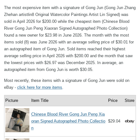
The most expensive item with a signature of Gong Jun (Gong Jun Zhang
Zhehan artistlin8 Original Watercolor Paintings Artist Lin Signed) was
sold in April 2026 for $200.00 while the cheapest item (Chinese Blood
River Gong Jun Peng Xiaoran Signed Autographed Photo Collection)
found a new owner for $23.98 in June 2026. The month with the most
items sold (8) was June 2026 with an average selling price of $30.01 for
an autographed item of Gong Jun. Sold items reached their highest
average selling price in April 2026 with $200.00 and the month that saw
the lowest prices with $26.97 was December 2025. In average, an
autographed item from Gong Jun is worth $30.05.
Most recently, these items with a signature of Gong Jun were sold on
eBay -
click here for more items
.
Picture
Item Title
Price
Store
Chinese Blood River Gong Jun Peng Xia
oran Signed Autographed Photo Collectio
$29.04
n