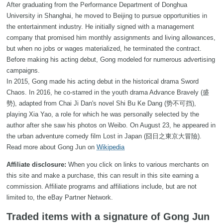
After graduating from the Performance Department of Donghua
University in Shanghai, he moved to Beijing to pursue opportunities in
the entertainment industry. He initially signed with a management
company that promised him monthly assignments and living allowances,
but when no jobs or wages materialized, he terminated the contract.
Before making his acting debut, Gong modeled for numerous advertising
campaigns.
In 2015, Gong made his acting debut in the historical drama Sword
Chaos. In 2016, he co-starred in the youth drama Advance Bravely (盛
勢), adapted from Chai Ji Dan's novel Shi Bu Ke Dang (势不可挡),
playing Xia Yao, a role for which he was personally selected by the
author after she saw his photos on Weibo. On August 23, he appeared in
the urban adventure comedy film Lost in Japan (囧日之東京大冒險).
Read more about Gong Jun on
Wikipedia
Affiliate disclosure:
When you click on links to various merchants on
this site and make a purchase, this can result in this site earning a
commission. Affiliate programs and affiliations include, but are not
limited to, the eBay Partner Network.
Traded items with a signature of Gong Jun