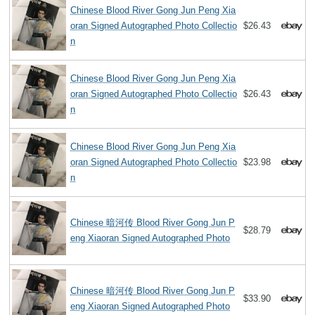
Chinese Blood River Gong Jun Peng Xia
oran Signed Autographed Photo Collectio
$26.43
n
Chinese Blood River Gong Jun Peng Xia
oran Signed Autographed Photo Collectio
$26.43
n
Chinese Blood River Gong Jun Peng Xia
oran Signed Autographed Photo Collectio
$23.98
n
Chinese 暗河传 Blood River Gong Jun P
$28.79
eng Xiaoran Signed Autographed Photo
Chinese 暗河传 Blood River Gong Jun P
$33.90
eng Xiaoran Signed Autographed Photo