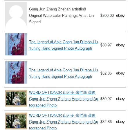
Gong Jun Zhang Zhehan artistlin8
Original Watercolor Paintings Artist Lin
$200.00
Signed
The Legend of Anle Gong Jun Dilraba Liu
$30.97
Yuning Hand Signed Photo Autograph
The Legend of Anle Gong Jun Dilraba Liu
$32.86
Yuning Hand Signed Photo Autograph
WORD OF HONOR 山河令 张哲瀚 龚俊
Gong Jun Zhang Zhehan Hand signed Au
$30.97
tographed Photo
WORD OF HONOR 山河令 张哲瀚 龚俊
Gong Jun Zhang Zhehan Hand signed Au
$32.86
tographed Photo