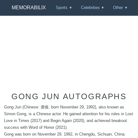
MEMORABILIX
Sports
Celebrities
Other
GONG JUN AUTOGRAPHS
Gong Jun (Chinese: 龚俊, born November 29, 1992), also known as
Simon Gong, is a Chinese actor. He gained attention for his roles in Lost
Love in Times (2017) and Begin Again (2020), and achieved breakout
success with Word of Honor (2021).
Gong was born on November 29, 1992, in Chengdu, Sichuan, China.