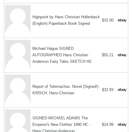
Highpoint by Hans Christian Hollenbeck
$15.00
(English) Paperback Book Signed
Michael Hague SIGNED
AUTOGRAPHED Hans Christian
$55.21
Anderson Fairy Tales SKETCH HC
Report of Telemachus. Novel (Signed!)
$32.93
KIRSCH, Hans-Christian
SIGNED MICHAEL ADAMS The
Emperor's New Clothes 1990 HC -
$14.99
Hans Christian Anderson