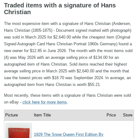
Traded items with a signature of Hans
Christian
The most expensive item with a signature of Hans Christian (Andersen,
Hans Christian (1805-1875) - Document signed matted with photograph)
was sold in March 2025 for $2,640.00 while the cheapest item (Original
Signed Autograph Card Hans Christian Portrait 1960s Germany) found a
new owner for $12.85 in June 2026. The month with the most items sold
(4) was May 2026 with an average selling price of $134.00 for an
autographed item of Hans Christian. Sold items reached their highest
average selling price in March 2025 with $2,640.00 and the month that
saw the lowest prices with $18.70 was September 2024. In average, an
autographed item from Hans Christian is worth $55.21.
Most recently, these items with a signature of Hans Christian were sold
on eBay -
click here for more items
.
Picture
Item Title
Price
Store
1929 The Snow Queen First Edition By