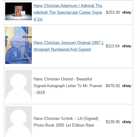
Hans Christian Adamson / Admiral Thu
nderbolt The Spectacular Career Signe
$253.00
d 1st
Hans Christian Jenssen Original 1997 L
$113.64
ithograph Numbered And Signed
Hans Christian Orsted - Beautiful
Signed Autograph Letter To Mr. Puerari
$478.92
- 1819
Hans-Christian Schink – LA (Signed)
$139.95
Photo Book 2005 1st Edition Rare