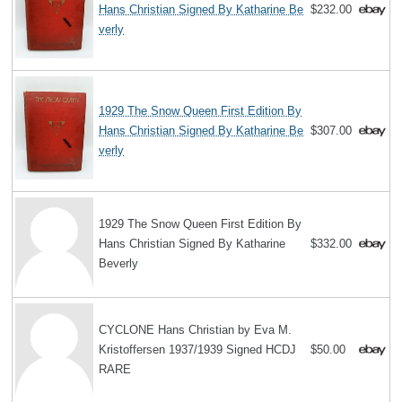
Hans Christian Signed By Katharine Be
$232.00
verly
1929 The Snow Queen First Edition By
Hans Christian Signed By Katharine Be
$307.00
verly
1929 The Snow Queen First Edition By
Hans Christian Signed By Katharine
$332.00
Beverly
CYCLONE Hans Christian by Eva M.
Kristoffersen 1937/1939 Signed HCDJ
$50.00
RARE