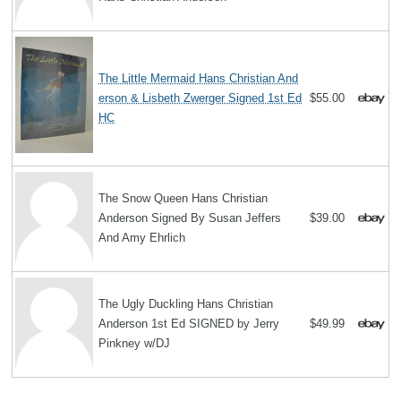
The Little Mermaid Hans Christian And
erson & Lisbeth Zwerger Signed 1st Ed
$55.00
HC
The Snow Queen Hans Christian
Anderson Signed By Susan Jeffers
$39.00
And Amy Ehrlich
The Ugly Duckling Hans Christian
Anderson 1st Ed SIGNED by Jerry
$49.99
Pinkney w/DJ