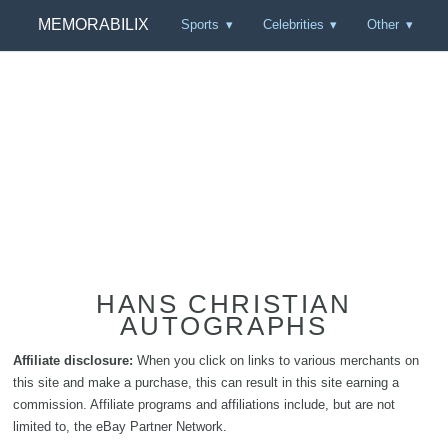
MEMORABILIX
Sports
Celebrities
Other
HANS CHRISTIAN
AUTOGRAPHS
Affiliate disclosure:
When you click on links to various merchants on
this site and make a purchase, this can result in this site earning a
commission. Affiliate programs and affiliations include, but are not
limited to, the eBay Partner Network.