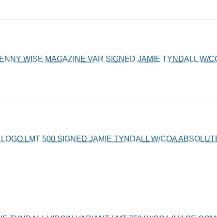
PENNY WISE MAGAZINE VAR SIGNED JAMIE TYNDALL W/
L LOGO LMT 500 SIGNED JAMIE TYNDALL W/COA ABSOLUT