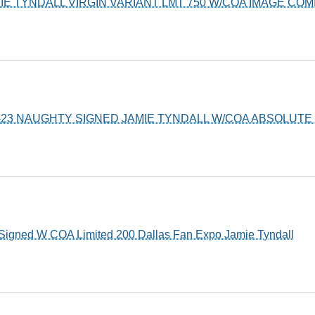
MIE TYNDALL VIRGIN VARIANT LMT 750 W/COA IMAGE COM
X-23 NAUGHTY SIGNED JAMIE TYNDALL W/COA ABSOLUTE 
Signed W COA Limited 200 Dallas Fan Expo Jamie Tyndall