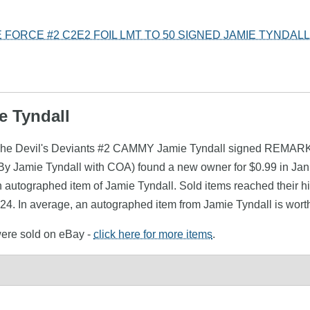
 FORCE #2 C2E2 FOIL LMT TO 50 SIGNED JAMIE TYNDAL
e Tyndall
 (The Devil's Deviants #2 CAMMY Jamie Tyndall signed REMARK 
 Jamie Tyndall with COA) found a new owner for $0.99 in Janu
 autographed item of Jamie Tyndall. Sold items reached their hi
24. In average, an autographed item from Jamie Tyndall is wort
 were sold on eBay -
click here for more items
.