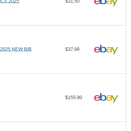
ICS 2025
$31.50
2025 NEW B/B
$37.99
$155.90