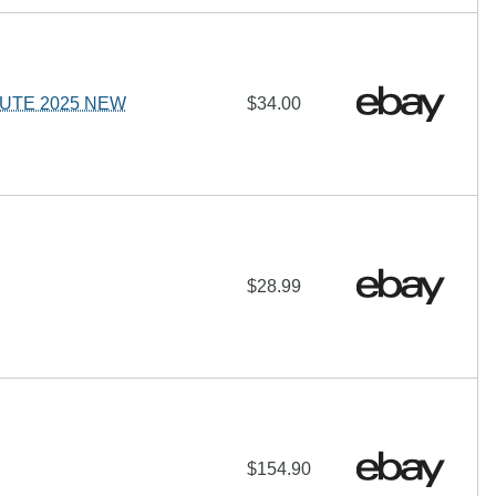
LUTE 2025 NEW
$34.00
$28.99
$154.90