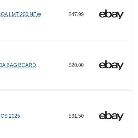
OA LMT 200 NEW
$47.99
COA BAG BOARD
$20.00
ICS 2025
$31.50