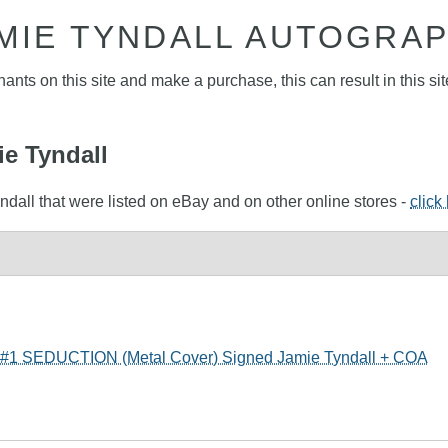
MIE TYNDALL AUTOGRA
nts on this site and make a purchase, this can result in this sit
ie Tyndall
ndall that were listed on eBay and on other online stores -
click
SEDUCTION (Metal Cover) Signed Jamie Tyndall + COA