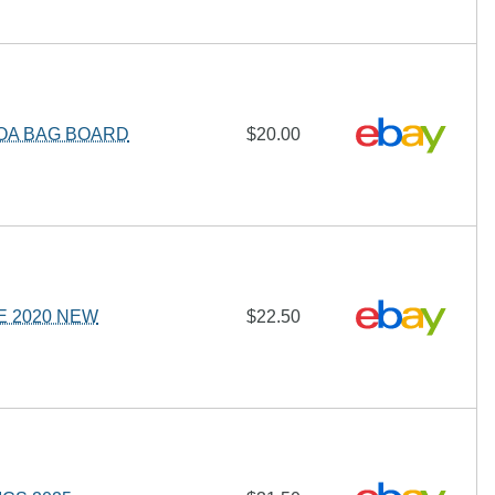
COA BAG BOARD
$20.00
E 2020 NEW
$22.50