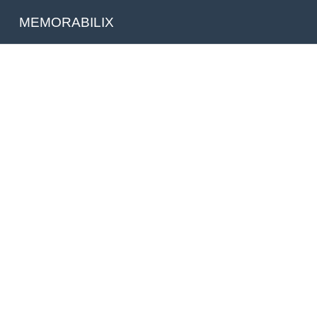
MEMORABILIX