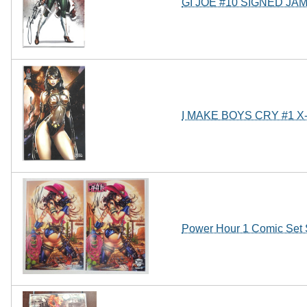
GI JOE #10 SIGNED JA
I MAKE BOYS CRY #1 
Power Hour 1 Comic Set 