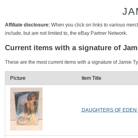
JA
Affiliate disclosure:
When you click on links to various mercha
include, but are not limited to, the eBay Partner Network.
Current items with a signature of Jam
These are the most current items with a signature of Jamie Ty
Picture
Item Title
DAUGHTERS OF EDEN #1 