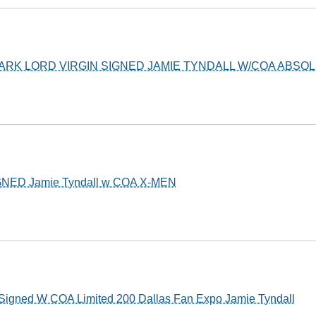
DARK LORD VIRGIN SIGNED JAMIE TYNDALL W/COA ABSO
GNED Jamie Tyndall w COA X-MEN
Signed W COA Limited 200 Dallas Fan Expo Jamie Tyndall