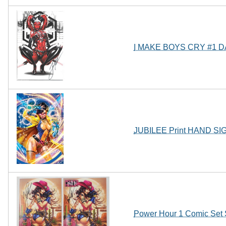
I MAKE BOYS CRY #1 
JUBILEE Print HAND SI
Power Hour 1 Comic Set 