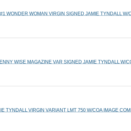
#1 WONDER WOMAN VIRGIN SIGNED JAMIE TYNDALL W/C
PENNY WISE MAGAZINE VAR SIGNED JAMIE TYNDALL W/
MIE TYNDALL VIRGIN VARIANT LMT 750 W/COA IMAGE COM