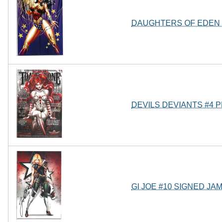
DAUGHTERS OF EDEN 
DEVILS DEVIANTS #4 
GI JOE #10 SIGNED JA