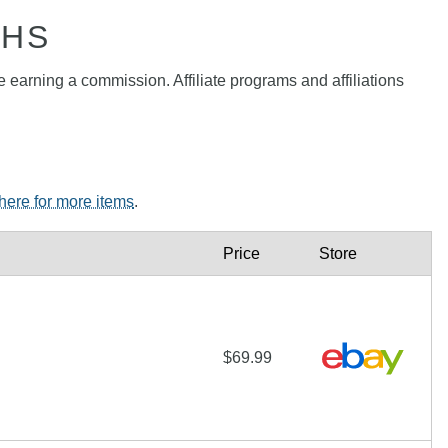
PHS
e earning a commission. Affiliate programs and affiliations
 here for more items
.
Price
Store
$69.99