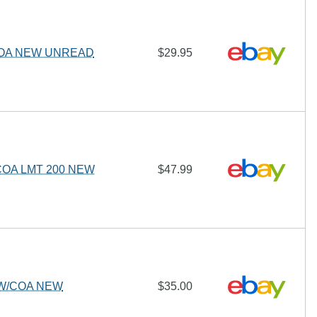
COA NEW UNREAD
$29.95
OA LMT 200 NEW
$47.99
 W/COA NEW
$35.00