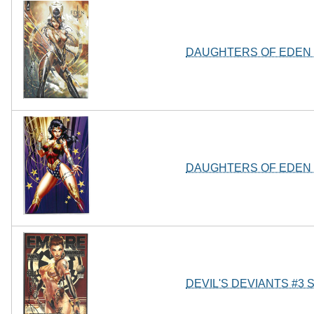
DAUGHTERS OF EDEN 
DAUGHTERS OF EDEN 
DEVIL'S DEVIANTS #3