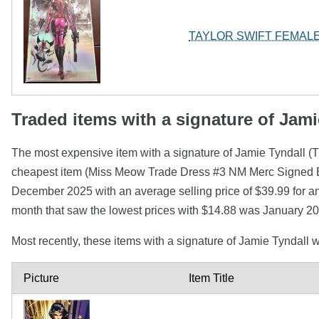
TAYLOR SWIFT FEMALE
Traded items with a signature of Jami
The most expensive item with a signature of Jamie Tyndall
cheapest item (Miss Meow Trade Dress #3 NM Merc Signed By
December 2025 with an average selling price of $39.99 for an
month that saw the lowest prices with $14.88 was January 20
Most recently, these items with a signature of Jamie Tyndall
Picture
Item Title