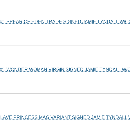
#1 SPEAR OF EDEN TRADE SIGNED JAMIE TYNDALL W/
#1 WONDER WOMAN VIRGIN SIGNED JAMIE TYNDALL W/C
 SLAVE PRINCESS MAG VARIANT SIGNED JAMIE TYNDALL