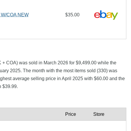
L W/COA NEW
$35.00
+ COA) was sold in March 2026 for $9,499.00 while the
ary 2025. The month with the most items sold (330) was
ghest average selling price in April 2025 with $60.00 and the
h $39.99.
Price
Store