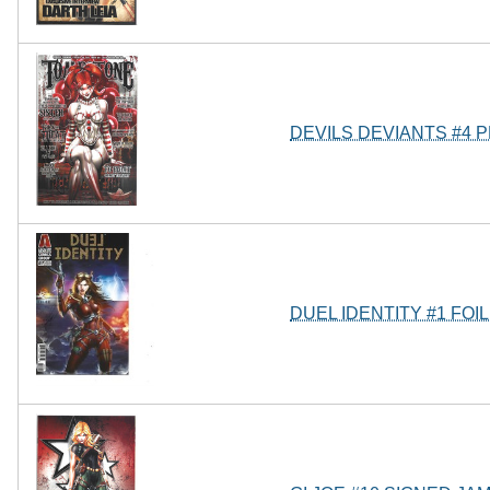
DEVILS DEVIANTS #4 
DUEL IDENTITY #1 FOI