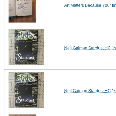
Art Matters Because Your
Neil Gaiman Stardust HC 1s
Neil Gaiman Stardust HC 1s