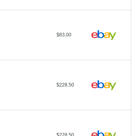
$83.00
$228.50
$228.50