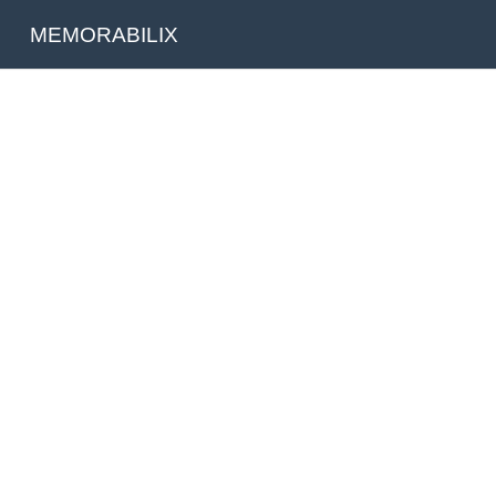
MEMORABILIX