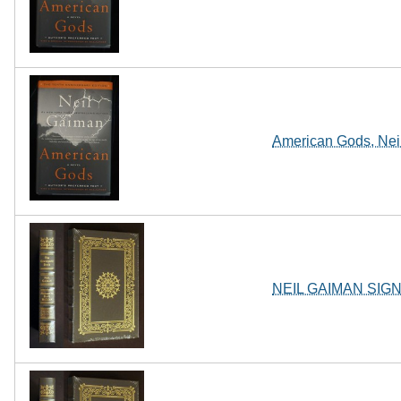
American Gods, Neil
NEIL GAIMAN SIGN