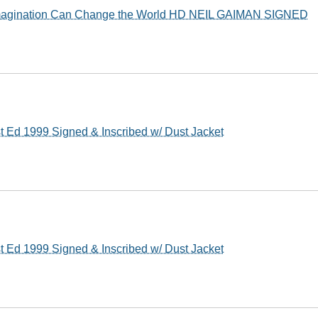
 Imagination Can Change the World HD NEIL GAIMAN SIGNED
t Ed 1999 Signed & Inscribed w/ Dust Jacket
t Ed 1999 Signed & Inscribed w/ Dust Jacket