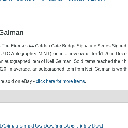
l Gaiman
.6 The Eternals #4 Golden Gate Bridge Signature Series Signe
AUTO Autographed MINT) found a new owner for $1.26 in Decemb
an autographed item of Neil Gaiman. Sold items reached their h
020. In average, an autographed item from Neil Gaiman is worth
ere sold on eBay -
click here for more items
.
 Gaiman, signed by actors from show, Lightly Used