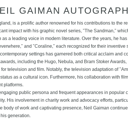
EIL GAIMAN AUTOGRAP
d, is a prolific author renowned for his contributions to the rea
cant impact with his graphic novel series, "The Sandman," whic
as a leading voice in modern literature. Over the years, he has 
rwhere," and "Coraline," each recognized for their inventive st
o contemporary settings has garnered both critical acclaim and
wards, including the Hugo, Nebula, and Bram Stoker Awards, highl
or television and film. Notably, the television adaptation of "A
s status as a cultural icon. Furthermore, his collaboration with
nt platforms.
his engaging public persona and frequent appearances in popular
vity. His involvement in charity work and advocacy efforts, partic
se body of work and captivating presence, Neil Gaiman continues
 his generation.