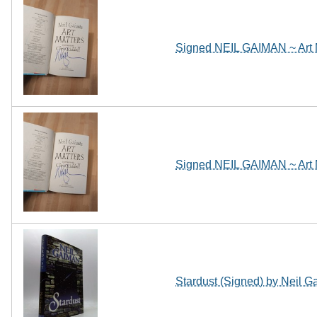
Signed NEIL GAIMAN ~ Art 
Signed NEIL GAIMAN ~ Art 
Stardust (Signed) by Neil 