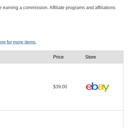
e earning a commission. Affiliate programs and affiliations
here for more items
.
Price
Store
$39.00