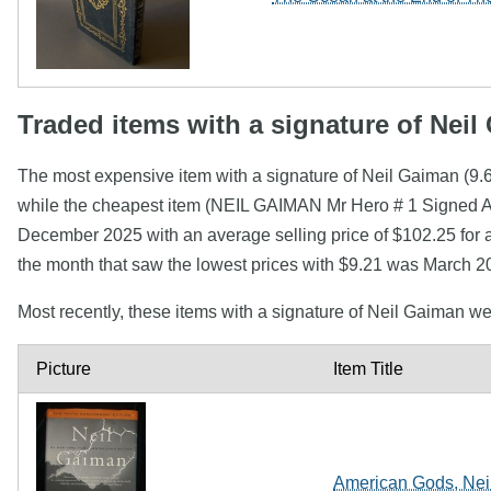
Traded items with a signature of Nei
The most expensive item with a signature of Neil Gaiman (9
while the cheapest item (NEIL GAIMAN Mr Hero # 1 Signed 
December 2025 with an average selling price of $102.25 for 
the month that saw the lowest prices with $9.21 was March 2
Most recently, these items with a signature of Neil Gaiman w
Picture
Item Title
American Gods, Neil