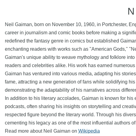
N
Neil Gaiman, born on November 10, 1960, in Portchester, Englan
career in journalism and comic books before making a signifi
redefined the fantasy genre in comics but established Gaiman 
enchanting readers with works such as "American Gods," "Neve
Gaiman's unique ability to weave mythology and folklore int
readers and celebrities alike. His work has earned numerous a
Gaiman has ventured into various media, adapting his stories f
fame, attracting a new generation of fans while solidifying hi
demonstrating the adaptability of his narratives across differe
In addition to his literary accolades, Gaiman is known for 
podcasts, often sharing his insights on storytelling and creati
respected figure beyond the literary world. Through his diver
cementing his legacy as one of the most influential authors of
Read more about Neil Gaiman on
Wikipedia