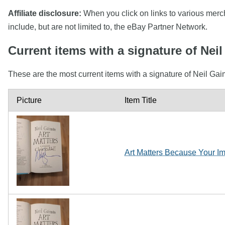
Affiliate disclosure:
When you click on links to various mercha
include, but are not limited to, the eBay Partner Network.
Current items with a signature of Nei
These are the most current items with a signature of Neil Gai
Picture
Item Title
Art Matters Because Your