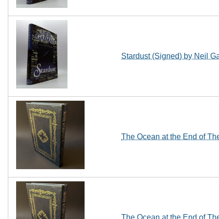
Stardust (Signed) by Neil 
The Ocean at the End of The
The Ocean at the End of The