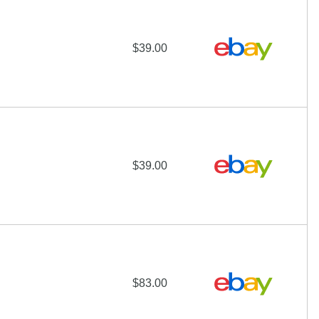
$39.00
$39.00
$83.00