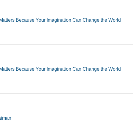
Matters Because Your Imagination Can Change the World
Matters Because Your Imagination Can Change the World
Gaiman