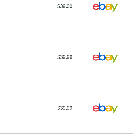
$39.00
$39.99
$39.99