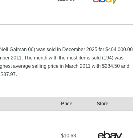
d Neil Gaiman 06) was sold in December 2025 for $404,000.00
er 2011. The month with the most items sold (194) was
ighest average selling price in March 2011 with $234.50 and
 $87.97.
Price
Store
$10.63