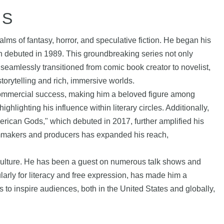
HS
lms of fantasy, horror, and speculative fiction. He began his
h debuted in 1989. This groundbreaking series not only
seamlessly transitioned from comic book creator to novelist,
orytelling and rich, immersive worlds.
 commercial success, making him a beloved figure among
ighting his influence within literary circles. Additionally,
merican Gods," which debuted in 2017, further amplified his
 filmmakers and producers has expanded his reach,
 culture. He has been a guest on numerous talk shows and
ularly for literacy and free expression, has made him a
 to inspire audiences, both in the United States and globally,