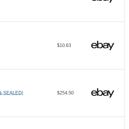
$10.63
 & SEALED!
$254.50