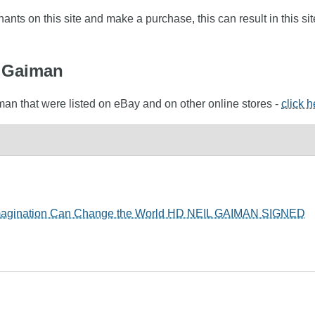
nts on this site and make a purchase, this can result in this sit
l Gaiman
man that were listed on eBay and on other online stores -
click 
 Imagination Can Change the World HD NEIL GAIMAN SIGNED