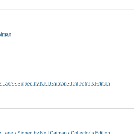
Gaiman
 Lane • Signed by Neil Gaiman • Collector’s Edition
 Lane • Signed by Neil Gaiman • Collector’s Edition