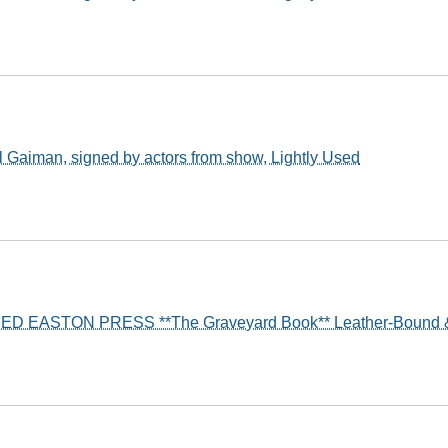
 Gaiman, signed by actors from show, Lightly Used
ED EASTON PRESS **The Graveyard Book** Leather-Bound