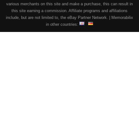
various merchants on this site and make a purchase, this can result in
this site earning a commission. Affiliate programs and affiliations
include, but are not limited to, the eBay Partner Network. | Memorabilix
in other countries: