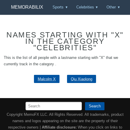
MEMORABILIX
Sports
Celebrities
Other
NAMES STARTING WITH "X"
IN THE CATEGORY
"CELEBRITIES"
This is the list of all people with a lastname starting with "X" that we
currently track in the category .
Malcolm X
Qiu Xiaolong
Search
Copyright MemoFX LLC. All Rights Reserved. All trademarks, product
names and logos appearing on the site are the property of their
respective owners |
Affiliate disclosure:
When you click on links to