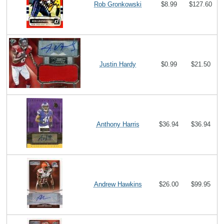
Rob Gronkowski
$8.99
$127.60
Justin Hardy
$0.99
$21.50
Anthony Harris
$36.94
$36.94
Andrew Hawkins
$26.00
$99.95