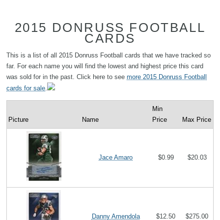
2015 DONRUSS FOOTBALL
CARDS
This is a list of all 2015 Donruss Football cards that we have tracked so
far. For each name you will find the lowest and highest price this card
was sold for in the past. Click here to see
more 2015 Donruss Football
cards for sale
.
Min
Picture
Name
Price
Max Price
Jace Amaro
$0.99
$20.03
Danny Amendola
$12.50
$275.00