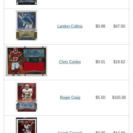
Landon Collins
$0.99
$47.00
Chris Conley
$0.01
$19.62
Roger Craig
$5.50
$165.00