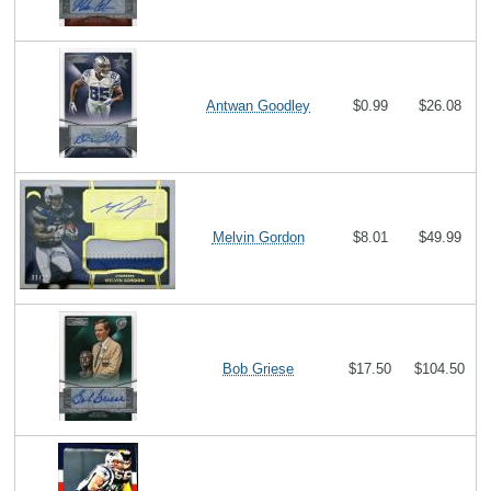
Antwan Goodley
$0.99
$26.08
Melvin Gordon
$8.01
$49.99
Bob Griese
$17.50
$104.50