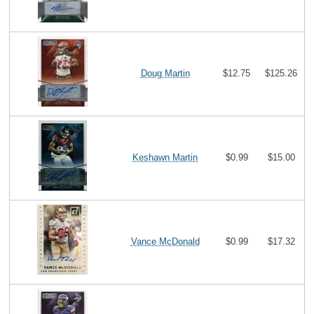
Doug Martin
$12.75
$125.26
Keshawn Martin
$0.99
$15.00
Vance McDonald
$0.99
$17.32