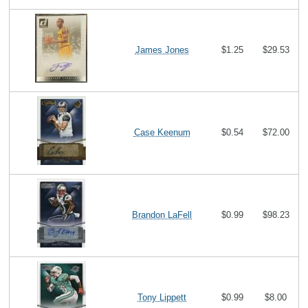
James Jones
$1.25
$29.53
Case Keenum
$0.54
$72.00
Brandon LaFell
$0.99
$98.23
Tony Lippett
$0.99
$8.00