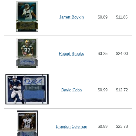
Jarrett Boykin
$0.89
$11.85
Robert Brooks
$3.25
$24.00
David Cobb
$0.99
$12.72
Brandon Coleman
$0.99
$23.78