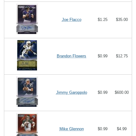
Joe Flacco
$1.25
$35.00
Brandon Flowers
$0.99
$12.75
Jimmy Garoppolo
$0.99
$600.00
Mike Glennon
$0.99
$4.99