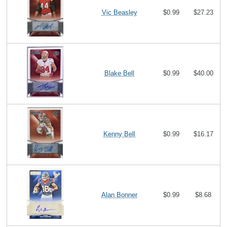
Vic Beasley
$0.99
$27.23
Blake Bell
$0.99
$40.00
Kenny Bell
$0.99
$16.17
Alan Bonner
$0.99
$8.68