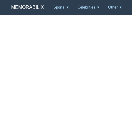
MEMORABILIX
Sports
Celebrities
Other