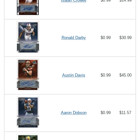
Isaiah Crowell
$0.99
$14.99
Ronald Darby
$0.99
$30.99
Austin Davis
$0.99
$45.00
Aaron Dobson
$0.99
$11.57