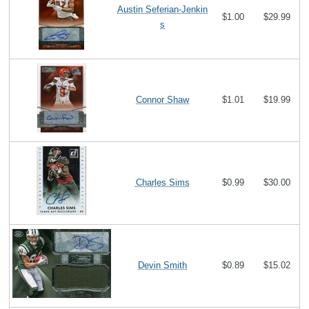
Austin Seferian-Jenkin
$1.00
$29.99
s
Connor Shaw
$1.01
$19.99
Charles Sims
$0.99
$30.00
Devin Smith
$0.89
$15.02