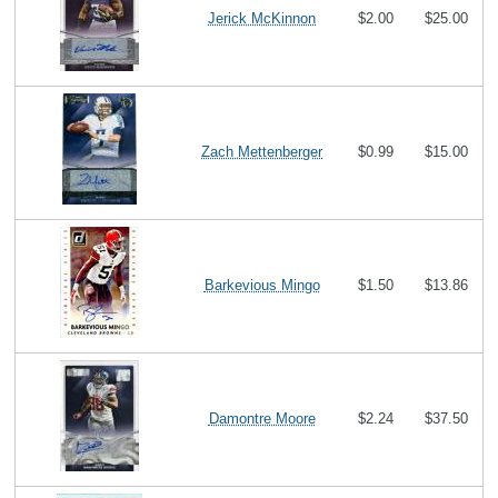
Jerick McKinnon
$2.00
$25.00
Zach Mettenberger
$0.99
$15.00
Barkevious Mingo
$1.50
$13.86
Damontre Moore
$2.24
$37.50