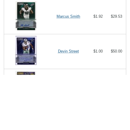
Marcus Smith
$1.92
$29.53
Devin Street
$1.00
$50.00
Lorenzo Taliaferro
$0.93
$14.58
Julius Thomas
$3.00
$8.71