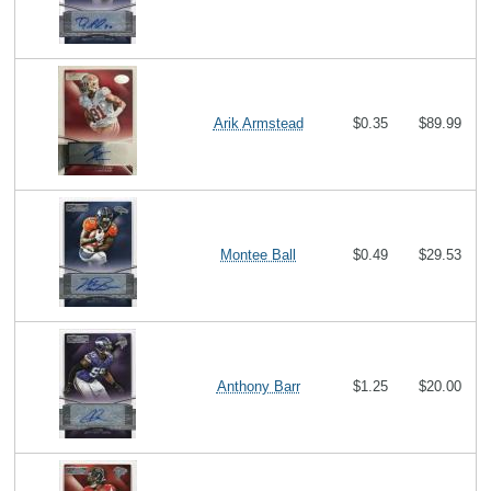
Arik Armstead
$0.35
$89.99
Montee Ball
$0.49
$29.53
Anthony Barr
$1.25
$20.00