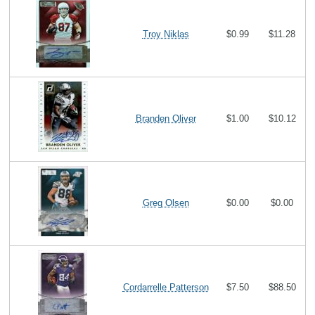
Troy Niklas
$0.99
$11.28
Branden Oliver
$1.00
$10.12
Greg Olsen
$0.00
$0.00
Cordarrelle Patterson
$7.50
$88.50