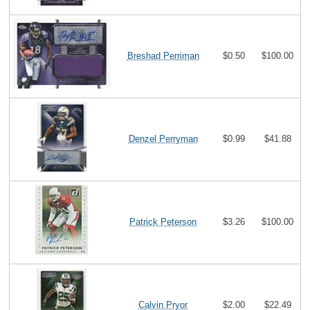
Breshad Perriman
$0.50
$100.00
Denzel Perryman
$0.99
$41.88
Patrick Peterson
$3.26
$100.00
Calvin Pryor
$2.00
$22.49