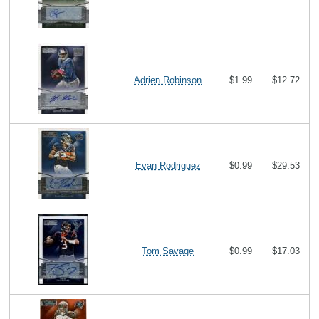
Adrien Robinson
$1.99
$12.72
Evan Rodriguez
$0.99
$29.53
Tom Savage
$0.99
$17.03