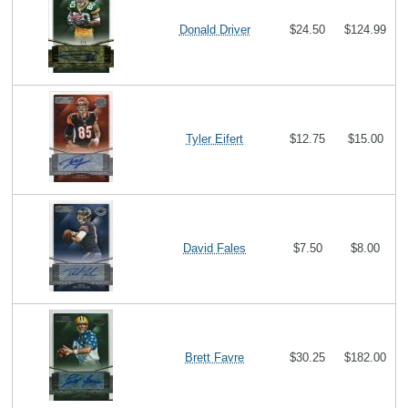
Donald Driver
$24.50
$124.99
Tyler Eifert
$12.75
$15.00
David Fales
$7.50
$8.00
Brett Favre
$30.25
$182.00