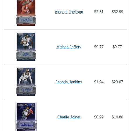
Vincent Jackson
$2.31
$62.99
Alshon Jeffery
$9.77
$9.77
Janoris Jenkins
$1.94
$23.07
Charlie Joiner
$0.99
$14.80