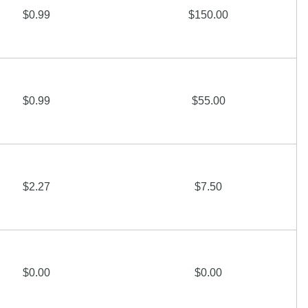
$0.99
$150.00
$0.99
$55.00
$2.27
$7.50
$0.00
$0.00