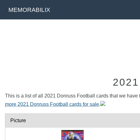
MEMORABILIX
202
This is a list of all 2021 Donruss Football cards that we have 
more 2021 Donruss Football cards for sale
.
Picture