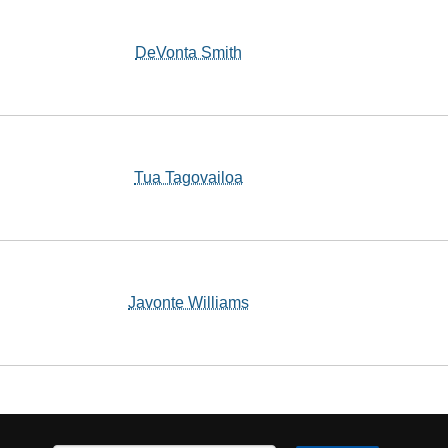
DeVonta Smith
Tua Tagovailoa
Javonte Williams