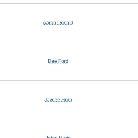
Aaron Donald
Dee Ford
Jaycee Horn