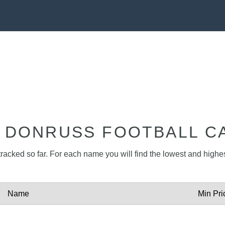
1 DONRUSS FOOTBALL C
tracked so far. For each name you will find the lowest and highest
Name
Min Pri