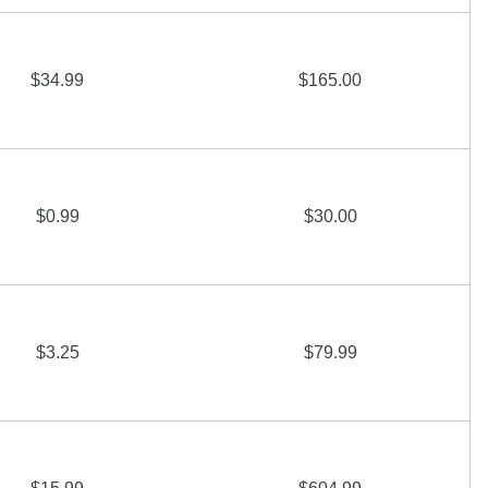
$34.99
$165.00
$0.99
$30.00
$3.25
$79.99