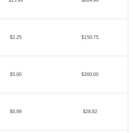
$15.99
$604.99
$2.25
$150.75
$5.00
$300.00
$0.99
$28.82