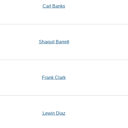
Carl Banks
Shaquil Barrett
Frank Clark
Lewin Diaz