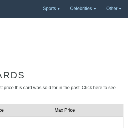
Sports
Celebrities
Other
ARDS
 price this card was sold for in the past. Click here to see
ce
Max Price