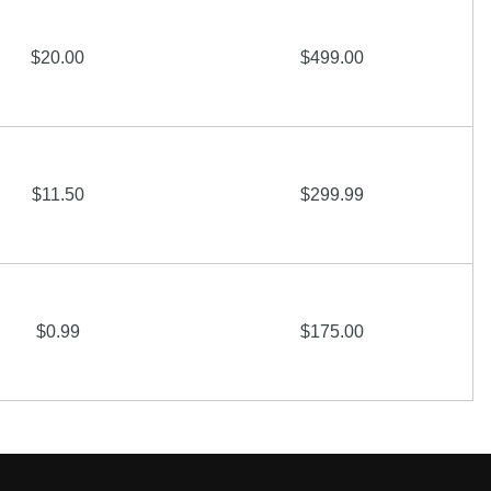
$20.00
$499.00
$11.50
$299.99
$0.99
$175.00