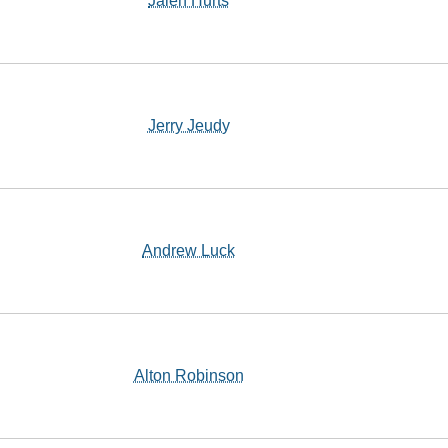
Jalen Hurts
Jerry Jeudy
Andrew Luck
Alton Robinson