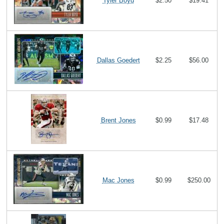
Tyler Boyd
$2.50
$19.41
Dallas Goedert
$2.25
$56.00
Brent Jones
$0.99
$17.48
Mac Jones
$0.99
$250.00