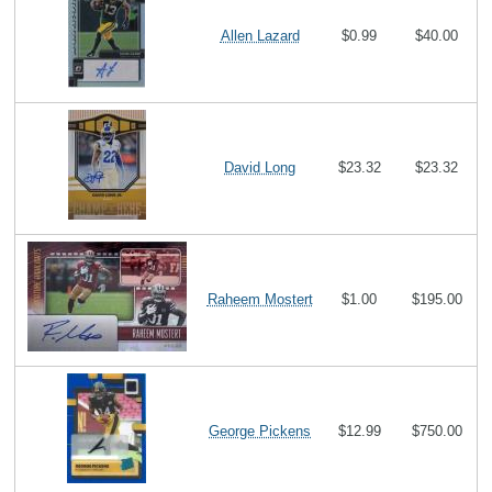
Allen Lazard
$0.99
$40.00
David Long
$23.32
$23.32
Raheem Mostert
$1.00
$195.00
George Pickens
$12.99
$750.00