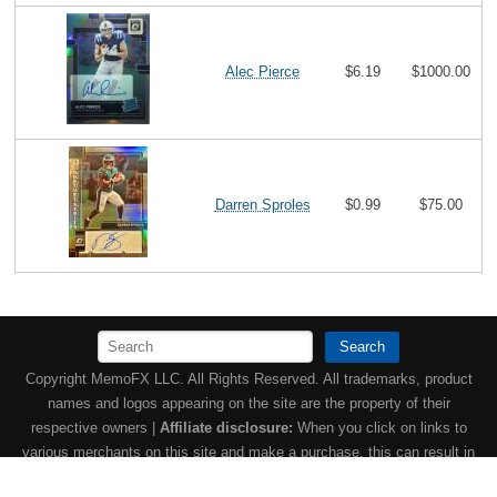
Alec Pierce
$6.19
$1000.00
Darren Sproles
$0.99
$75.00
Search
Copyright MemoFX LLC. All Rights Reserved. All trademarks, product
names and logos appearing on the site are the property of their
respective owners |
Affiliate disclosure:
When you click on links to
various merchants on this site and make a purchase, this can result in
this site earning a commission. Affiliate programs and affiliations