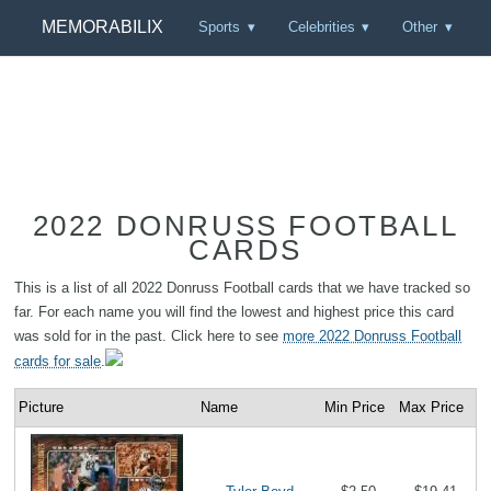
MEMORABILIX
Sports
Celebrities
Other
2022 DONRUSS FOOTBALL
CARDS
This is a list of all 2022 Donruss Football cards that we have tracked so
far. For each name you will find the lowest and highest price this card
was sold for in the past. Click here to see
more 2022 Donruss Football
cards for sale
.
Picture
Name
Min Price
Max Price