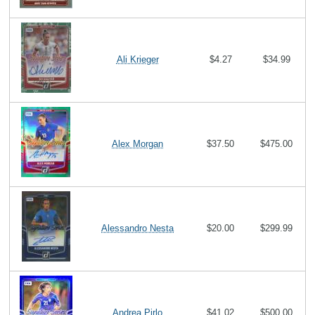
Ali Krieger
$4.27
$34.99
Alex Morgan
$37.50
$475.00
Alessandro Nesta
$20.00
$299.99
Andrea Pirlo
$41.02
$500.00