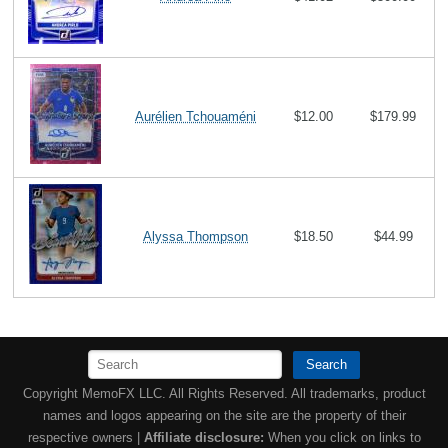
Aurélien Tchouaméni
$12.00
$179.99
Alyssa Thompson
$18.50
$44.99
Search
Copyright MemoFX LLC. All Rights Reserved. All trademarks, product
names and logos appearing on the site are the property of their
respective owners |
Affiliate disclosure:
When you click on links to