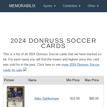
MEMORABILIX
Sports
Celebrities
Other
2024 DONRUSS SOCCER
CARDS
This is a list of all 2024 Donruss Soccer cards that we have tracked so
far. For each name you will find the lowest and highest price this card
was sold for in the past. Click here to see
more 2024 Donruss Soccer
cards for sale
.
Picture
Name
Min Price
Max Price
Abby Dahlkemper
$19.99
$80.00