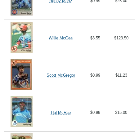
Randy Martz
$0.99
$25.00
Willie McGee
$3.55
$123.50
Scott McGregor
$0.99
$11.23
Hal McRae
$0.99
$15.00