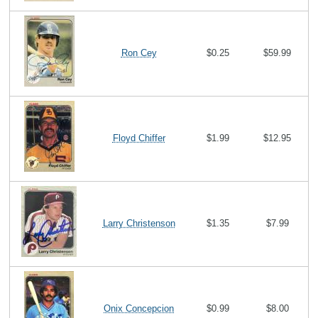
Ron Cey
$0.25
$59.99
Floyd Chiffer
$1.99
$12.95
Larry Christenson
$1.35
$7.99
Onix Concepcion
$0.99
$8.00