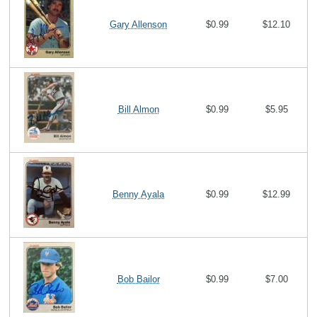
Gary Allenson
$0.99
$12.10
Bill Almon
$0.99
$5.95
Benny Ayala
$0.99
$12.99
Bob Bailor
$0.99
$7.00