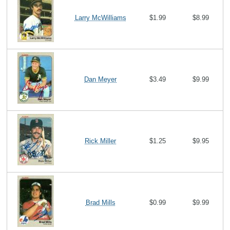
Larry McWilliams
$1.99
$8.99
Dan Meyer
$3.49
$9.99
Rick Miller
$1.25
$9.95
Brad Mills
$0.99
$9.99