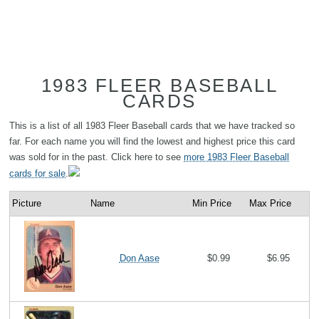
1983 FLEER BASEBALL
CARDS
This is a list of all 1983 Fleer Baseball cards that we have tracked so
far. For each name you will find the lowest and highest price this card
was sold for in the past. Click here to see
more 1983 Fleer Baseball
cards for sale
.
Picture
Name
Min Price
Max Price
Don Aase
$0.99
$6.95