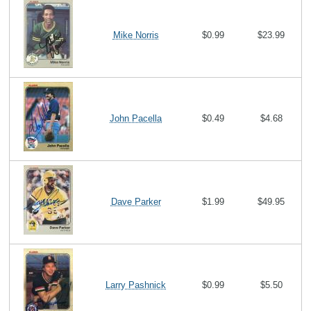
Mike Norris
$0.99
$23.99
John Pacella
$0.49
$4.68
Dave Parker
$1.99
$49.95
Larry Pashnick
$0.99
$5.50