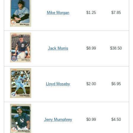
Mike Morgan
$1.25
$7.85
Jack Morris
$8.99
$38.50
Lloyd Moseby
$2.00
$6.95
Jerry Mumphrey
$0.99
$4.50