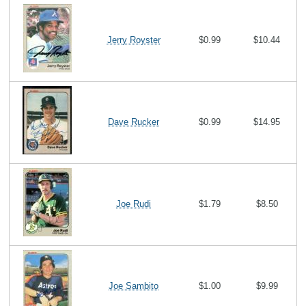
Jerry Royster
$0.99
$10.44
Dave Rucker
$0.99
$14.95
Joe Rudi
$1.79
$8.50
Joe Sambito
$1.00
$9.99