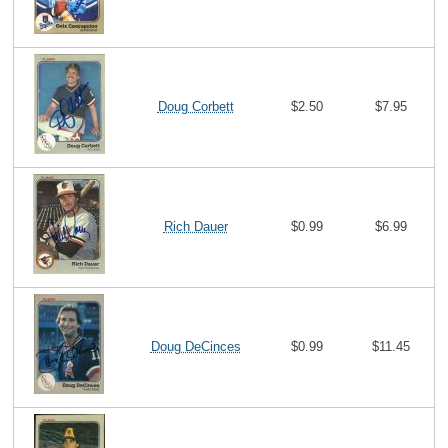
Doug Corbett
$2.50
$7.95
Rich Dauer
$0.99
$6.99
Doug DeCinces
$0.99
$11.45