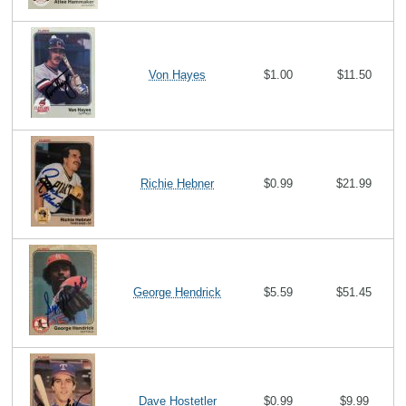
Von Hayes
$1.00
$11.50
Richie Hebner
$0.99
$21.99
George Hendrick
$5.59
$51.45
Dave Hostetler
$0.99
$9.99