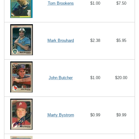
Tom Brookens
$1.00
$7.50
Mark Brouhard
$2.38
$5.95
John Butcher
$1.00
$20.00
Marty Bystrom
$0.99
$9.99