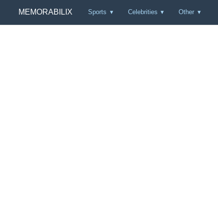
MEMORABILIX
Sports
Celebrities
Other