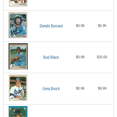
Dwight Bernard
$0.99
$5.95
Bud Black
$0.99
$20.00
Greg Brock
$0.99
$9.99