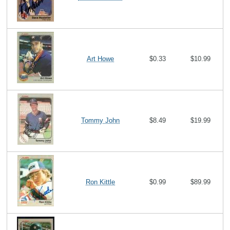
Art Howe
$0.33
$10.99
Tommy John
$8.49
$19.99
Ron Kittle
$0.99
$89.99