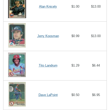
Alan Knicely
$1.00
$13.00
Jerry Koosman
$0.99
$13.00
Tito Landrum
$1.29
$6.44
Dave LaPoint
$0.50
$6.95