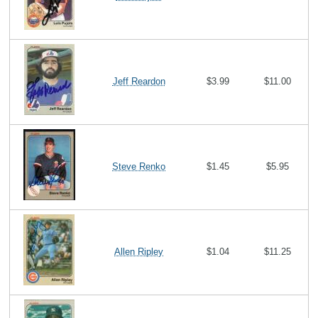
Jeff Reardon
$3.99
$11.00
Steve Renko
$1.45
$5.95
Allen Ripley
$1.04
$11.25