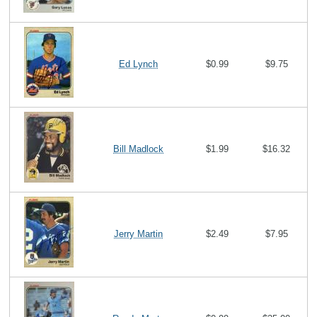
Ed Lynch
$0.99
$9.75
Bill Madlock
$1.99
$16.32
Jerry Martin
$2.49
$7.95