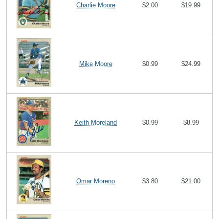
Charlie Moore
$2.00
$19.99
Mike Moore
$0.99
$24.99
Keith Moreland
$0.99
$8.99
Omar Moreno
$3.80
$21.00