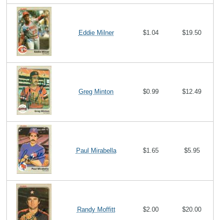
Eddie Milner
$1.04
$19.50
Greg Minton
$0.99
$12.49
Paul Mirabella
$1.65
$5.95
Randy Moffitt
$2.00
$20.00