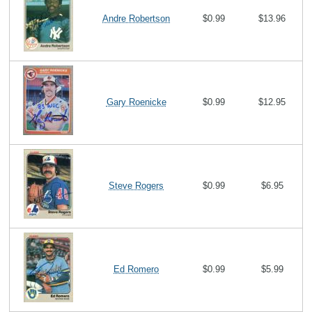
Andre Robertson
$0.99
$13.96
Gary Roenicke
$0.99
$12.95
Steve Rogers
$0.99
$6.95
Ed Romero
$0.99
$5.99