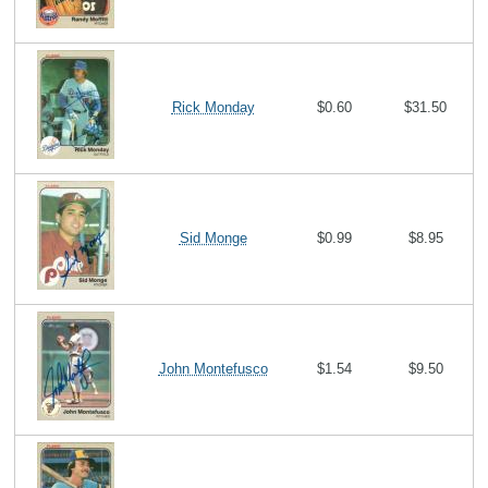
Rick Monday
$0.60
$31.50
Sid Monge
$0.99
$8.95
John Montefusco
$1.54
$9.50