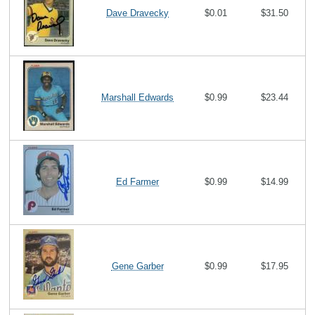
Dave Dravecky
$0.01
$31.50
Marshall Edwards
$0.99
$23.44
Ed Farmer
$0.99
$14.99
Gene Garber
$0.99
$17.95