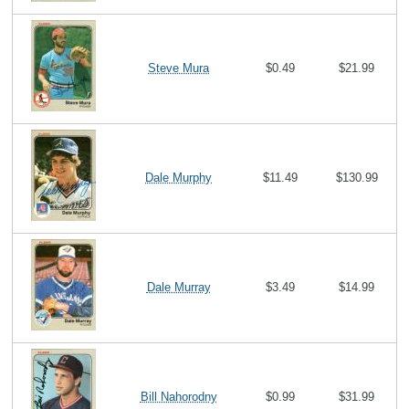
Steve Mura
$0.49
$21.99
Dale Murphy
$11.49
$130.99
Dale Murray
$3.49
$14.99
Bill Nahorodny
$0.99
$31.99