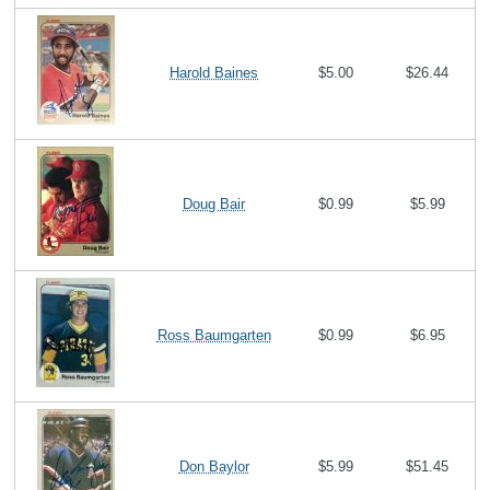
Harold Baines
$5.00
$26.44
Doug Bair
$0.99
$5.99
Ross Baumgarten
$0.99
$6.95
Don Baylor
$5.99
$51.45