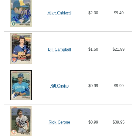
Mike Caldwell
$2.00
$9.49
Bill Campbell
$1.50
$21.99
Bill Castro
$0.99
$9.99
Rick Cerone
$0.99
$39.95