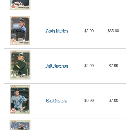
Graig Nettles
$2.99
$65.00
Jeff Newman
$2.99
$7.99
Reid Nichols
$0.99
$7.00