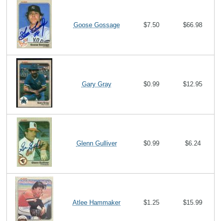
Goose Gossage
$7.50
$66.98
Gary Gray
$0.99
$12.95
Glenn Gulliver
$0.99
$6.24
Atlee Hammaker
$1.25
$15.99