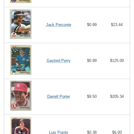
Jack Perconte
$0.99
$23.44
Gaylord Perry
$0.99
$125.00
Darrell Porter
$9.50
$205.34
Luis Pujols
$0.38
$6.00