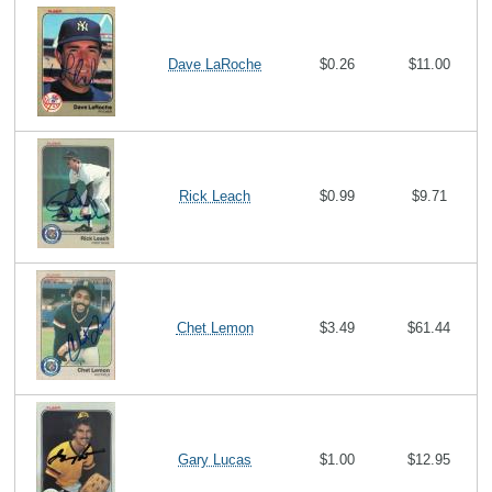
Dave LaRoche
$0.26
$11.00
Rick Leach
$0.99
$9.71
Chet Lemon
$3.49
$61.44
Gary Lucas
$1.00
$12.95