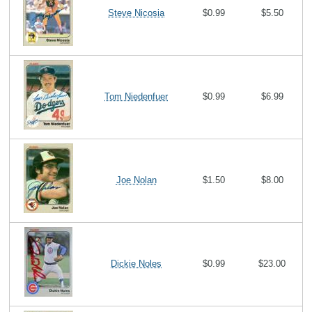
Steve Nicosia
$0.99
$5.50
Tom Niedenfuer
$0.99
$6.99
Joe Nolan
$1.50
$8.00
Dickie Noles
$0.99
$23.00