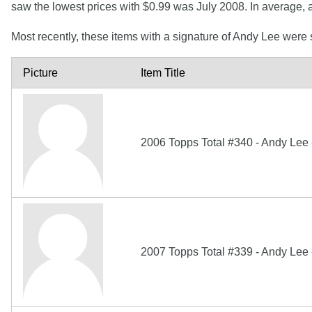
saw the lowest prices with $0.99 was July 2008. In average,
Most recently, these items with a signature of Andy Lee were
Picture
Item Title
2006 Topps Total #340 - Andy Lee
2007 Topps Total #339 - Andy Lee