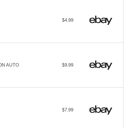
$4.99
ON AUTO
$9.99
$7.99