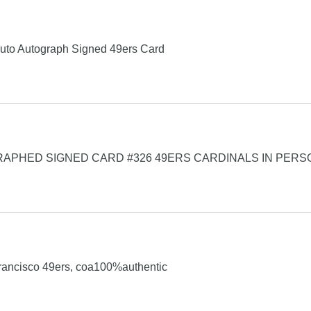
uto Autograph Signed 49ers Card
RAPHED SIGNED CARD #326 49ERS CARDINALS IN PERS
rancisco 49ers, coa100%authentic