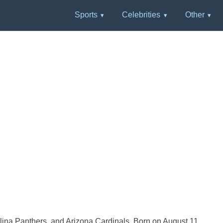
Sports
Celebrities
Other
lina Panthers, and Arizona Cardinals. Born on August 11,