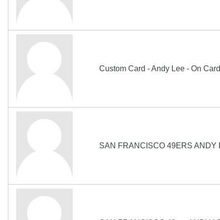
Custom Card - Andy Lee - On Car
SAN FRANCISCO 49ERS ANDY 