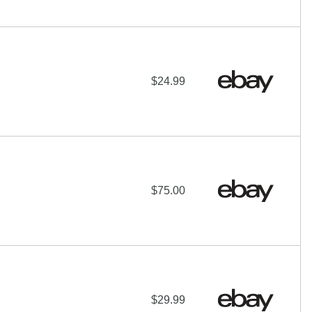
$24.99
$75.00
$29.99