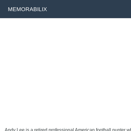
MEMORABILIX
Andy Lee is a retired professional American football punter