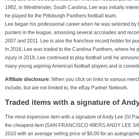
1982, in Westminster, South Carolina, Lee was initially intere
he played for the Pittsburgh Panthers football team.
Lee began his professional career when he was selected by th
punters in the league, amassing several accolades and record
2007 and 2011. Lee is also the franchise record holder for pun
In 2016, Lee was traded to the Carolina Panthers, where he p
injury in 2018, Lee continued to play football until he annou
many young aspiring American football players and is consider
Affiliate disclosure:
When you click on links to various mercha
include, but are not limited to, the eBay Partner Network.
Traded items with a signature of And
The most expensive item with a signature of Andy Lee (St P
the cheapest item (SAN FRANCISCO 49ERS ANDY LEE SIGNED
2010 with an average selling price of $8.00 for an autograph