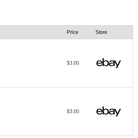
Price
Store
$3.00
$3.00