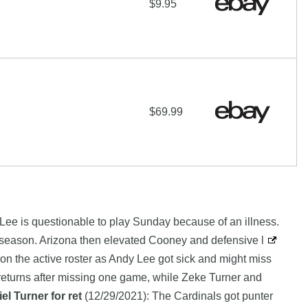
$9.95
$69.99
 Lee is questionable to play Sunday because of an illness.
eseason. Arizona then elevated Cooney and defensive l
 the active roster as Andy Lee got sick and might miss
returns after missing one game, while Zeke Turner and
l Turner for ret
(12/29/2021): The Cardinals got punter