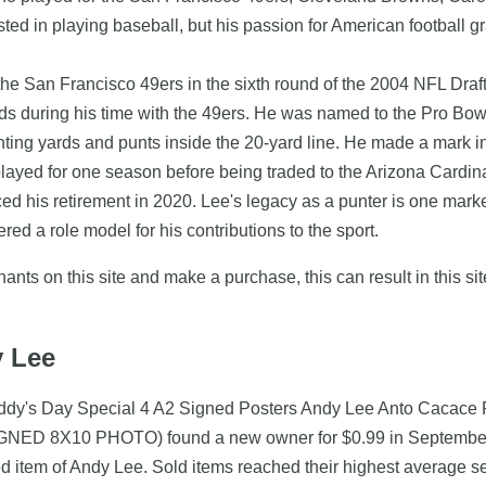
sted in playing baseball, but his passion for American football 
e San Francisco 49ers in the sixth round of the 2004 NFL Draft.
s during his time with the 49ers. He was named to the Pro Bowl 
ting yards and punts inside the 20-yard line. He made a mark in t
layed for one season before being traded to the Arizona Cardina
nced his retirement in 2020. Lee's legacy as a punter is one mark
ed a role model for his contributions to the sport.
nts on this site and make a purchase, this can result in this sit
y Lee
addy's Day Special 4 A2 Signed Posters Andy Lee Anto Cacace 
 8X10 PHOTO) found a new owner for $0.99 in September 201
ed item of Andy Lee. Sold items reached their highest average se