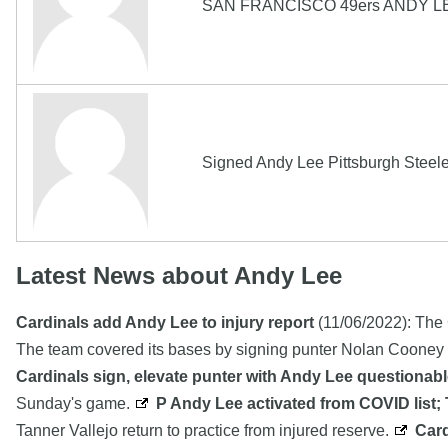
SAN FRANCISCO 49ers ANDY L
Signed Andy Lee Pittsburgh Steele
Latest News about Andy Lee
Cardinals add Andy Lee to injury report
(11/06/2022): The 
The team covered its bases by signing punter Nolan Cooney 
Cardinals sign, elevate punter with Andy Lee questionable
Sunday's game.
P Andy Lee activated from COVID list; 
Tanner Vallejo return to practice from injured reserve.
Card