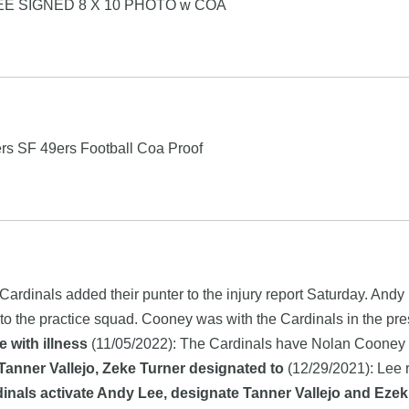
EE SIGNED 8 X 10 PHOTO w COA
rs SF 49ers Football Coa Proof
Cardinals added their punter to the injury report Saturday. Andy
to the practice squad. Cooney was with the Cardinals in the pr
 with illness
(11/05/2022): The Cardinals have Nolan Cooney on
Tanner Vallejo, Zeke Turner designated to
(12/29/2021): Lee 
inals activate Andy Lee, designate Tanner Vallejo and Ezekie