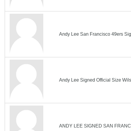
Andy Lee San Francisco 49ers Si
Andy Lee Signed Official Size Wi
ANDY LEE SIGNED SAN FRANCI