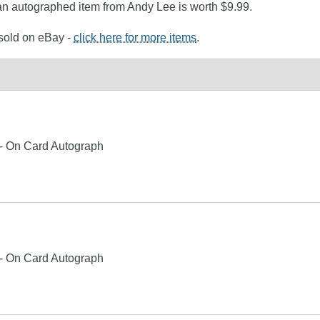
 an autographed item from Andy Lee is worth $9.99.
 sold on eBay -
click here for more items
.
 - On Card Autograph
 - On Card Autograph