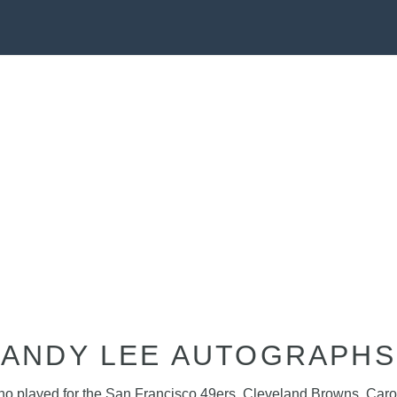
ANDY LEE AUTOGRAPHS
 who played for the San Francisco 49ers, Cleveland Browns, Caro