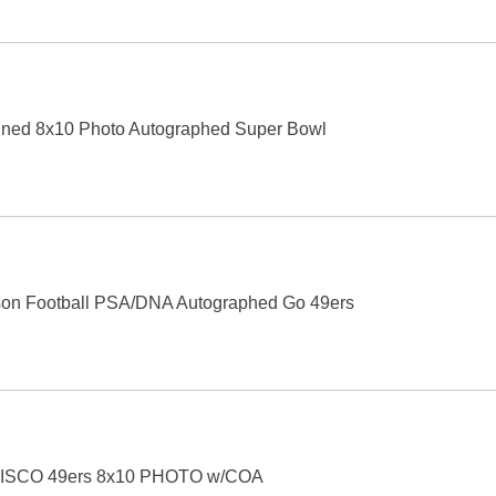
gned 8x10 Photo Autographed Super Bowl
lson Football PSA/DNA Autographed Go 49ers
SCO 49ers 8x10 PHOTO w/COA