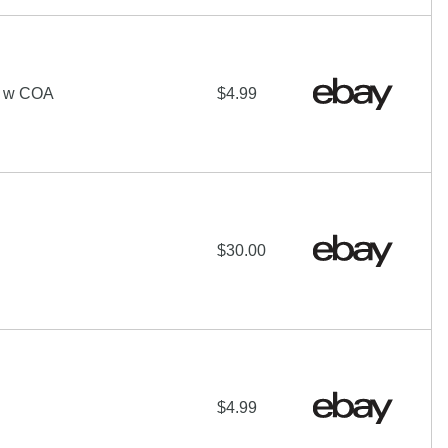
 w COA
$4.99
$30.00
$4.99