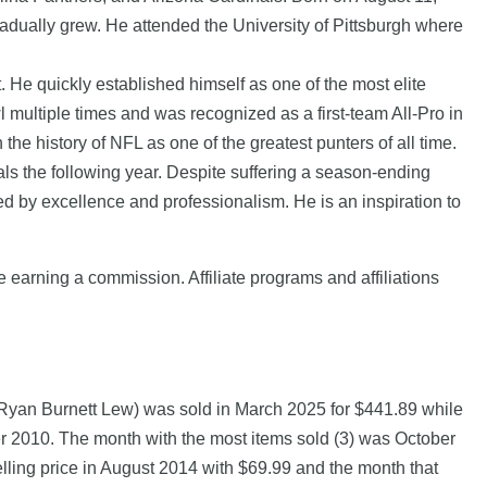
gradually grew. He attended the University of Pittsburgh where
 He quickly established himself as one of the most elite
multiple times and was recognized as a first-team All-Pro in
he history of NFL as one of the greatest punters of all time.
ls the following year. Despite suffering a season-ending
ed by excellence and professionalism. He is an inspiration to
e earning a commission. Affiliate programs and affiliations
Ryan Burnett Lew) was sold in March 2025 for $441.89 while
0. The month with the most items sold (3) was October
lling price in August 2014 with $69.99 and the month that