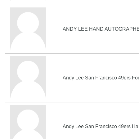
ANDY LEE HAND AUTOGRAPHE
Andy Lee San Francisco 49ers Fo
Andy Lee San Francisco 49ers H