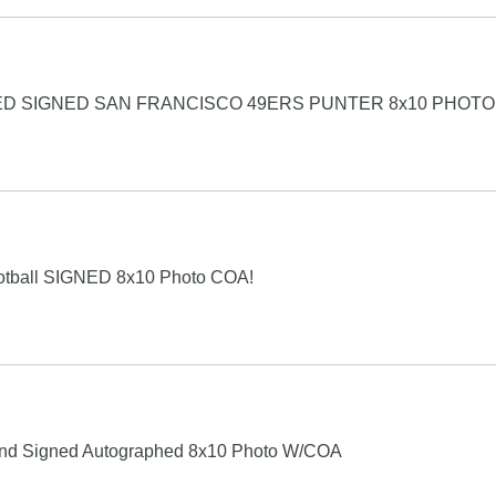
D SIGNED SAN FRANCISCO 49ERS PUNTER 8x10 PHOTO
otball SIGNED 8x10 Photo COA!
and Signed Autographed 8x10 Photo W/COA