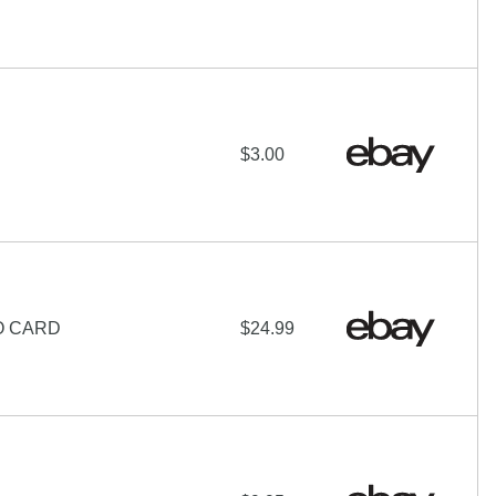
$3.00
O CARD
$24.99