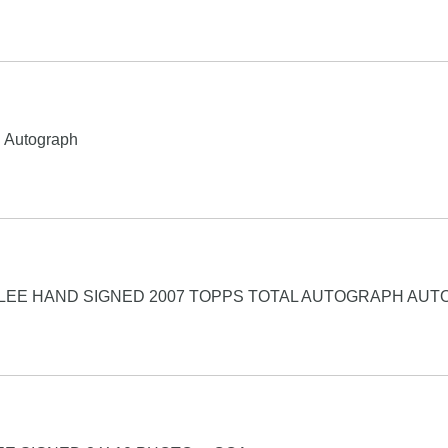
d Autograph
LEE HAND SIGNED 2007 TOPPS TOTAL AUTOGRAPH AUT