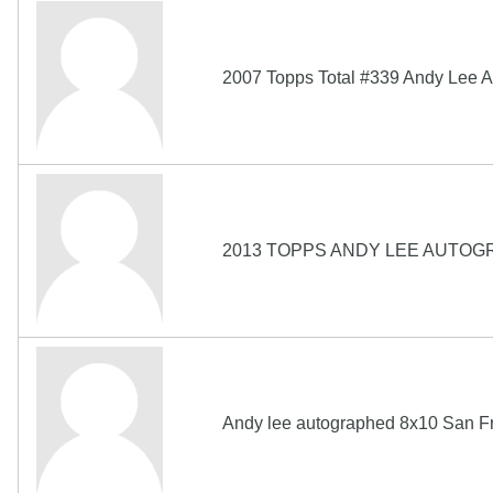
2007 Topps Total #339 Andy Lee A
2013 TOPPS ANDY LEE AUTOG
Andy lee autographed 8x10 San F