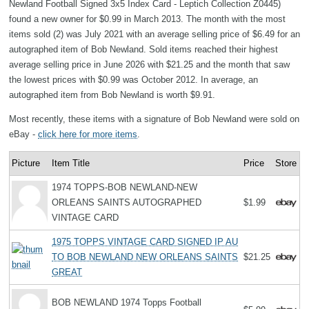
Newland Football Signed 3x5 Index Card - Leptich Collection Z0445)
found a new owner for $0.99 in March 2013. The month with the most
items sold (2) was July 2021 with an average selling price of $6.49 for an
autographed item of Bob Newland. Sold items reached their highest
average selling price in June 2026 with $21.25 and the month that saw
the lowest prices with $0.99 was October 2012. In average, an
autographed item from Bob Newland is worth $9.91.
Most recently, these items with a signature of Bob Newland were sold on
eBay -
click here for more items
.
Picture
Item Title
Price
Store
1974 TOPPS-BOB NEWLAND-NEW
ORLEANS SAINTS AUTOGRAPHED
$1.99
VINTAGE CARD
1975 TOPPS VINTAGE CARD SIGNED IP AU
TO BOB NEWLAND NEW ORLEANS SAINTS
$21.25
GREAT
BOB NEWLAND 1974 Topps Football