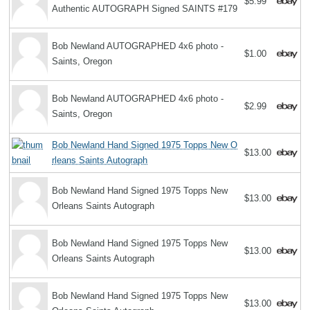
$5.99
Authentic AUTOGRAPH Signed SAINTS #179
Bob Newland AUTOGRAPHED 4x6 photo -
$1.00
Saints, Oregon
Bob Newland AUTOGRAPHED 4x6 photo -
$2.99
Saints, Oregon
Bob Newland Hand Signed 1975 Topps New O
$13.00
rleans Saints Autograph
Bob Newland Hand Signed 1975 Topps New
$13.00
Orleans Saints Autograph
Bob Newland Hand Signed 1975 Topps New
$13.00
Orleans Saints Autograph
Bob Newland Hand Signed 1975 Topps New
$13.00