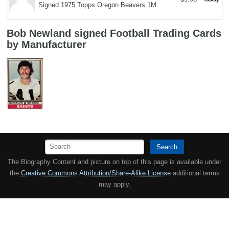
Signed 1975 Topps Oregon Beavers 1M
Bob Newland signed Football Trading Cards
by Manufacturer
Search
The Biography Content and picture on top of this page is available under
the
Creative Commons Attribution/Share-Alike License
additional terms
may apply.
Copyright MemoFX LLC. All Rights Reserved. All trademarks, product
names and logos appearing on the site are the property of their