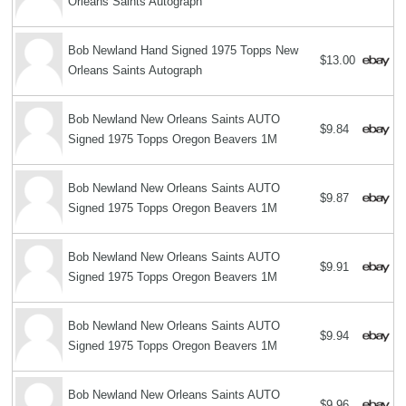
Orleans Saints Autograph
Bob Newland Hand Signed 1975 Topps New
$13.00
Orleans Saints Autograph
Bob Newland New Orleans Saints AUTO
$9.84
Signed 1975 Topps Oregon Beavers 1M
Bob Newland New Orleans Saints AUTO
$9.87
Signed 1975 Topps Oregon Beavers 1M
Bob Newland New Orleans Saints AUTO
$9.91
Signed 1975 Topps Oregon Beavers 1M
Bob Newland New Orleans Saints AUTO
$9.94
Signed 1975 Topps Oregon Beavers 1M
Bob Newland New Orleans Saints AUTO
$9.96