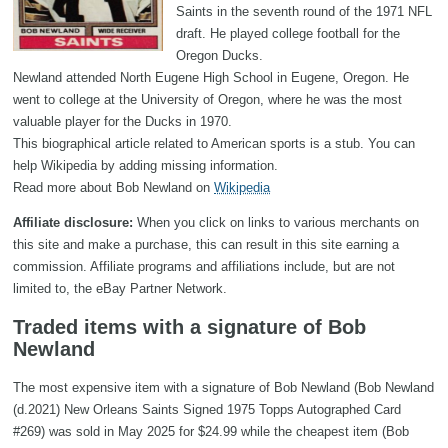
Saints in the seventh round of the 1971 NFL
draft. He played college football for the
Oregon Ducks.
Newland attended North Eugene High School in Eugene, Oregon. He
went to college at the University of Oregon, where he was the most
valuable player for the Ducks in 1970.
This biographical article related to American sports is a stub. You can
help Wikipedia by adding missing information.
Read more about Bob Newland on
Wikipedia
Affiliate disclosure:
When you click on links to various merchants on
this site and make a purchase, this can result in this site earning a
commission. Affiliate programs and affiliations include, but are not
limited to, the eBay Partner Network.
Traded items with a signature of Bob
Newland
The most expensive item with a signature of Bob Newland (Bob Newland
(d.2021) New Orleans Saints Signed 1975 Topps Autographed Card
#269) was sold in May 2025 for $24.99 while the cheapest item (Bob