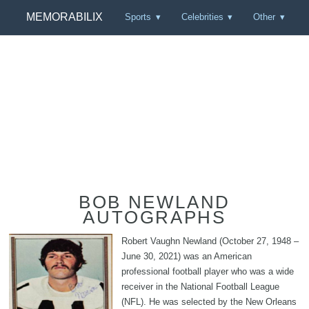
MEMORABILIX
Sports
Celebrities
Other
BOB NEWLAND
AUTOGRAPHS
Robert Vaughn Newland (October 27, 1948 –
June 30, 2021) was an American
professional football player who was a wide
receiver in the National Football League
(NFL). He was selected by the New Orleans