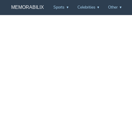
MEMORABILIX
Sports
Celebrities
Other