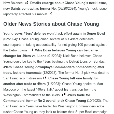
New Balance.
Details emerge about Chase Young's neck issue,
new Saints contract as former No.
(03/20/2024): Young's neck issue
reportedly affected his market
Older News Stories about Chase Young
Young vows 49ers' defense won't lack effort again in Super Bowl
(02/2024): Chase Young joined several of his 49ers defensive
counterparts in taking accountability for not giving 100 percent against
the Detroit Lions.
Why Bosa believes Young can be game-
changer for 49ers vs. Lions
(01/2024): Nick Bosa believes Chase
Young could be key to the 49ers beating the Detroit Lions on Sunday.
49ers' Chase Young downplays Commanders homecoming after
trade, but one teammate
(12/2023): The former No. 2 pick was dealt to
San Francisco midseason
Chase Young left one family for
another after trade to 49ers
(11/2023): Chase Young spoke to Matt
Maiocco on the latest "49ers Talk" about his transition from the
Washington Commanders to the 49ers.
49ers trade for
Commanders’ former No 2 overall pick Chase Young
(10/2023): The
San Francisco 49ers have traded for Washington Commanders edge
rusher Chase Young as they look to bolster their Super Bowl campaign.