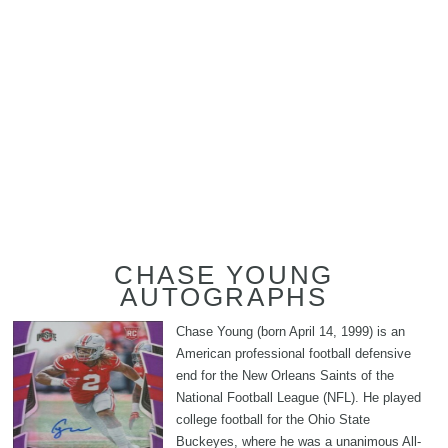
CHASE YOUNG
AUTOGRAPHS
Chase Young (born April 14, 1999) is an
American professional football defensive
end for the New Orleans Saints of the
National Football League (NFL). He played
college football for the Ohio State
Buckeyes, where he was a unanimous All-