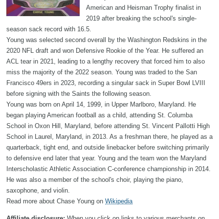
American and Heisman Trophy finalist in
2019 after breaking the school's single-
season sack record with 16.5.
Young was selected second overall by the Washington Redskins in the
2020 NFL draft and won Defensive Rookie of the Year. He suffered an
ACL tear in 2021, leading to a lengthy recovery that forced him to also
miss the majority of the 2022 season. Young was traded to the San
Francisco 49ers in 2023, recording a singular sack in Super Bowl LVIII
before signing with the Saints the following season.
Young was born on April 14, 1999, in Upper Marlboro, Maryland. He
began playing American football as a child, attending St. Columba
School in Oxon Hill, Maryland, before attending St. Vincent Pallotti High
School in Laurel, Maryland, in 2013. As a freshman there, he played as a
quarterback, tight end, and outside linebacker before switching primarily
to defensive end later that year. Young and the team won the Maryland
Interscholastic Athletic Association C-conference championship in 2014.
He was also a member of the school's choir, playing the piano,
saxophone, and violin.
Read more about Chase Young on
Wikipedia
Affiliate disclosure:
When you click on links to various merchants on