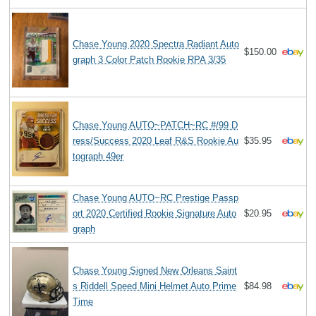
Chase Young 2020 Spectra Radiant Auto
$150.00
graph 3 Color Patch Rookie RPA 3/35
Chase Young AUTO~PATCH~RC #/99 D
ress/Success 2020 Leaf R&S Rookie Au
$35.95
tograph 49er
Chase Young AUTO~RC Prestige Passp
ort 2020 Certified Rookie Signature Auto
$20.95
graph
Chase Young Signed New Orleans Saint
s Riddell Speed Mini Helmet Auto Prime
$84.98
Time