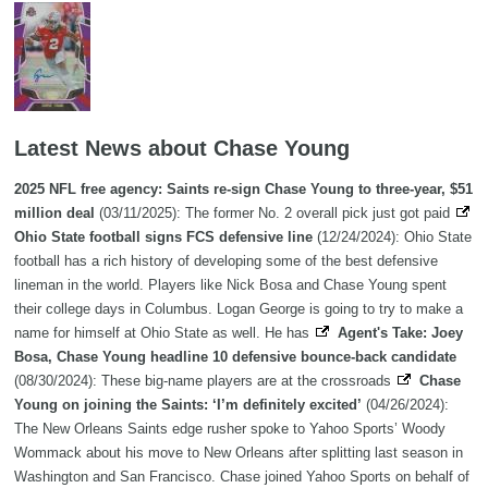
Latest News about Chase Young
2025 NFL free agency: Saints re-sign Chase Young to three-year, $51
million deal
(03/11/2025): The former No. 2 overall pick just got paid
Ohio State football signs FCS defensive line
(12/24/2024): Ohio State
football has a rich history of developing some of the best defensive
lineman in the world. Players like Nick Bosa and Chase Young spent
their college days in Columbus. Logan George is going to try to make a
name for himself at Ohio State as well. He has
Agent's Take: Joey
Bosa, Chase Young headline 10 defensive bounce-back candidate
(08/30/2024): These big-name players are at the crossroads
Chase
Young on joining the Saints: ‘I’m definitely excited’
(04/26/2024):
The New Orleans Saints edge rusher spoke to Yahoo Sports’ Woody
Wommack about his move to New Orleans after splitting last season in
Washington and San Francisco. Chase joined Yahoo Sports on behalf of