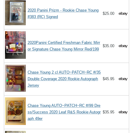
2020 Panini Prizm - Rookie Chase Young
$25.00
#383 (RC) Signed
2020Panini Certified Freshman Fabric Mirr
$35.00
or Signature Chase Young Mirror Red/199
Chase Young 2 cl AUTO~PATCH~RC #/35
Double Coverage 2020 Rookie Autograph
$45.95
Jersey
Chase Young AUTO~PATCH~RC #/99 Dre
ss/Success 2020 Leaf R&S Rookie Autogr
$35.95
aph 49er