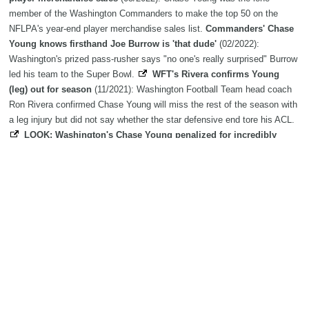
member of the Washington Commanders to make the top 50 on the
NFLPA's year-end player merchandise sales list.
Commanders' Chase
Young knows firsthand Joe Burrow is 'that dude'
(02/2022):
Washington's prized pass-rusher says "no one's really surprised" Burrow
led his team to the Super Bowl.
WFT's Rivera confirms Young
(leg) out for season
(11/2021): Washington Football Team head coach
Ron Rivera confirmed Chase Young will miss the rest of the season with
a leg injury but did not say whether the star defensive end tore his ACL.
LOOK: Washington's Chase Young penalized for incredibly
questionable roughing th
(10/2021): Is this the worst roughing the
passer penalty in NFL history?
Washington's Chase Young knows
'something has to change' on defense after terrib
(09/2021):
Washington's defensive failures have been one of the biggest surprises
in the NFL this season
Ron Rivera says Washington's Chase
Young could have played on '85 Bears' iconic
(08/2021): Rivera paid
his young pass rusher a significant compliment
WFT agrees with
record-tying RB Patterson
(05/2021): Record-tying running back Jaret
Patterson will be reunited with former high school teammate Chase
Young, as he agreed to terms with the Washington Football Team, the
organization announced Monday.