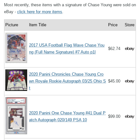
Most recently, these items with a signature of Chase Young were sold on
eBay -
click here for more items
.
Picture
Item Title
Price
Store
2017 USA Football Flag Wave Chase You
$62.74
ng (Full Name Signature) #7 Auto p1l
2020 Panini Chronicles Chase Young Cro
wn Royale Rookie Autograph 03/25 Ohio S
$45.00
t
2020 Panini One Chase Young #41 Dual P
$99.00
atch Autograph 020/149 PSA 10