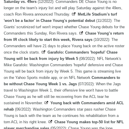
Saturday vs. 49ers
(12/2022): Commanders DE Chase Young is no
longer on the team's injury list and will play Saturday against the 49ers,
coach Ron Rivera announced Thursday.
MetLife Stadium's turf
'won't be a factor' in Chase Young's potential debut
(11/2022): The
Giants' scrutinized turf won't impact whether Chase Young debuts for the
Commanders this Sunday, Ron Rivera says.
Chase Young’s return
from IR clock likely to start this week, Rivera says
(10/2022): The
Commanders will have 21 days to place Young back on the active roster
once the clock starts.
Garafolo: Commanders 'hopeful' Chase
Young will be back from injury by Week 5
(08/2022): NFL Network's
Mike Garafolo: Washington Commanders 'hopeful' defensive end Chase
Young will be back from injury by Week 5. This game is streaming live
on the Yahoo Sports mobile app, or on NFL Network
Commanders to
be without Chase Young Week 1 vs. Jags
(07/2022): When the Jags
travel to Washington Week 1, their offensive line won't have to battle
Chase Young as he will still be recovering from the ACL tear he
sustained in November.
Young back with Commanders amid ACL
rehab
(06/2022): Washington Commanders star pass rusher Chase
Young is back with the team as he continues his rehabilitation from a
torn ACL in his right knee.
Chase Young makes top-50 list for NFL
player merchandise sales
(05/2022): Chase Young was the lone