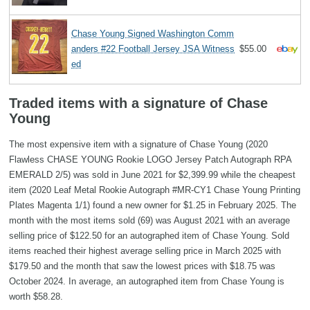
Chase Young Signed Washington Comm
anders #22 Football Jersey JSA Witness
$55.00
ed
Traded items with a signature of Chase
Young
The most expensive item with a signature of Chase Young (2020
Flawless CHASE YOUNG Rookie LOGO Jersey Patch Autograph RPA
EMERALD 2/5) was sold in June 2021 for $2,399.99 while the cheapest
item (2020 Leaf Metal Rookie Autograph #MR-CY1 Chase Young Printing
Plates Magenta 1/1) found a new owner for $1.25 in February 2025. The
month with the most items sold (69) was August 2021 with an average
selling price of $122.50 for an autographed item of Chase Young. Sold
items reached their highest average selling price in March 2025 with
$179.50 and the month that saw the lowest prices with $18.75 was
October 2024. In average, an autographed item from Chase Young is
worth $58.28.