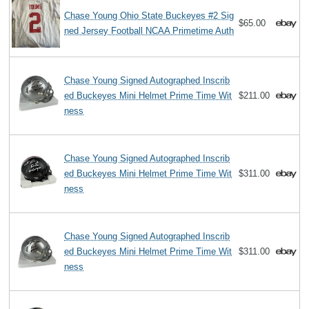
Chase Young Ohio State Buckeyes #2 Sig
$65.00
ned Jersey Football NCAA Primetime Auth
Chase Young Signed Autographed Inscrib
ed Buckeyes Mini Helmet Prime Time Wit
$211.00
ness
Chase Young Signed Autographed Inscrib
ed Buckeyes Mini Helmet Prime Time Wit
$311.00
ness
Chase Young Signed Autographed Inscrib
ed Buckeyes Mini Helmet Prime Time Wit
$311.00
ness