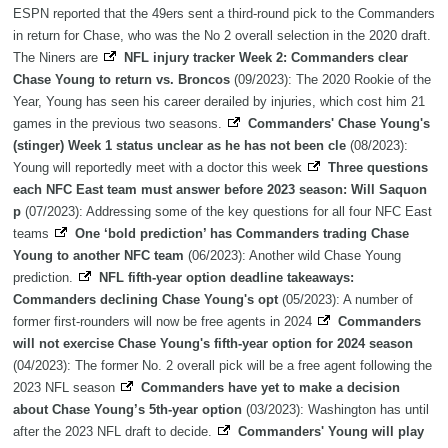
ESPN reported that the 49ers sent a third-round pick to the Commanders
in return for Chase, who was the No 2 overall selection in the 2020 draft.
The Niners are
NFL injury tracker Week 2: Commanders clear
Chase Young to return vs. Broncos
(09/2023): The 2020 Rookie of the
Year, Young has seen his career derailed by injuries, which cost him 21
games in the previous two seasons.
Commanders' Chase Young's
(stinger) Week 1 status unclear as he has not been cle
(08/2023):
Young will reportedly meet with a doctor this week
Three questions
each NFC East team must answer before 2023 season: Will Saquon
p
(07/2023): Addressing some of the key questions for all four NFC East
teams
One ‘bold prediction’ has Commanders trading Chase
Young to another NFC team
(06/2023): Another wild Chase Young
prediction.
NFL fifth-year option deadline takeaways:
Commanders declining Chase Young's opt
(05/2023): A number of
former first-rounders will now be free agents in 2024
Commanders
will not exercise Chase Young's fifth-year option for 2024 season
(04/2023): The former No. 2 overall pick will be a free agent following the
2023 NFL season
Commanders have yet to make a decision
about Chase Young’s 5th-year option
(03/2023): Washington has until
after the 2023 NFL draft to decide.
Commanders' Young will play