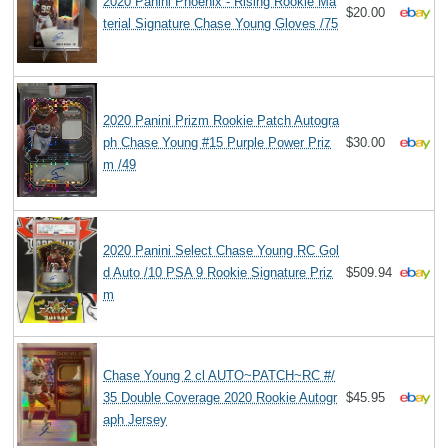
2020 Panini Phoenix - Rising Rookie Ma
$20.00
terial Signature Chase Young Gloves /75
2020 Panini Prizm Rookie Patch Autogra
ph Chase Young #15 Purple Power Priz
$30.00
m /49
2020 Panini Select Chase Young RC Gol
d Auto /10 PSA 9 Rookie Signature Priz
$509.94
m
Chase Young 2 cl AUTO~PATCH~RC #/
35 Double Coverage 2020 Rookie Autogr
$45.95
aph Jersey