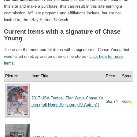
this site and make a purchase, this can result in this site earning a
commission. Affiliate programs and affiliations include, but are not
limited to, the eBay Partner Network.
Current items with a signature of Chase
Young
These are the most current items with a signature of Chase Young that
were listed on eBay and on other online stores -
click here for more
items
.
Picture
Item Title
Price
Store
2017 USA Football Flag Wave Chase Yo
$62.74
ung (Full Name Signature) #7 Auto p1l