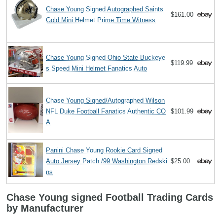
Chase Young Signed Autographed Saints
$161.00
Gold Mini Helmet Prime Time Witness
Chase Young Signed Ohio State Buckeye
$119.99
s Speed Mini Helmet Fanatics Auto
Chase Young Signed/Autographed Wilson
NFL Duke Football Fanatics Authentic CO
$101.99
A
Panini Chase Young Rookie Card Signed
Auto Jersey Patch /99 Washington Redski
$25.00
ns
Chase Young signed Football Trading Cards
by Manufacturer