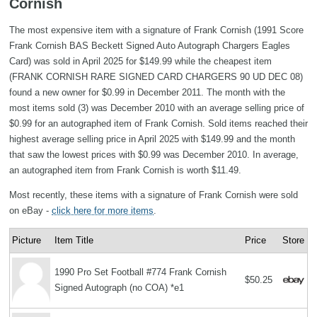
Cornish
The most expensive item with a signature of Frank Cornish (1991 Score
Frank Cornish BAS Beckett Signed Auto Autograph Chargers Eagles
Card) was sold in April 2025 for $149.99 while the cheapest item
(FRANK CORNISH RARE SIGNED CARD CHARGERS 90 UD DEC 08)
found a new owner for $0.99 in December 2011. The month with the
most items sold (3) was December 2010 with an average selling price of
$0.99 for an autographed item of Frank Cornish. Sold items reached their
highest average selling price in April 2025 with $149.99 and the month
that saw the lowest prices with $0.99 was December 2010. In average,
an autographed item from Frank Cornish is worth $11.49.
Most recently, these items with a signature of Frank Cornish were sold
on eBay -
click here for more items
.
Picture
Item Title
Price
Store
1990 Pro Set Football #774 Frank Cornish
$50.25
Signed Autograph (no COA) *e1