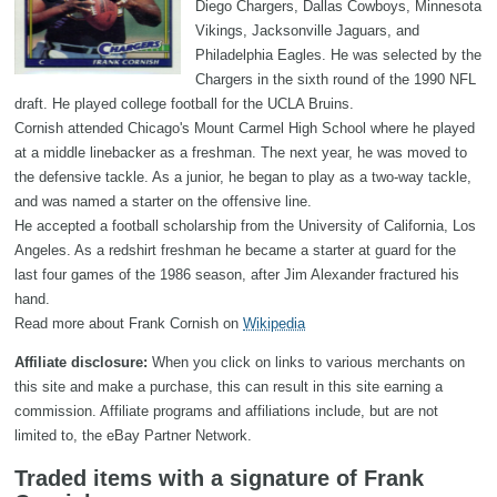
Diego Chargers, Dallas Cowboys, Minnesota
Vikings, Jacksonville Jaguars, and
Philadelphia Eagles. He was selected by the
Chargers in the sixth round of the 1990 NFL
draft. He played college football for the UCLA Bruins.
Cornish attended Chicago's Mount Carmel High School where he played
at a middle linebacker as a freshman. The next year, he was moved to
the defensive tackle. As a junior, he began to play as a two-way tackle,
and was named a starter on the offensive line.
He accepted a football scholarship from the University of California, Los
Angeles. As a redshirt freshman he became a starter at guard for the
last four games of the 1986 season, after Jim Alexander fractured his
hand.
Read more about Frank Cornish on
Wikipedia
Affiliate disclosure:
When you click on links to various merchants on
this site and make a purchase, this can result in this site earning a
commission. Affiliate programs and affiliations include, but are not
limited to, the eBay Partner Network.
Traded items with a signature of Frank