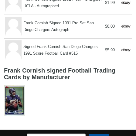
$1.99
UCLA - Autographed
Frank Cornish Signed 1991 Pro Set San
$8.00
Diego Chargers Autograph
Signed Frank Cornish San Diego Chargers
$5.99
1991 Score Football Card #515
Frank Cornish signed Football Trading
Cards by Manufacturer