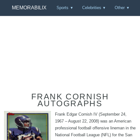
MEMORABILIX
Sports
Celebrities
Other
FRANK CORNISH
AUTOGRAPHS
Frank Edgar Cornish IV (September 24,
1967 – August 22, 2008) was an American
professional football offensive lineman in the
National Football League (NFL) for the San