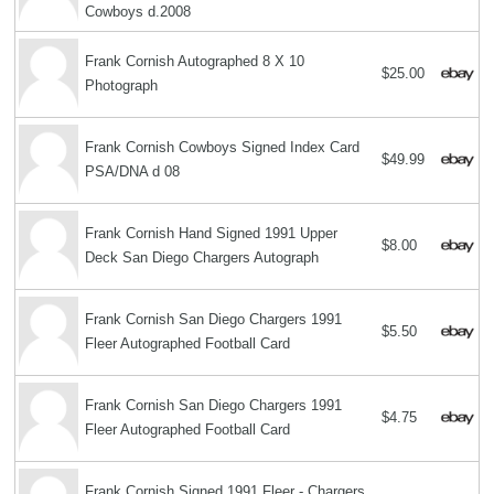
Cowboys d.2008
Frank Cornish Autographed 8 X 10
$25.00
Photograph
Frank Cornish Cowboys Signed Index Card
$49.99
PSA/DNA d 08
Frank Cornish Hand Signed 1991 Upper
$8.00
Deck San Diego Chargers Autograph
Frank Cornish San Diego Chargers 1991
$5.50
Fleer Autographed Football Card
Frank Cornish San Diego Chargers 1991
$4.75
Fleer Autographed Football Card
Frank Cornish Signed 1991 Fleer - Chargers,