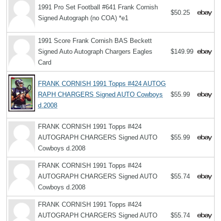
1991 Pro Set Football #641 Frank Cornish
$50.25
Signed Autograph (no COA) *e1
1991 Score Frank Cornish BAS Beckett
Signed Auto Autograph Chargers Eagles
$149.99
Card
FRANK CORNISH 1991 Topps #424 AUTOG
RAPH CHARGERS Signed AUTO Cowboys
$55.99
d.2008
FRANK CORNISH 1991 Topps #424
AUTOGRAPH CHARGERS Signed AUTO
$55.99
Cowboys d.2008
FRANK CORNISH 1991 Topps #424
AUTOGRAPH CHARGERS Signed AUTO
$55.74
Cowboys d.2008
FRANK CORNISH 1991 Topps #424
AUTOGRAPH CHARGERS Signed AUTO
$55.74