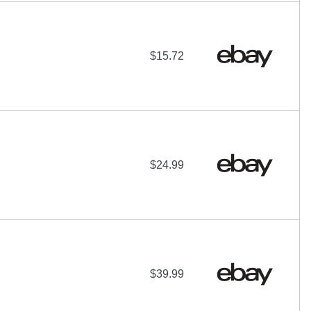
$15.72
$24.99
$39.99