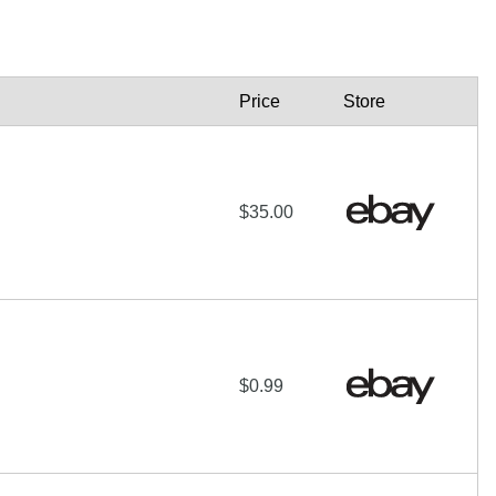
Price
Store
$35.00
$0.99