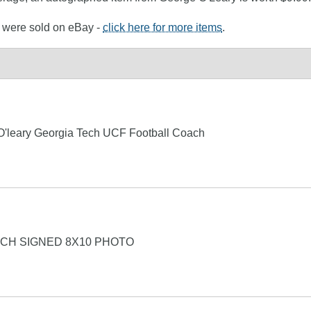
y were sold on eBay -
click here for more items
.
'leary Georgia Tech UCF Football Coach
CH SIGNED 8X10 PHOTO