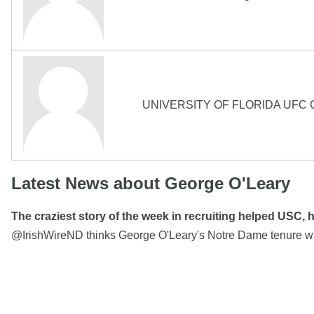
UNIVERSITY OF FLORIDA UF
Latest News about George O'Leary
The craziest story of the week in recruiting helped USC,
@IrishWireND thinks George O'Leary's Notre Dame tenure w