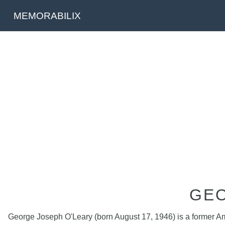
MEMORABILIX
GEO
George Joseph O'Leary (born August 17, 1946) is a former Ame