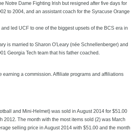
 Notre Dame Fighting Irish but resigned after five days for
002 to 2004, and an assistant coach for the Syracuse Orange
, and led UCF to one of the biggest upsets of the BCS era in
eary is married to Sharon O'Leary (née Schnellenberger) and
2001 Georgia Tech team that his father coached.
e earning a commission. Affiliate programs and affiliations
tball and Mini-Helmet) was sold in August 2014 for $51.00
12. The month with the most items sold (2) was March
erage selling price in August 2014 with $51.00 and the month