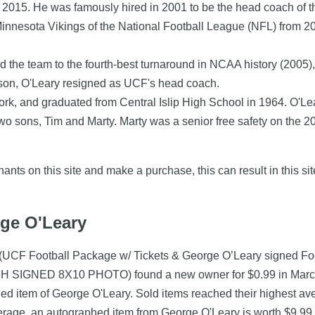
015. He was famously hired in 2001 to be the head coach of the
 Minnesota Vikings of the National Football League (NFL) from 2
d the team to the fourth-best turnaround in NCAA history (2005)
ason, O'Leary resigned as UCF's head coach.
ork, and graduated from Central Islip High School in 1964. O'L
two sons, Tim and Marty. Marty was a senior free safety on the 
nts on this site and make a purchase, this can result in this sit
rge O'Leary
 (UCF Football Package w/ Tickets & George O’Leary signed Foo
IGNED 8X10 PHOTO) found a new owner for $0.99 in March 20
hed item of George O'Leary. Sold items reached their highest av
verage, an autographed item from George O'Leary is worth $9.99.