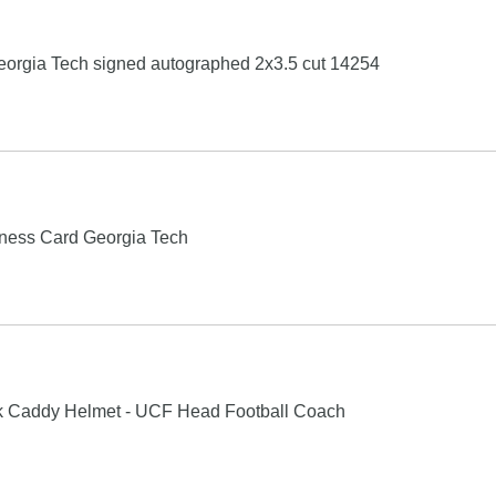
Georgia Tech signed autographed 2x3.5 cut 14254
ness Card Georgia Tech
k Caddy Helmet - UCF Head Football Coach