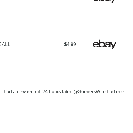
BALL
$4.99
t had a new recruit. 24 hours later, @SoonersWire had one.