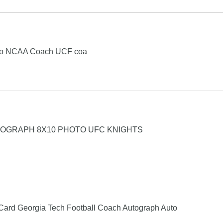
oto NCAA Coach UCF coa
TOGRAPH 8X10 PHOTO UFC KNIGHTS
Card Georgia Tech Football Coach Autograph Auto