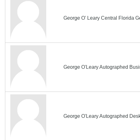
George O' Leary Central Florida 
George O'Leary Autographed Busi
George O'Leary Autographed Des