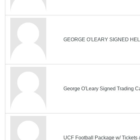
GEORGE O'LEARY SIGNED HE
George O'Leary Signed Trading Ca
UCF Football Package w/ Tickets 