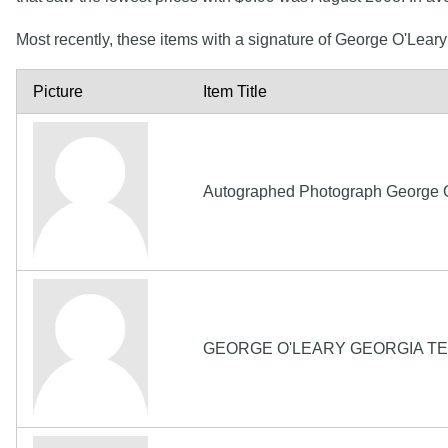
Most recently, these items with a signature of George O'Lear
Picture
Item Title
Autographed Photograph George O
GEORGE O'LEARY GEORGIA TE