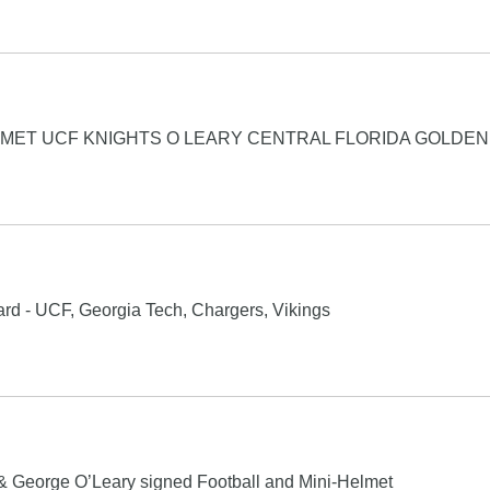
LMET UCF KNIGHTS O LEARY CENTRAL FLORIDA GOLDE
rd - UCF, Georgia Tech, Chargers, Vikings
& George O’Leary signed Football and Mini-Helmet