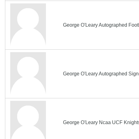
George O'Leary Autographed Foot
George O'Leary Autographed Sign
George O'Leary Ncaa UCF Knights