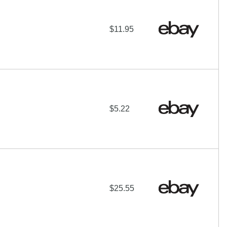
$11.95
$5.22
$25.55