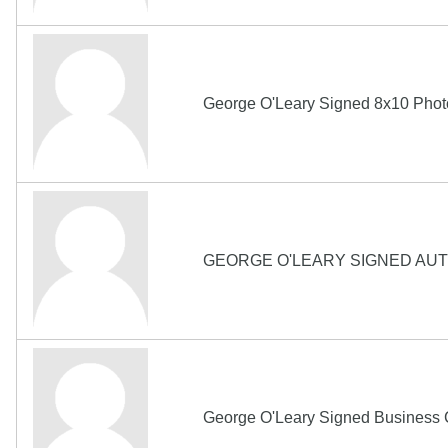
George O'Leary Signed 8x10 Ph
GEORGE O'LEARY SIGNED AU
George O'Leary Signed Business 