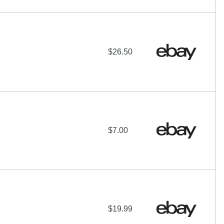
$26.50
$7.00
$19.99