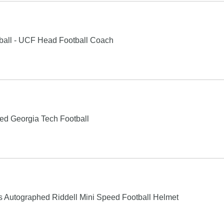
ball - UCF Head Football Coach
ed Georgia Tech Football
 Autographed Riddell Mini Speed Football Helmet