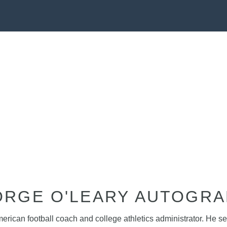
RGE O'LEARY AUTOGR
rican football coach and college athletics administrator. He s