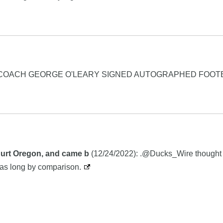
C COACH GEORGE O'LEARY SIGNED AUTOGRAPHED FOOT
 hurt Oregon, and came b
(12/24/2022): .@Ducks_Wire thought i
as long by comparison.