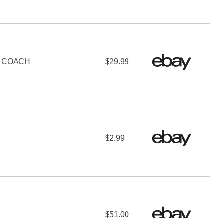
N COACH
$29.99
$2.99
$51.00