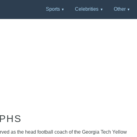
Sports
Celebrities
Other
APHS
erved as the head football coach of the Georgia Tech Yellow