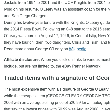
Jackets from 1994 to 2001 and the UCF Knights from 2004 to 2
lying on his resume. O'Leary was an assistant coach for the
and San Diego Chargers.
During his twelve-year tenure with the Knights, O'Leary guide
the 2014 Fiesta Bowl. Following an 0–8 start to the 2015 se
O'Leary was born on August 17, 1946, in Central Islip, New Y
they have four children; two daughters, Chris and Trish, and 
Read more about George O'Leary on
Wikipedia
Affiliate disclosure:
When you click on links to various mercha
include, but are not limited to, the eBay Partner Network.
Traded items with a signature of Geo
The most expensive item with a signature of George O'Leary
while the cheapest item (GEORGE O'LEARY GEORGIA TECH S
2008 with an average selling price of $20.99 for an autograp
that saw the lowest prices with $0.99 was August 2008. In a