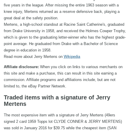
five years in the league. After missing the entire 1963 season with a
knee injury, Mertens returned as a reserve defensive back, playing a
great deal at the safety position.
Mertens, a high-school standout at Racine Saint Catherine's, graduated
from Drake University in 1958, and received the Holmes Cowper Trophy,
which is given to the graduating letter-winner who has the highest grade-
point average. He graduated from Drake with a Bachelor of Science
degree in education in 1958.
Read more about Jerry Mertens on
Wikipedia
Affiliate disclosure:
When you click on links to various merchants on
this site and make a purchase, this can result in this site earning a
commission. Affiliate programs and affiliations include, but are not
limited to, the eBay Partner Network.
Traded items with a signature of Jerry
Mertens
The most expensive item with a signature of Jerry Mertens (49ers
signed 2 card 1959 Topps lot CLYDE CONNER & JERRY MERTENS)
was sold in January 2016 for $39.75 while the cheapest item (SAN