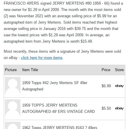
FRANCISCO 49'ERS signed JERRY MERTENS #80 1958 - 66) found a
new owner for $1.29 in April 2009. The month with the most items sold
(2) was November 2021 with an average selling price of $5.99 for an
autographed item of Jerry Mertens. Sold items reached their highest
average selling price in January 2016 with $39.75 and the month that
saw the lowest prices with $1.29 was April 2009. In average, an
autographed item from Jerry Mertens is worth $15.49.
Most recently, these items with a signature of Jerry Mertens were sold
on eBay -
click here for more items
.
Picture
Item Title
Price
Store
1959 Topps #42 Jerry Mertens SF 49er
$6.99
Autographed
1959 TOPPS JERRY MERTENS
$5.50
AUTOGRAPHED 49' ERS VINTAGE CARD
1962 Topps JERRY MERTENS #163 ? 49ers