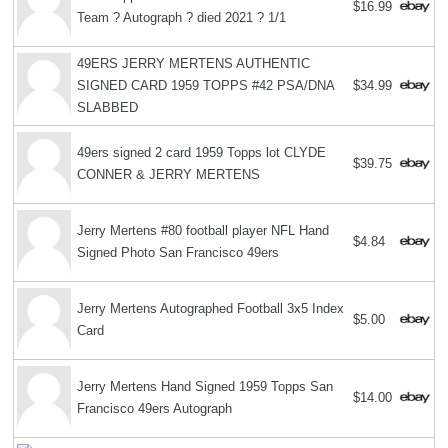
$16.99
Team ? Autograph ? died 2021 ? 1/1
49ERS JERRY MERTENS AUTHENTIC
SIGNED CARD 1959 TOPPS #42 PSA/DNA
$34.99
SLABBED
49ers signed 2 card 1959 Topps lot CLYDE
$39.75
CONNER & JERRY MERTENS
Jerry Mertens #80 football player NFL Hand
$4.84
Signed Photo San Francisco 49ers
Jerry Mertens Autographed Football 3x5 Index
$5.00
Card
Jerry Mertens Hand Signed 1959 Topps San
$14.00
Francisco 49ers Autograph