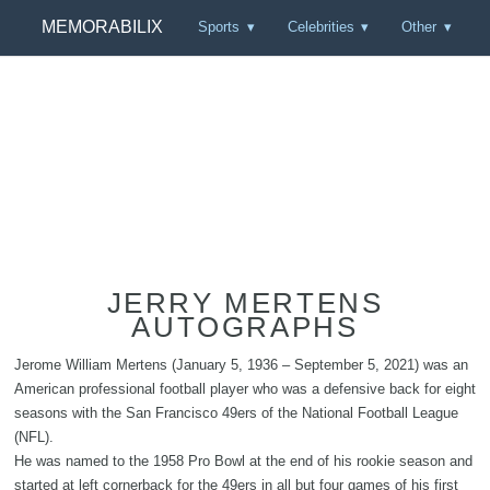
MEMORABILIX
Sports
Celebrities
Other
JERRY MERTENS
AUTOGRAPHS
Jerome William Mertens (January 5, 1936 – September 5, 2021) was an
American professional football player who was a defensive back for eight
seasons with the San Francisco 49ers of the National Football League
(NFL).
He was named to the 1958 Pro Bowl at the end of his rookie season and
started at left cornerback for the 49ers in all but four games of his first