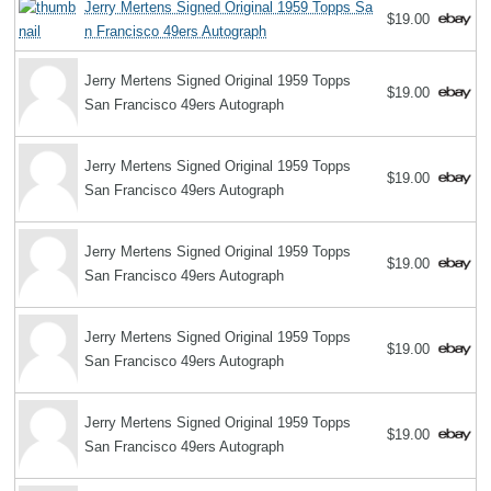
Jerry Mertens Signed Original 1959 Topps Sa
$19.00
n Francisco 49ers Autograph
Jerry Mertens Signed Original 1959 Topps
$19.00
San Francisco 49ers Autograph
Jerry Mertens Signed Original 1959 Topps
$19.00
San Francisco 49ers Autograph
Jerry Mertens Signed Original 1959 Topps
$19.00
San Francisco 49ers Autograph
Jerry Mertens Signed Original 1959 Topps
$19.00
San Francisco 49ers Autograph
Jerry Mertens Signed Original 1959 Topps
$19.00
San Francisco 49ers Autograph