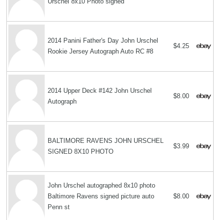
Urschel 8x10 Photo signed
2014 Panini Father's Day John Urschel
$4.25
Rookie Jersey Autograph Auto RC #8
2014 Upper Deck #142 John Urschel
$8.00
Autograph
BALTIMORE RAVENS JOHN URSCHEL
$3.99
SIGNED 8X10 PHOTO
John Urschel autographed 8x10 photo
Baltimore Ravens signed picture auto
$8.00
Penn st