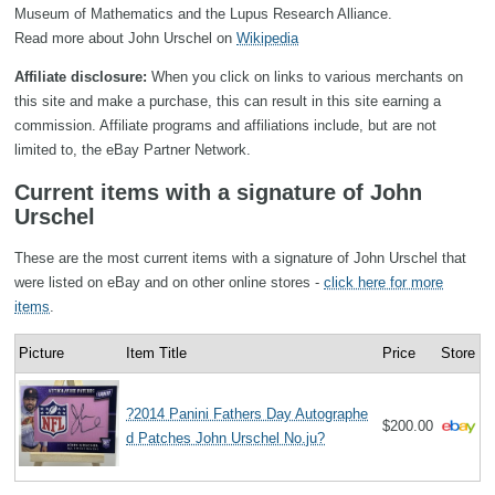
Museum of Mathematics and the Lupus Research Alliance.
Read more about John Urschel on
Wikipedia
Affiliate disclosure:
When you click on links to various merchants on
this site and make a purchase, this can result in this site earning a
commission. Affiliate programs and affiliations include, but are not
limited to, the eBay Partner Network.
Current items with a signature of John
Urschel
These are the most current items with a signature of John Urschel that
were listed on eBay and on other online stores -
click here for more
items
.
Picture
Item Title
Price
Store
?2014 Panini Fathers Day Autographe
$200.00
d Patches John Urschel No.ju?