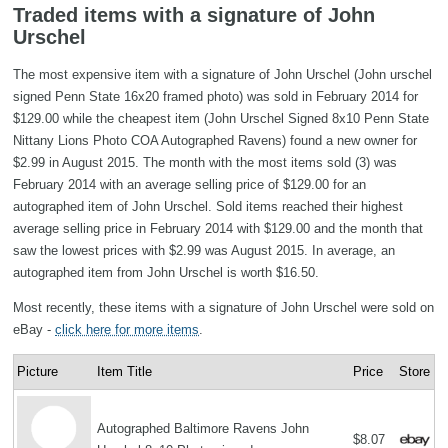
Traded items with a signature of John
Urschel
The most expensive item with a signature of John Urschel (John urschel
signed Penn State 16x20 framed photo) was sold in February 2014 for
$129.00 while the cheapest item (John Urschel Signed 8x10 Penn State
Nittany Lions Photo COA Autographed Ravens) found a new owner for
$2.99 in August 2015. The month with the most items sold (3) was
February 2014 with an average selling price of $129.00 for an
autographed item of John Urschel. Sold items reached their highest
average selling price in February 2014 with $129.00 and the month that
saw the lowest prices with $2.99 was August 2015. In average, an
autographed item from John Urschel is worth $16.50.
Most recently, these items with a signature of John Urschel were sold on
eBay -
click here for more items
.
Picture
Item Title
Price
Store
Autographed Baltimore Ravens John
$8.07