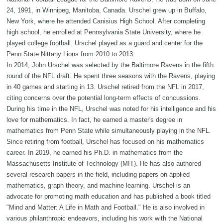
24, 1991, in Winnipeg, Manitoba, Canada. Urschel grew up in Buffalo,
New York, where he attended Canisius High School. After completing
high school, he enrolled at Pennsylvania State University, where he
played college football. Urschel played as a guard and center for the
Penn State Nittany Lions from 2010 to 2013.
In 2014, John Urschel was selected by the Baltimore Ravens in the fifth
round of the NFL draft. He spent three seasons with the Ravens, playing
in 40 games and starting in 13. Urschel retired from the NFL in 2017,
citing concerns over the potential long-term effects of concussions.
During his time in the NFL, Urschel was noted for his intelligence and his
love for mathematics. In fact, he earned a master's degree in
mathematics from Penn State while simultaneously playing in the NFL.
Since retiring from football, Urschel has focused on his mathematics
career. In 2019, he earned his Ph.D. in mathematics from the
Massachusetts Institute of Technology (MIT). He has also authored
several research papers in the field, including papers on applied
mathematics, graph theory, and machine learning. Urschel is an
advocate for promoting math education and has published a book titled
"Mind and Matter: A Life in Math and Football." He is also involved in
various philanthropic endeavors, including his work with the National