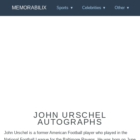
MEMORABILIX
Sports
Celebrities
Other
JOHN URSCHEL
AUTOGRAPHS
John Urschel is a former American Football player who played in the
National Football League for the Baltimore Ravens. He was born on June