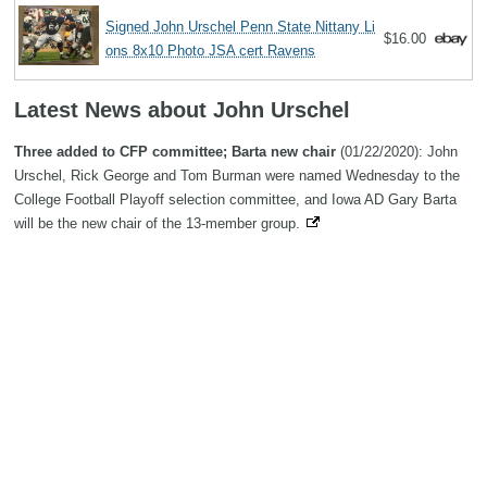
Signed John Urschel Penn State Nittany Li
$16.00
ons 8x10 Photo JSA cert Ravens
Latest News about John Urschel
Three added to CFP committee; Barta new chair
(01/22/2020): John
Urschel, Rick George and Tom Burman were named Wednesday to the
College Football Playoff selection committee, and Iowa AD Gary Barta
will be the new chair of the 13-member group.
Search
Copyright MemoFX LLC. All Rights Reserved. All trademarks, product
names and logos appearing on the site are the property of their
respective owners |
Affiliate disclosure:
When you click on links to
various merchants on this site and make a purchase, this can result in
this site earning a commission. Affiliate programs and affiliations
include, but are not limited to, the eBay Partner Network. | Memorabilix