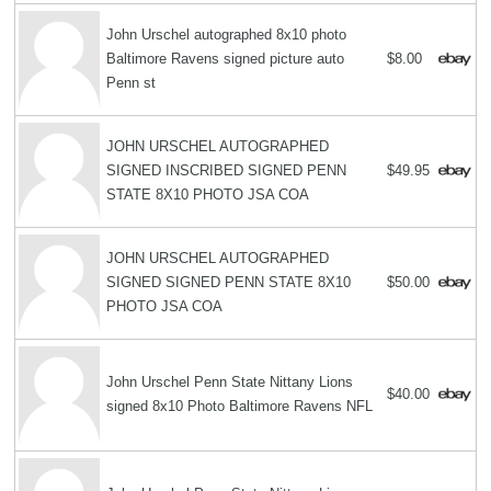
John Urschel autographed 8x10 photo
Baltimore Ravens signed picture auto
$8.00
Penn st
JOHN URSCHEL AUTOGRAPHED
SIGNED INSCRIBED SIGNED PENN
$49.95
STATE 8X10 PHOTO JSA COA
JOHN URSCHEL AUTOGRAPHED
SIGNED SIGNED PENN STATE 8X10
$50.00
PHOTO JSA COA
John Urschel Penn State Nittany Lions
$40.00
signed 8x10 Photo Baltimore Ravens NFL