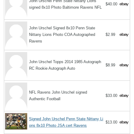
John Urschel Penn State Nittany Lions
$40.00
signed 8x10 Photo Baltimore Ravens NFL
John Urschel Signed 8x10 Penn State
Nittany Lions Photo COA Autographed
$2.99
Ravens
John Urschel Topps 2014 1985 Autograph
$8.99
RC Rookie Autograph Auto
NFL Ravens John Urschel signed
$33.00
Authentic Football
Signed John Urschel Penn State Nittany Li
$13.00
ons 8x10 Photo JSA cert Ravens