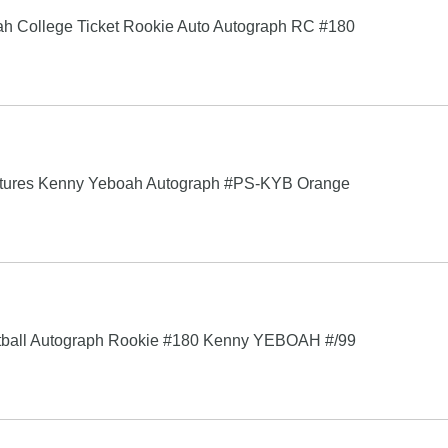
 College Ticket Rookie Auto Autograph RC #180
gnatures Kenny Yeboah Autograph #PS-KYB Orange
otball Autograph Rookie #180 Kenny YEBOAH #/99