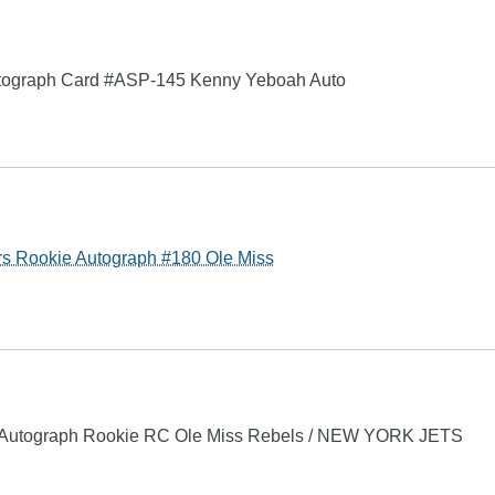
Autograph Card #ASP-145 Kenny Yeboah Auto
Rookie Autograph #180 Ole Miss
utograph Rookie RC Ole Miss Rebels / NEW YORK JETS