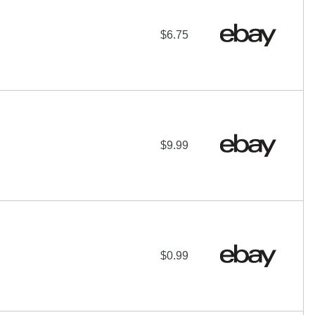
$6.75
$9.99
$0.99