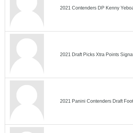
2021 Contenders DP Kenny Yeboah
2021 Draft Picks Xtra Points Si
2021 Panini Contenders Draft Fo