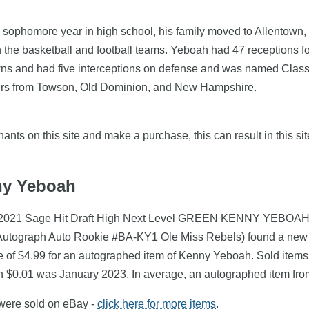
 sophomore year in high school, his family moved to Allentown
 the basketball and football teams. Yeboah had 47 receptions f
wns and had five interceptions on defense and was named Class
ffers from Towson, Old Dominion, and New Hampshire.
nts on this site and make a purchase, this can result in this sit
nny Yeboah
h (2021 Sage Hit Draft High Next Level GREEN KENNY YEBOAH 
Autograph Auto Rookie #BA-KY1 Ole Miss Rebels) found a new o
e of $4.99 for an autographed item of Kenny Yeboah. Sold items
th $0.01 was January 2023. In average, an autographed item fr
 were sold on eBay -
click here for more items
.