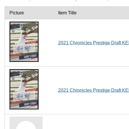
Picture
Item Title
2021 Chronicles Prestige Draf
2021 Chronicles Prestige Draf