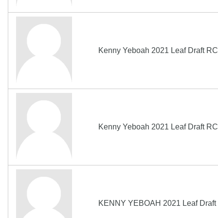
Kenny Yeboah 2021 Leaf Draft RC
Kenny Yeboah 2021 Leaf Draft RC
KENNY YEBOAH 2021 Leaf Draft 