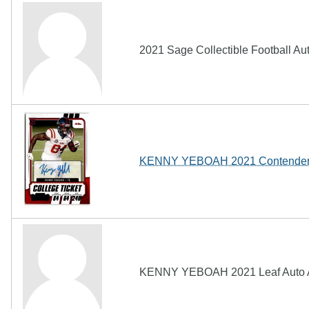
2021 Sage Collectible Football 
KENNY YEBOAH 2021 Contenders 
KENNY YEBOAH 2021 Leaf Auto A