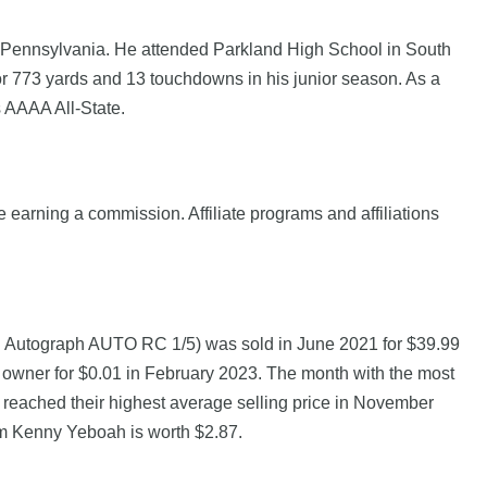
, Pennsylvania. He attended Parkland High School in South
or 773 yards and 13 touchdowns in his junior season. As a
 AAAA All-State.
e earning a commission. Affiliate programs and affiliations
Autograph AUTO RC 1/5) was sold in June 2021 for $39.99
wner for $0.01 in February 2023. The month with the most
 reached their highest average selling price in November
om Kenny Yeboah is worth $2.87.