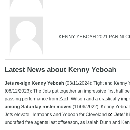
KENNY YEBOAH 2021 PANINI 
Latest News about Kenny Yeboah
Jets re-sign Kenny Yeboah
(03/11/2024): Tight end Kenny Y
(08/12/2023): The Jets put together an impressive first half 
passing performance from Zach Wilson and a drastically impr
among Saturday roster moves
(11/06/2022): Kenny Yeboah 
Jets elevate Hermanns and Yeboah for Cleveland
Jets’ h
undrafted free agents last offseason, as Isaiah Dunn and Ken