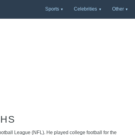
Sports
Celebrities
Other
PHS
ootball League (NFL). He played college football for the