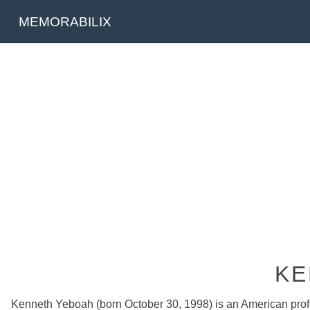
MEMORABILIX
KE
Kenneth Yeboah (born October 30, 1998) is an American profess