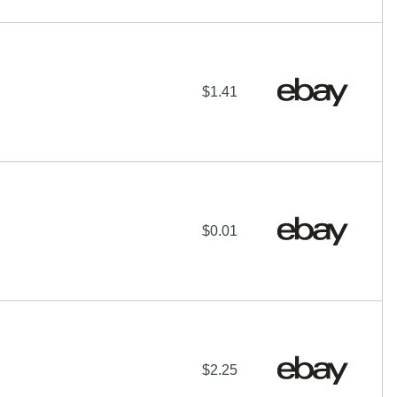
$1.41
$0.01
$2.25