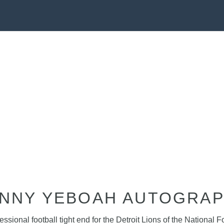
NNY YEBOAH AUTOGRA
ional football tight end for the Detroit Lions of the National F