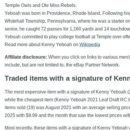
Temple Owls and Ole Miss Rebels.
Yeboah was born in Providence, Rhode Island. Following his
Whitehall Township, Pennsylvania, where he was a starter on
senior, he caught 72 passes for 1,160 yards and 14 touchdo
Yeboah committed to play college football at Temple over o
Read more about Kenny Yeboah on
Wikipedia
Affiliate disclosure:
When you click on links to various mercha
include, but are not limited to, the eBay Partner Network.
Traded items with a signature of Ke
The most expensive item with a signature of Kenny Yeboa
while the cheapest item (Kenny Yeboah 2021 Leaf Draft RC 
items sold (19) was August 2021 with an average selling pric
2025 with $9.99 and the month that saw the lowest prices wi
Most recently, these items with a signature of Kenny Yeboah