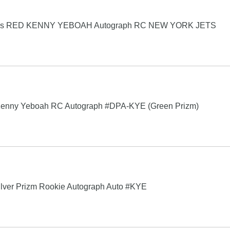
 Picks RED KENNY YEBOAH Autograph RC NEW YORK JETS
 Kenny Yeboah RC Autograph #DPA-KYE (Green Prizm)
ilver Prizm Rookie Autograph Auto #KYE