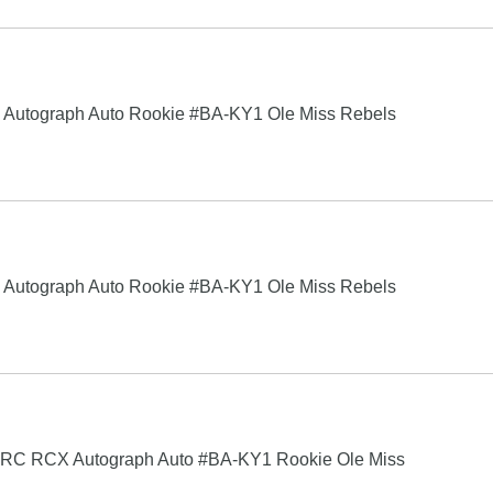
 Autograph Auto Rookie #BA-KY1 Ole Miss Rebels
 Autograph Auto Rookie #BA-KY1 Ole Miss Rebels
RC RCX Autograph Auto #BA-KY1 Rookie Ole Miss