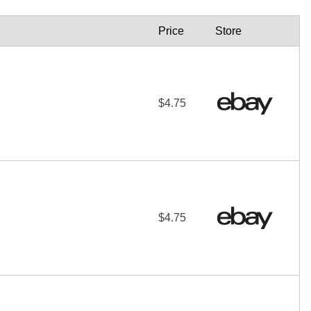
Price
Store
$4.75
$4.75