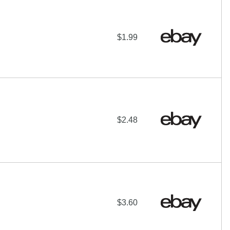
$1.99
$2.48
$3.60