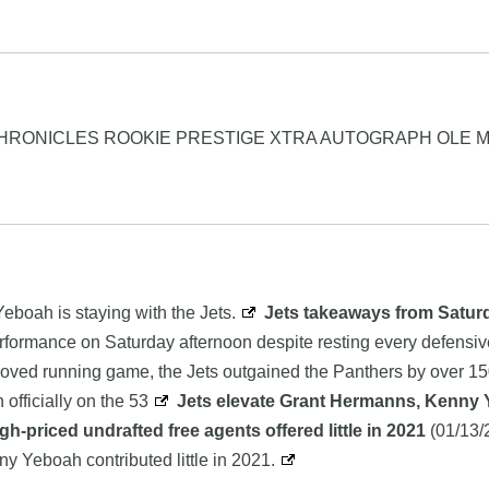
CHRONICLES ROOKIE PRESTIGE XTRA AUTOGRAPH OLE M
eboah is staying with the Jets.
Jets takeaways from Saturd
performance on Saturday afternoon despite resting every defensive
oved running game, the Jets outgained the Panthers by over 150
officially on the 53
Jets elevate Grant Hermanns, Kenny Y
igh-priced undrafted free agents offered little in 2021
(01/13/
ny Yeboah contributed little in 2021.