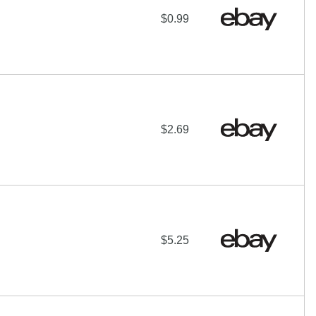
$0.99
$2.69
$5.25