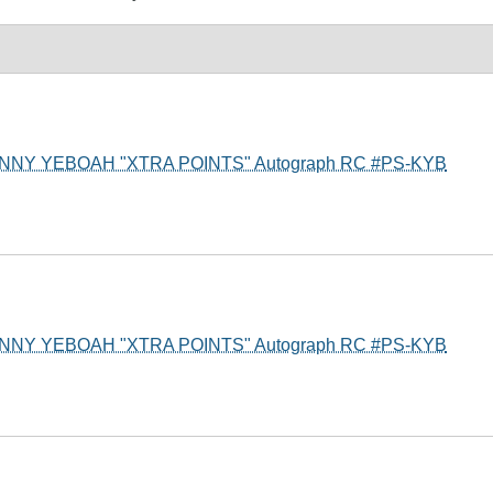
t KENNY YEBOAH "XTRA POINTS" Autograph RC #PS-KYB
t KENNY YEBOAH "XTRA POINTS" Autograph RC #PS-KYB