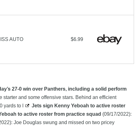
ISS AUTO
$6.99
ay’s 27-0 win over Panthers, including a solid perform
 starter and some offensive stars. Behind an efficient
 yards to l
Jets sign Kenny Yeboah to active roster
eboah to active roster from practice squad
(09/17/2022):
2022): Joe Douglas swung and missed on two pricey