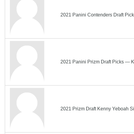
2021 Panini Contenders Draft
2021 Panini Prizm Draft Picks —
2021 Prizm Draft Kenny Yeboah S