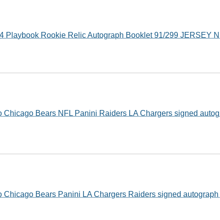
14 Playbook Rookie Relic Autograph Booklet 91/299 JERSE
o Chicago Bears NFL Panini Raiders LA Chargers signed auto
o Chicago Bears Panini LA Chargers Raiders signed autograp