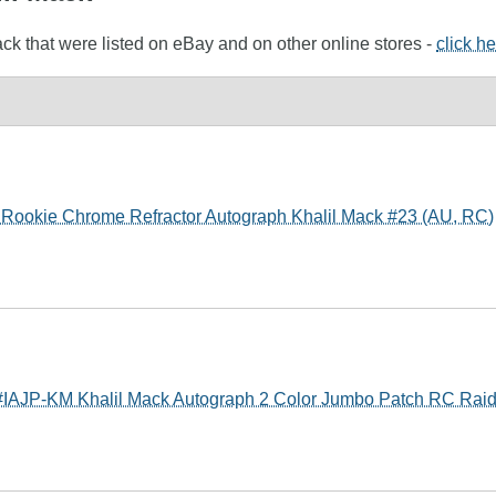
ack that were listed on eBay and on other online stores -
click h
Rookie Chrome Refractor Autograph Khalil Mack #23 (AU, RC)
 #IAJP-KM Khalil Mack Autograph 2 Color Jumbo Patch RC Raid