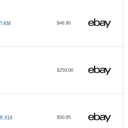
RP-KM
$46.90
$250.00
OF #14
$50.95