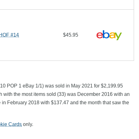
 HOF #14
$45.95
 10 POP 1 eBay 1/1) was sold in May 2021 for $2,199.95
h with the most items sold (33) was December 2016 with an
ce in February 2018 with $137.47 and the month that saw the
okie Cards
only.