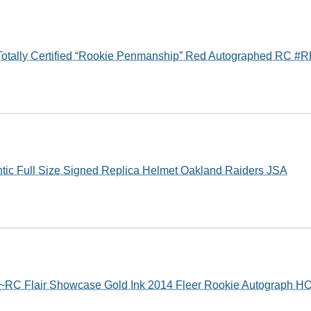
Totally Certified “Rookie Penmanship” Red Autographed RC #
ntic Full Size Signed Replica Helmet Oakland Raiders JSA
~RC Flair Showcase Gold Ink 2014 Fleer Rookie Autograph H