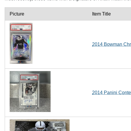
Picture
Item Title
2014 Bowman Chro
2014 Panini Conte