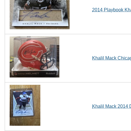
2014 Playbook Kha
Khalil Mack Chicag
Khalil Mack 2014 