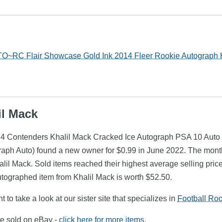
TO~RC Flair Showcase Gold Ink 2014 Fleer Rookie Autograph
il Mack
014 Contenders Khalil Mack Cracked Ice Autograph PSA 10 Auto
raph Auto) found a new owner for $0.99 in June 2022. The mont
alil Mack. Sold items reached their highest average selling pri
utographed item from Khalil Mack is worth $52.50.
 to take a look at our sister site that specializes in
Football Ro
re sold on eBay -
click here for more items
.