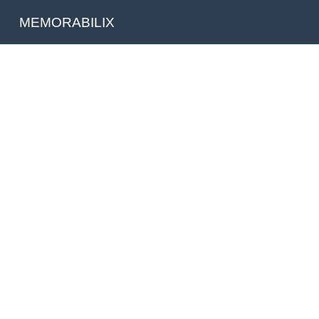
MEMORABILIX