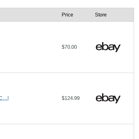
Price
Store
$70.00
SC…!
$124.99