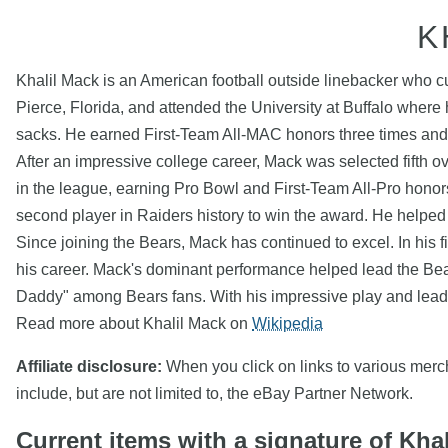
K
Khalil Mack is an American football outside linebacker who c
Pierce, Florida, and attended the University at Buffalo where 
sacks. He earned First-Team All-MAC honors three times and
After an impressive college career, Mack was selected fifth o
in the league, earning Pro Bowl and First-Team All-Pro honor
second player in Raiders history to win the award. He helped l
Since joining the Bears, Mack has continued to excel. In his f
his career. Mack's dominant performance helped lead the Bears
Daddy" among Bears fans. With his impressive play and leader
Read more about Khalil Mack on
Wikipedia
Affiliate disclosure:
When you click on links to various mercha
include, but are not limited to, the eBay Partner Network.
Current items with a signature of Kha