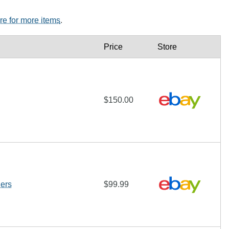
ere for more items
.
Price
Store
$150.00
ers
$99.99