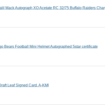
lil Mack Autograph XO Acetate RC 32/75 Buffalo Raiders Char
o Bears Football Mini Helmet Autographed 5star certificate
Draft Leaf Signed Card. A-KMI