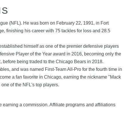
HS
eague (NFL). He was born on February 22, 1991, in Fort
, finishing his career with 75 tackles for loss and 28.5
.
 established himself as one of the premier defensive players
efensive Player of the Year award in 2016, becoming only the
02, before being traded to the Chicago Bears in 2018.
mbles, and was named First-Team All-Pro for the fourth time in
become a fan favorite in Chicago, earning the nickname "Mack
one of the NFL's top players.
e earning a commission. Affiliate programs and affiliations