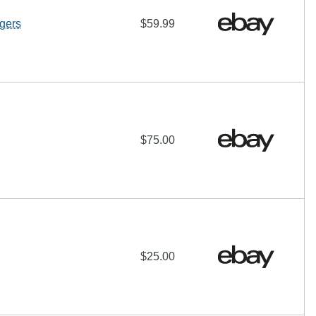
gers
$59.99
$75.00
$25.00