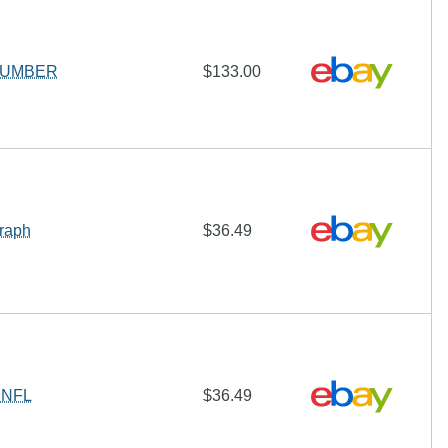
Y NUMBER
$133.00
graph
$36.49
h NFL
$36.49