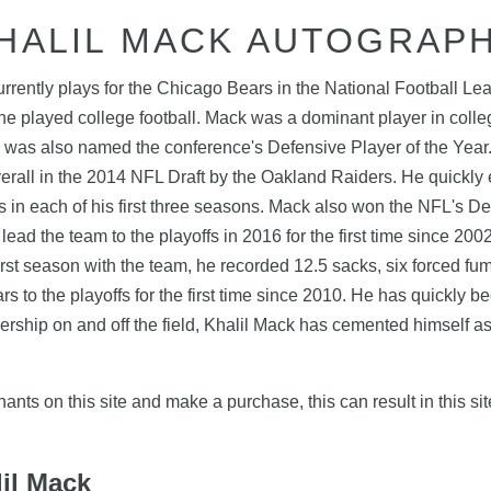
HALIL MACK AUTOGRAP
urrently plays for the Chicago Bears in the National Football L
he played college football. Mack was a dominant player in college
 was also named the conference's Defensive Player of the Year
verall in the 2014 NFL Draft by the Oakland Raiders. He quickly
s in each of his first three seasons. Mack also won the NFL's D
ead the team to the playoffs in 2016 for the first time since 20
irst season with the team, he recorded 12.5 sacks, six forced fu
 to the playoffs for the first time since 2010. He has quickly 
ship on and off the field, Khalil Mack has cemented himself as 
nts on this site and make a purchase, this can result in this sit
lil Mack