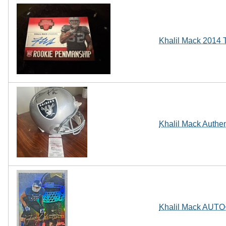
Khalil Mack 2014 
Khalil Mack Authe
Khalil Mack AUTO