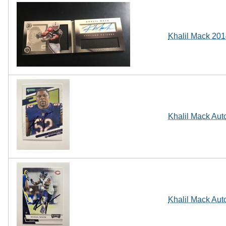
Khalil Mack 20
Khalil Mack Aut
Khalil Mack Aut