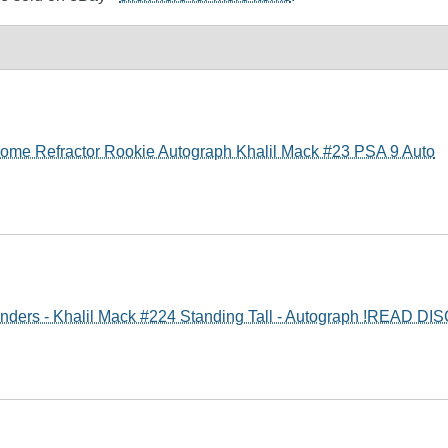
me Refractor Rookie Autograph Khalil Mack #23 PSA 9 Auto
nders - Khalil Mack #224 Standing Tall - Autograph !READ DI