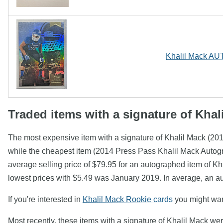
Khalil Mack AU
Traded items with a signature of Khal
The most expensive item with a signature of Khalil Mack (2
while the cheapest item (2014 Press Pass Khalil Mack Autog
average selling price of $79.95 for an autographed item of Kh
lowest prices with $5.49 was January 2019. In average, an a
If you're interested in
Khalil Mack Rookie cards
you might want
Most recently, these items with a signature of Khalil Mack we