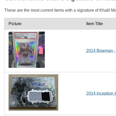
These are the most current items with a signature of Khalil M
Picture
Item Title
2014 Bowman - 
2014 Inception