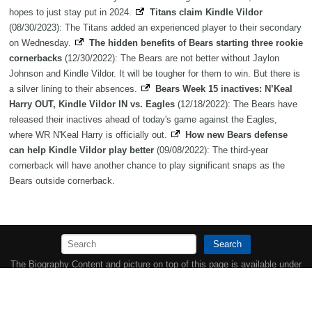
hopes to just stay put in 2024.
Titans claim Kindle Vildor
(08/30/2023): The Titans added an experienced player to their secondary
on Wednesday.
The hidden benefits of Bears starting three rookie
cornerbacks
(12/30/2022): The Bears are not better without Jaylon
Johnson and Kindle Vildor. It will be tougher for them to win. But there is
a silver lining to their absences.
Bears Week 15 inactives: N’Keal
Harry OUT, Kindle Vildor IN vs. Eagles
(12/18/2022): The Bears have
released their inactives ahead of today's game against the Eagles,
where WR N'Keal Harry is officially out.
How new Bears defense
can help Kindle Vildor play better
(09/08/2022): The third-year
cornerback will have another chance to play significant snaps as the
Bears outside cornerback.
Search
The Biography Content and picture on top of this page is available under
the
Creative Commons Attribution/Share-Alike License
additional terms
may apply.
Copyright MemoFX LLC. All Rights Reserved. All trademarks, product