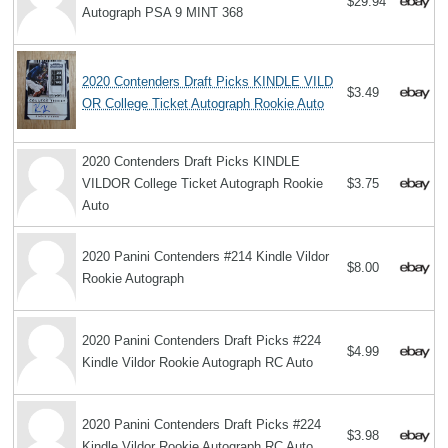
$29.94
Autograph PSA 9 MINT 368
2020 Contenders Draft Picks KINDLE VILD
$3.49
OR College Ticket Autograph Rookie Auto
2020 Contenders Draft Picks KINDLE
VILDOR College Ticket Autograph Rookie
$3.75
Auto
2020 Panini Contenders #214 Kindle Vildor
$8.00
Rookie Autograph
2020 Panini Contenders Draft Picks #224
$4.99
Kindle Vildor Rookie Autograph RC Auto
2020 Panini Contenders Draft Picks #224
$3.98
Kindle Vildor Rookie Autograph RC Auto