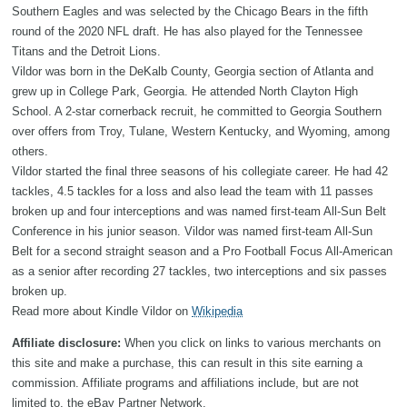
Southern Eagles and was selected by the Chicago Bears in the fifth
round of the 2020 NFL draft. He has also played for the Tennessee
Titans and the Detroit Lions.
Vildor was born in the DeKalb County, Georgia section of Atlanta and
grew up in College Park, Georgia. He attended North Clayton High
School. A 2-star cornerback recruit, he committed to Georgia Southern
over offers from Troy, Tulane, Western Kentucky, and Wyoming, among
others.
Vildor started the final three seasons of his collegiate career. He had 42
tackles, 4.5 tackles for a loss and also lead the team with 11 passes
broken up and four interceptions and was named first-team All-Sun Belt
Conference in his junior season. Vildor was named first-team All-Sun
Belt for a second straight season and a Pro Football Focus All-American
as a senior after recording 27 tackles, two interceptions and six passes
broken up.
Read more about Kindle Vildor on
Wikipedia
Affiliate disclosure:
When you click on links to various merchants on
this site and make a purchase, this can result in this site earning a
commission. Affiliate programs and affiliations include, but are not
limited to, the eBay Partner Network.