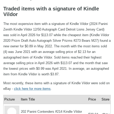
Traded items with a signature of Kindle
Vildor
The most expensive item with a signature of Kindle Vildor (2024 Panini
Zenith Kindle Vildor 12/50 Autograph Card Detroit Lions Jersey Card)
was sold in April 2026 for $113.07 while the cheapest item (Kindle Vildor
2020 Prizm Draft Auto Autograph Silver Prizms #273 Bears M27) found a
new owner for $0.89 in May 2022. The month with the most items sold
(4) was June 2021 with an average selling price of $2.13 for an
autographed item of Kindle Vildor. Sold items reached their highest
average selling price in April 2026 with $113.07 and the month that saw
the lowest prices with $0.99 was April 2021. In average, an autographed
item from Kindle Vildor is worth $3.87.
Most recently, these items with a signature of Kindle Vildor were sold on
eBay -
click here for more items
.
Picture
Item Title
Price
Store
202 Panini Contenders #214 Kindle Vildor