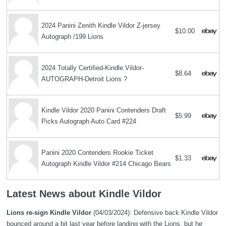
2024 Panini Zenith Kindle Vildor Z-jersey
$10.00
Autograph /199 Lions
2024 Totally Certified-Kindle Vildor-
$8.64
AUTOGRAPH-Detroit Lions ?
Kindle Vildor 2020 Panini Contenders Draft
$5.99
Picks Autograph Auto Card #224
Panini 2020 Contenders Rookie Ticket
$1.33
Autograph Kindle Vildor #214 Chicago Bears
Latest News about Kindle Vildor
Lions re-sign Kindle Vildor
(04/03/2024): Defensive back Kindle Vildor
bounced around a bit last year before landing with the Lions, but he