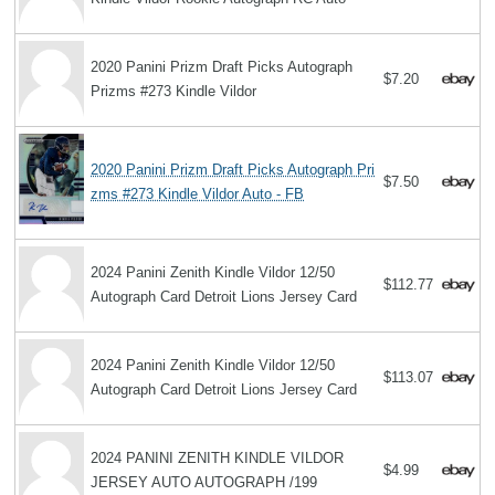
2020 Panini Prizm Draft Picks Autograph
$7.20
Prizms #273 Kindle Vildor
2020 Panini Prizm Draft Picks Autograph Pri
$7.50
zms #273 Kindle Vildor Auto - FB
2024 Panini Zenith Kindle Vildor 12/50
$112.77
Autograph Card Detroit Lions Jersey Card
2024 Panini Zenith Kindle Vildor 12/50
$113.07
Autograph Card Detroit Lions Jersey Card
2024 PANINI ZENITH KINDLE VILDOR
$4.99
JERSEY AUTO AUTOGRAPH /199