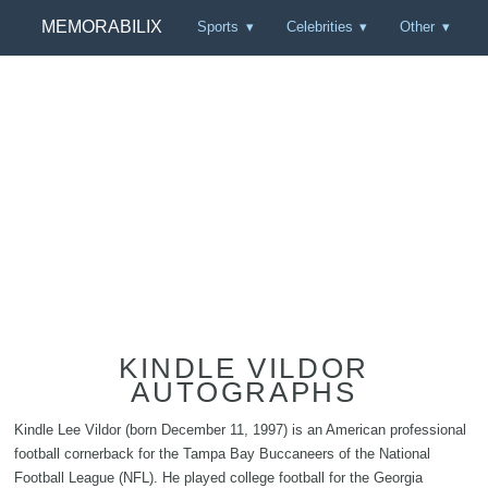
MEMORABILIX
Sports
Celebrities
Other
KINDLE VILDOR
AUTOGRAPHS
Kindle Lee Vildor (born December 11, 1997) is an American professional
football cornerback for the Tampa Bay Buccaneers of the National
Football League (NFL). He played college football for the Georgia