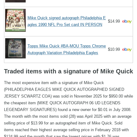
Mike Quick signed autograph Philadelphia E
$14.99
agles 1990 NFL Pro Set card IN PERSON
Topps Mike Quick #BA-MQU Topps Chrome
$10.99
Autograph Variation Philadelphia Eagles
Traded items with a signature of Mike Quick
The most expensive item with a signature of Mike Quick
(PHILADELPHIA EAGLES MIKE QUICK AUTOGRAPHED SIGNED
JERSEY SCWARTZ COA) was sold in November 2025 for $950.00 while
the cheapest item (MIKE QUICK AUTOGRAPH 06 UD LEGENDS
LEGENDARY SIGNATURES) found a new owner for $0.01 in July 2008.
The month with the most items sold (28) was April 2025 with an average
selling price of $13.99 for an autographed item of Mike Quick. Sold
items reached their highest average selling price in February 2018 with
$124.99 and the month that saw the lowest prices with $1.76 was