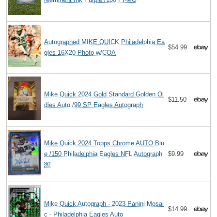
Autographed MIKE QUICK Philadelphia Ea
$54.99
gles 16X20 Photo w/COA
Mike Quick 2024 Gold Standard Golden Ol
$11.50
dies Auto /99 SP Eagles Autograph
Mike Quick 2024 Topps Chrome AUTO Blu
e /150 Philadelphia Eagles NFL Autograph
$9.99
￼
Mike Quick Autograph - 2023 Panini Mosai
$14.99
c - Philadelphia Eagles Auto