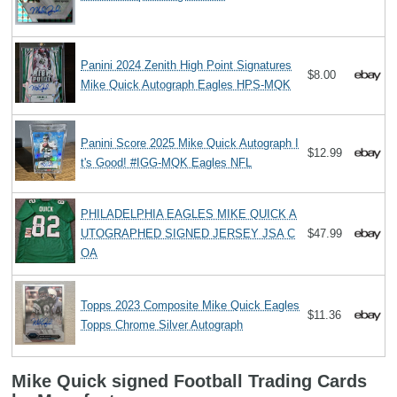
Panini 2024 Zenith High Point Signatures
$8.00
Mike Quick Autograph Eagles HPS-MQK
Panini Score 2025 Mike Quick Autograph I
$12.99
t's Good! #IGG-MQK Eagles NFL
PHILADELPHIA EAGLES MIKE QUICK A
UTOGRAPHED SIGNED JERSEY JSA C
$47.99
OA
Topps 2023 Composite Mike Quick Eagles
$11.36
Topps Chrome Silver Autograph
Mike Quick signed Football Trading Cards