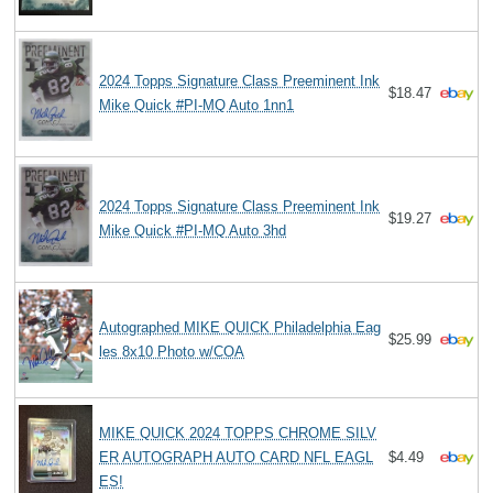
2024 Topps Signature Class Preeminent Ink
$18.47
Mike Quick #PI-MQ Auto 1nn1
2024 Topps Signature Class Preeminent Ink
$19.27
Mike Quick #PI-MQ Auto 3hd
Autographed MIKE QUICK Philadelphia Eag
$25.99
les 8x10 Photo w/COA
MIKE QUICK 2024 TOPPS CHROME SILV
ER AUTOGRAPH AUTO CARD NFL EAGL
$4.49
ES!