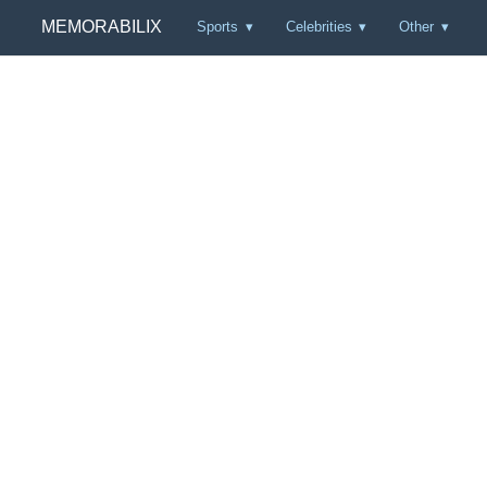
MEMORABILIX
Sports
Celebrities
Other