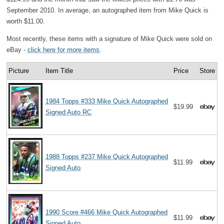
September 2010. In average, an autographed item from Mike Quick is
worth $11.00.
Most recently, these items with a signature of Mike Quick were sold on
eBay -
click here for more items
.
Picture
Item Title
Price
Store
1984 Topps #333 Mike Quick Autographed
$19.99
Signed Auto RC
1988 Topps #237 Mike Quick Autographed
$11.99
Signed Auto
1990 Score #466 Mike Quick Autographed
$11.99
Signed Auto