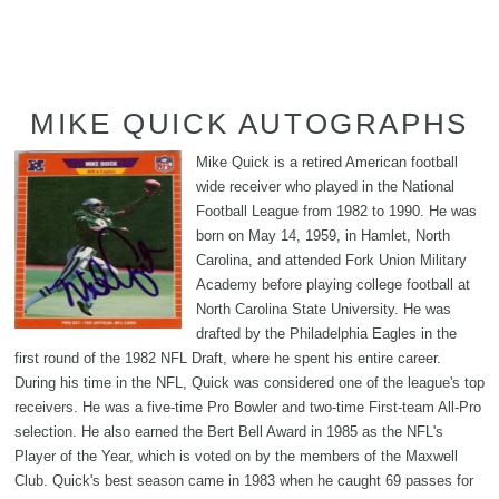
MIKE QUICK AUTOGRAPHS
Mike Quick is a retired American football
wide receiver who played in the National
Football League from 1982 to 1990. He was
born on May 14, 1959, in Hamlet, North
Carolina, and attended Fork Union Military
Academy before playing college football at
North Carolina State University. He was
drafted by the Philadelphia Eagles in the
first round of the 1982 NFL Draft, where he spent his entire career.
During his time in the NFL, Quick was considered one of the league's top
receivers. He was a five-time Pro Bowler and two-time First-team All-Pro
selection. He also earned the Bert Bell Award in 1985 as the NFL's
Player of the Year, which is voted on by the members of the Maxwell
Club. Quick's best season came in 1983 when he caught 69 passes for