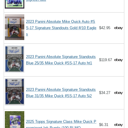
2023 Panini Absolute Mike Quick Auto #S
S-17 Signature Standouts Gold #/10 Eagle
$42.95
s
2023 Panini Absolute Signature Standouts
$119.67
Blue 25/35 Mike Quick #SS-17 Auto ht1
2023 Panini Absolute Signature Standouts
$34.27
Blue 31/35 Mike Quick #SS-17 Auto 5i2
2025 Topps Signature Class Mike Quick P
$6.31
reeminent Ink Purple /100 PI-MQ