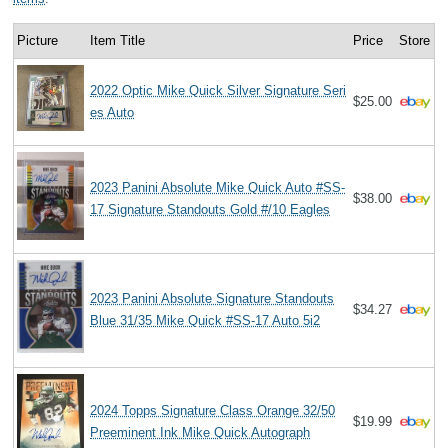
Picture
Item Title
Price
Store
2022 Optic Mike Quick Silver Signature Seri
$25.00
es Auto
2023 Panini Absolute Mike Quick Auto #SS-
$38.00
17 Signature Standouts Gold #/10 Eagles
2023 Panini Absolute Signature Standouts
$34.27
Blue 31/35 Mike Quick #SS-17 Auto 5i2
2024 Topps Signature Class Orange 32/50
$19.99
Preeminent Ink Mike Quick Autograph