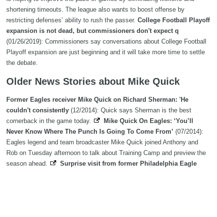
shortening timeouts. The league also wants to boost offense by
restricting defenses’ ability to rush the passer.
College Football Playoff
expansion is not dead, but commissioners don't expect q
(01/26/2019): Commissioners say conversations about College Football
Playoff expansion are just beginning and it will take more time to settle
the debate.
Older News Stories about Mike Quick
Former Eagles receiver Mike Quick on Richard Sherman: 'He
couldn't consistently
(12/2014): Quick says Sherman is the best
cornerback in the game today.
Mike Quick On Eagles: ‘You’ll
Never Know Where The Punch Is Going To Come From’
(07/2014):
Eagles legend and team broadcaster Mike Quick joined Anthony and
Rob on Tuesday afternoon to talk about Training Camp and preview the
season ahead.
Surprise visit from former Philadelphia Eagle
Mike Quick brightens the day for c
(03/2014): LEVITTOWN - Katharyn
Reid is an Eagles fan. She’s an avid Eagles fan. Painted the living room
of her Levittown home Eagles green, refuses to be disturbed when her
beloved Birds are on.
UFC welterweight Mike Swick doubles as
fighter-businessman
(12/2012): SEATTLE - Fighter, entrepreneur. Mike