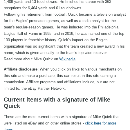
1,409 yards and 13 touchdowns. He finished his career with 363
receptions for 6,464 yards and 61 touchdowns.
Following his retirement from football, Quick became a television analyst
for the Eagles' preseason games, as well as a radio analyst for the
team's regular-season games. He was inducted into the Philadelphia
Eagles Hall of Fame in 1995, and in 2018, he was named one of the top
100 players in franchise history. Quick's impact on the Eagles
organization was so significant that the team created a new award in his
name, which is given annually to the team's top wide receiver.
Read more about Mike Quick on
Wikipedia
Affiliate disclosure:
When you click on links to various merchants on
this site and make a purchase, this can result in this site earning a
commission. Affiliate programs and affiliations include, but are not
limited to, the eBay Partner Network.
Current items with a signature of Mike
Quick
These are the most current items with a signature of Mike Quick that
were listed on eBay and on other online stores -
click here for more
items
.