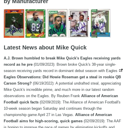
by Manufacturer
Latest News about Mike Quick
A.J. Brown humbled to break Mike Quick's Eagles receiving yards
record as he pre
(01/09/2023): Brown broke Quick's 38-year single-
season receiving yards record in dominant debut season with Eagles
Eagles Observations: Did Howie Roseman get a steal in rookie QB
Carson Strong?
(06/19/2022): A potential undrafted steal, appreciating
Mike Quick's incredible prime, and much more in our latest random
observations on the Eagles. By Reuben Frank
Alliance of American
Football quick facts
(02/09/2019): The Alliance of American Football's
10-week season began Saturday and continues through the
championship game April 27 in Las Vegas.
Alliance of American
Football aims for high-scoring, quick games
(02/09/2019): The AAF
is hoping to improve the pace of games by eliminating kickoffs and