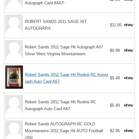
Autograph Card #A67!
ROBERT SANDS 2011 SAGE HIT
$11.95
AUTOGRAPH
Robert Sands 2011 Sage Hit Autograph A67
$0.99
Silver West Virginia Mountaineers
Robert Sands 2011 Sage Hit Rookie RC Autog
$5.49
raph Auto Card A67
Robert Sands 2011 Sage Hit Rookie RC
$5.49
Autograph Auto Card A67
Robert Sands AUTOGRAPH RC GOLD
Mountaineers 2011 Sage Hit AUTO Football
$2.95
/250