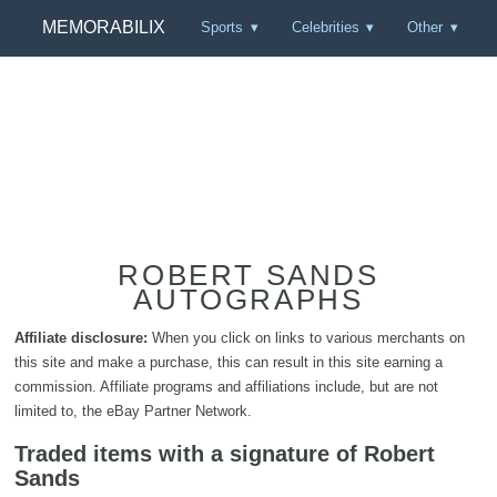
MEMORABILIX
Sports
Celebrities
Other
ROBERT SANDS
AUTOGRAPHS
Affiliate disclosure:
When you click on links to various merchants on
this site and make a purchase, this can result in this site earning a
commission. Affiliate programs and affiliations include, but are not
limited to, the eBay Partner Network.
Traded items with a signature of Robert
Sands