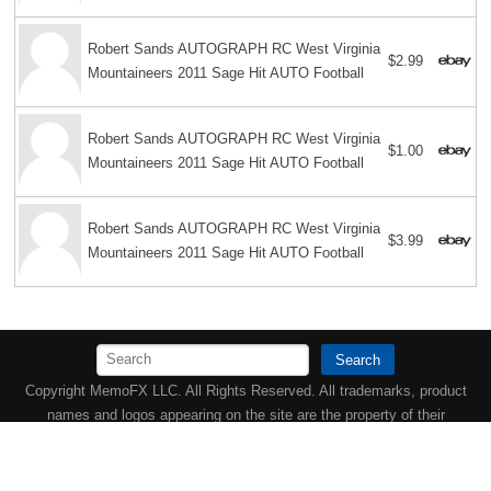
Robert Sands AUTOGRAPH RC West Virginia
$2.99
Mountaineers 2011 Sage Hit AUTO Football
Robert Sands AUTOGRAPH RC West Virginia
$1.00
Mountaineers 2011 Sage Hit AUTO Football
Robert Sands AUTOGRAPH RC West Virginia
$3.99
Mountaineers 2011 Sage Hit AUTO Football
Search
Copyright MemoFX LLC. All Rights Reserved. All trademarks, product
names and logos appearing on the site are the property of their
respective owners |
Affiliate disclosure:
When you click on links to
various merchants on this site and make a purchase, this can result in
this site earning a commission. Affiliate programs and affiliations