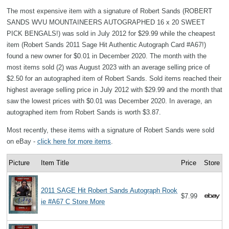
The most expensive item with a signature of Robert Sands (ROBERT
SANDS WVU MOUNTAINEERS AUTOGRAPHED 16 x 20 SWEET
PICK BENGALS!) was sold in July 2012 for $29.99 while the cheapest
item (Robert Sands 2011 Sage Hit Authentic Autograph Card #A67!)
found a new owner for $0.01 in December 2020. The month with the
most items sold (2) was August 2023 with an average selling price of
$2.50 for an autographed item of Robert Sands. Sold items reached their
highest average selling price in July 2012 with $29.99 and the month that
saw the lowest prices with $0.01 was December 2020. In average, an
autographed item from Robert Sands is worth $3.87.
Most recently, these items with a signature of Robert Sands were sold
on eBay -
click here for more items
.
Picture
Item Title
Price
Store
2011 SAGE Hit Robert Sands Autograph Rook
$7.99
ie #A67 C Store More