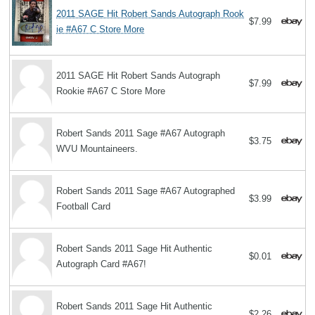
2011 SAGE Hit Robert Sands Autograph Rook
$7.99
ie #A67 C Store More
2011 SAGE Hit Robert Sands Autograph
$7.99
Rookie #A67 C Store More
Robert Sands 2011 Sage #A67 Autograph
$3.75
WVU Mountaineers.
Robert Sands 2011 Sage #A67 Autographed
$3.99
Football Card
Robert Sands 2011 Sage Hit Authentic
$0.01
Autograph Card #A67!
Robert Sands 2011 Sage Hit Authentic
$2.26