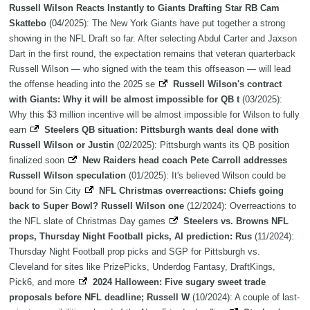
Russell Wilson Reacts Instantly to Giants Drafting Star RB Cam
Skattebo
(04/2025): The New York Giants have put together a strong
showing in the NFL Draft so far. After selecting Abdul Carter and Jaxson
Dart in the first round, the expectation remains that veteran quarterback
Russell Wilson — who signed with the team this offseason — will lead
the offense heading into the 2025 se
Russell Wilson's contract
with Giants: Why it will be almost impossible for QB t
(03/2025):
Why this $3 million incentive will be almost impossible for Wilson to fully
earn
Steelers QB situation: Pittsburgh wants deal done with
Russell Wilson or Justin
(02/2025): Pittsburgh wants its QB position
finalized soon
New Raiders head coach Pete Carroll addresses
Russell Wilson speculation
(01/2025): It's believed Wilson could be
bound for Sin City
NFL Christmas overreactions: Chiefs going
back to Super Bowl? Russell Wilson one
(12/2024): Overreactions to
the NFL slate of Christmas Day games
Steelers vs. Browns NFL
props, Thursday Night Football picks, AI prediction: Rus
(11/2024):
Thursday Night Football prop picks and SGP for Pittsburgh vs.
Cleveland for sites like PrizePicks, Underdog Fantasy, DraftKings,
Pick6, and more
2024 Halloween: Five sugary sweet trade
proposals before NFL deadline; Russell W
(10/2024): A couple of last-