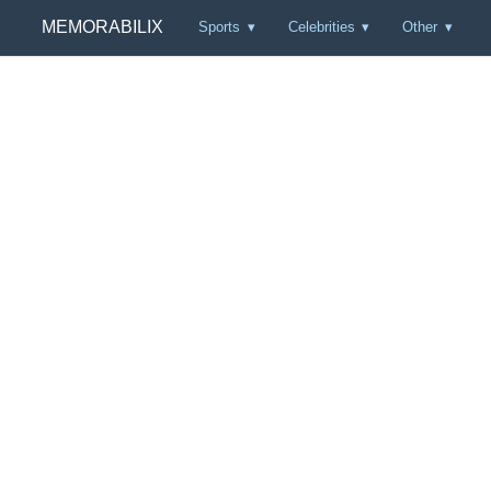
MEMORABILIX
Sports
Celebrities
Other