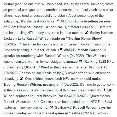
Murray (and the one that will be signed, if ever, by Lamar Jackson) serve
as potential prologue to a quarterback contract that finally achieves what
others have tried unsuccessfully to obtain. A set percentage of the
salary cap. It’s the best way to cr
NFL top 10 best-selling jerseys
of 2022: Broncos' Russell Wilson No. 1, Steelers
(06/2022): Here are
the best-selling NFL jerseys over the last six months
Safety Kareem
Jackson talks Russell Wilson trade on ‘The Jim Rome Show’
(05/2022): "The entire building is excited," Kareem Jackson said of the
Broncos bringing in Russell Wilson.
WATCH: Melvin Gordon III
speaks on reuniting with Russell Wilson
(04/2022): The Wisconsin
legend reunites with his former Badger teammate
Ranking 2022 NFL
divisions by QBs: AFC West is the clear winner after Broncos' R
(03/2022): Assessing each division by QB power after a wild offseason
of activity
One critical move each NFL team should make:
Trading Russell Wilson, moving on f
(02/2022): It's time to get to work
in the offseason; here's the one crucial thing each team must do
QB
Wilson replaces injured Brady in Pro Bowl
(01/2022): Quarterbacks
Russell Wilson and Kirk Cousins have been added to the NFC Pro Bowl
roster as injury replacements.
Seahawks' Russell Wilson says he
hopes Sunday won't be his last game in Seattle
(12/2021): Wilson