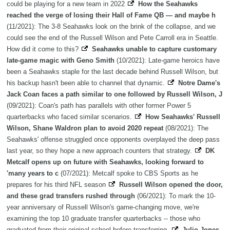
could be playing for a new team in 2022
How the Seahawks
reached the verge of losing their Hall of Fame QB — and maybe h
(11/2021): The 3-8 Seahawks look on the brink of the collapse, and we
could see the end of the Russell Wilson and Pete Carroll era in Seattle.
How did it come to this?
Seahawks unable to capture customary
late-game magic with Geno Smith
(10/2021): Late-game heroics have
been a Seahawks staple for the last decade behind Russell Wilson, but
his backup hasn't been able to channel that dynamic.
Notre Dame's
Jack Coan faces a path similar to one followed by Russell Wilson, J
(09/2021): Coan's path has parallels with other former Power 5
quarterbacks who faced similar scenarios.
How Seahawks' Russell
Wilson, Shane Waldron plan to avoid 2020 repeat
(08/2021): The
Seahawks' offense struggled once opponents overplayed the deep pass
last year, so they hope a new approach counters that strategy.
DK
Metcalf opens up on future with Seahawks, looking forward to
'many years to c
(07/2021): Metcalf spoke to CBS Sports as he
prepares for his third NFL season
Russell Wilson opened the door,
and these grad transfers rushed through
(06/2021): To mark the 10-
year anniversary of Russell Wilson's game-changing move, we're
examining the top 10 graduate transfer quarterbacks -- those who
graduated from their original school before transferring.
Julio Jones