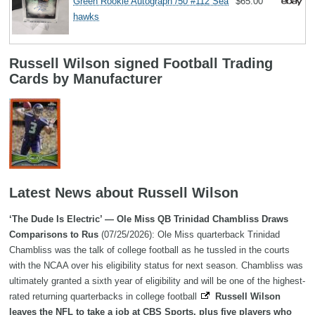
Green Rookie Autograph /50 #112 Sea
$65.00
hawks
Russell Wilson signed Football Trading
Cards by Manufacturer
Latest News about Russell Wilson
‘The Dude Is Electric’ — Ole Miss QB Trinidad Chambliss Draws
Comparisons to Rus
(07/25/2026): Ole Miss quarterback Trinidad
Chambliss was the talk of college football as he tussled in the courts
with the NCAA over his eligibility status for next season. Chambliss was
ultimately granted a sixth year of eligibility and will be one of the highest-
rated returning quarterbacks in college football
Russell Wilson
leaves the NFL to take a job at CBS Sports, plus five players who