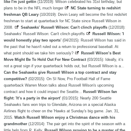
like I'm just gettin
(11/2019): Wilson celebrated his 31st birthday, but
plans to be in the NFL much longer
NC State turning to redshirt
freshman QB Leary
(10/2019): Devin Leary will become the first redshirt
freshman to start at quarterback for NC State since Russell Wilson in
2008.
Seahawks' Russell Wilson: Can't clinch playoffs
(12/2018):
Seahawks' Russell Wilson: Can't clinch playoffs
Russell Wilson: 'I
would honestly play two sports'
(04/2015): Russell Wilson has said in
the past that he hasn't ruled out a return to professional baseball. At
what point should we take him seriously?
Russell Wilson’s Best
Move Might Be To Hold Out For New Contract
(03/2015): Ideally, it’s
not a great sign if your quarterback holds out, but Russell Wilson is a...
Can the Seahawks give Russell Wilson a top contract and stay
competitive?
(02/2015): On SI Now, Pro Football Hall of Fame
quarterback Warren Moon talks about Russell Wilson's upcoming
contract and how it could impact the Seattle...
Russell Wilson fan
flight: 'It’s a party in the airport'
(01/2015): Nearly 200 Seattle
Seahawks fans won trips to Glendale, Arizona on a special Alaska
Airlines flight to cheer on the 'Hawks at Sunday's big game. Jan. 31,
2015.
Watch Russell Wilson enjoy a Christmas dance with his
grandmother
(12/2014): The pair get into the spirit of the season with a
little help from R. Kelly.
Russell Wilson proving to be a master of the