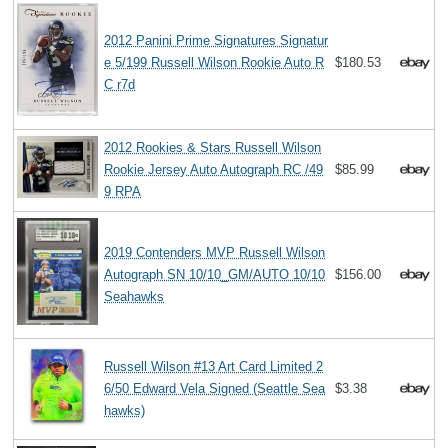
2012 Panini Prime Signatures Signatur
e 5/199 Russell Wilson Rookie Auto R
$180.53
C r7d
2012 Rookies & Stars Russell Wilson
Rookie Jersey Auto Autograph RC /49
$85.99
9 RPA
2019 Contenders MVP Russell Wilson
Autograph SN 10/10_GM/AUTO 10/10
$156.00
Seahawks
Russell Wilson #13 Art Card Limited 2
6/50 Edward Vela Signed (Seattle Sea
$3.38
hawks)