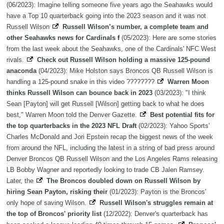
(06/2023): Imagine telling someone five years ago the Seahawks would
have a Top 10 quarterback going into the 2023 season and it was not
Russell Wilson
Russell Wilson’s number, a complete team and
other Seahawks news for Cardinals f
(05/2023): Here are some stories
from the last week about the Seahawks, one of the Cardinals' NFC West
rivals.
Check out Russell Wilson holding a massive 125-pound
anaconda
(04/2023): Mike Holston says Broncos QB Russell Wilson is
handling a 125-pound snake in this video ????????
Warren Moon
thinks Russell Wilson can bounce back in 2023
(03/2023): "I think
Sean [Payton] will get Russell [Wilson] getting back to what he does
best," Warren Moon told the Denver Gazette.
Best potential fits for
the top quarterbacks in the 2023 NFL Draft
(02/2023): Yahoo Sports'
Charles McDonald and Jori Epstein recap the biggest news of the week
from around the NFL, including the latest in a string of bad press around
Denver Broncos QB Russell Wilson and the Los Angeles Rams releasing
LB Bobby Wagner and reportedly looking to trade CB Jalen Ramsey.
Later, the
The Broncos doubled down on Russell Wilson by
hiring Sean Payton, risking their
(01/2023): Payton is the Broncos'
only hope of saving Wilson.
Russell Wilson's struggles remain at
the top of Broncos' priority list
(12/2022): Denver's quarterback has