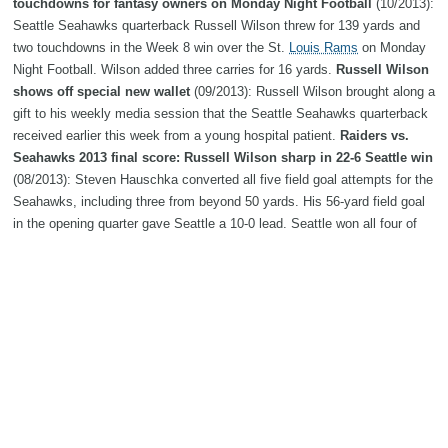
touchdowns for fantasy owners on Monday Night Football
(10/2013):
Seattle Seahawks quarterback Russell Wilson threw for 139 yards and
two touchdowns in the Week 8 win over the St.
Louis Rams
on Monday
Night Football. Wilson added three carries for 16 yards.
Russell Wilson
shows off special new wallet
(09/2013): Russell Wilson brought along a
gift to his weekly media session that the Seattle Seahawks quarterback
received earlier this week from a young hospital patient.
Raiders vs.
Seahawks 2013 final score: Russell Wilson sharp in 22-6 Seattle win
(08/2013): Steven Hauschka converted all five field goal attempts for the
Seahawks, including three from beyond 50 yards. His 56-yard field goal
in the opening quarter gave Seattle a 10-0 lead. Seattle won all four of
their preseason contests.
This year Russell Wilson is The Man |
SEAHAWKS SPECIAL SECTION
(07/2013): It’s tough to imagine,
knowing what we know now, that Wilson was a surprise choice to lead
the team coming out of camp last year.
Podcast: Seahawks QB
Russell Wilson
(06/2013): ESPN's John Clayton talks with Seahawks
quarterback Russell Wilson.
Russell Wilson No. 5 on list of Top 10
QBs under 25
(05/2013): If you’ve been paying attention to NFL.com’s
Around the League countdown of the Top 10 quarterbacks age 25 and
under, yesterday you may have seen contributor Gregg Rosenthal name
the Seahawks’ Russell Wilson to the number five spot on his …
ESPN's