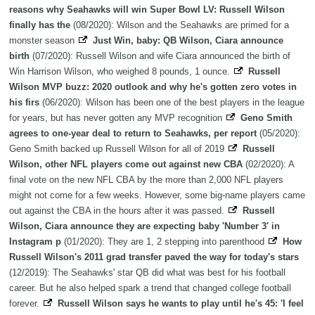
reasons why Seahawks will win Super Bowl LV: Russell Wilson
finally has the
(08/2020): Wilson and the Seahawks are primed for a
monster season
Just Win, baby: QB Wilson, Ciara announce
birth
(07/2020): Russell Wilson and wife Ciara announced the birth of
Win Harrison Wilson, who weighed 8 pounds, 1 ounce.
Russell
Wilson MVP buzz: 2020 outlook and why he's gotten zero votes in
his firs
(06/2020): Wilson has been one of the best players in the league
for years, but has never gotten any MVP recognition
Geno Smith
agrees to one-year deal to return to Seahawks, per report
(05/2020):
Geno Smith backed up Russell Wilson for all of 2019
Russell
Wilson, other NFL players come out against new CBA
(02/2020): A
final vote on the new NFL CBA by the more than 2,000 NFL players
might not come for a few weeks. However, some big-name players came
out against the CBA in the hours after it was passed.
Russell
Wilson, Ciara announce they are expecting baby 'Number 3' in
Instagram p
(01/2020): They are 1, 2 stepping into parenthood
How
Russell Wilson's 2011 grad transfer paved the way for today's stars
(12/2019): The Seahawks' star QB did what was best for his football
career. But he also helped spark a trend that changed college football
forever.
Russell Wilson says he wants to play until he's 45: 'I feel