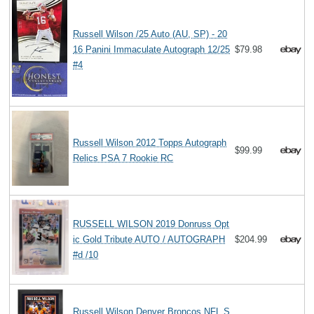
Russell Wilson /25 Auto (AU, SP) - 20
16 Panini Immaculate Autograph 12/25
$79.98
#4
Russell Wilson 2012 Topps Autograph
$99.99
Relics PSA 7 Rookie RC
RUSSELL WILSON 2019 Donruss Opt
ic Gold Tribute AUTO / AUTOGRAPH
$204.99
#d /10
Russell Wilson Denver Broncos NFL S