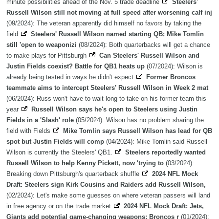
minute possibilities ahead of the Nov. 5 trade deadline
Steelers'
Russell Wilson still not moving at full speed after worsening calf inj
(09/2024): The veteran apparently did himself no favors by taking the
field
Steelers' Russell Wilson named starting QB; Mike Tomlin
still 'open to weaponizi
(08/2024): Both quarterbacks will get a chance
to make plays for Pittsburgh
Can Steelers' Russell Wilson and
Justin Fields coexist? Battle for QB1 heats up
(07/2024): Wilson is
already being tested in ways he didn't expect
Former Broncos
teammate aims to intercept Steelers' Russell Wilson in Week 2 mat
(06/2024): Russ won't have to wait long to take on his former team this
year
Russell Wilson says he's open to Steelers using Justin
Fields in a 'Slash' role
(05/2024): Wilson has no problem sharing the
field with Fields
Mike Tomlin says Russell Wilson has lead for QB
spot but Justin Fields will comp
(04/2024): Mike Tomlin said Russell
Wilson is currently the Steelers' QB1.
Steelers reportedly wanted
Russell Wilson to help Kenny Pickett, now 'trying to
(03/2024):
Breaking down Pittsburgh's quarterback shuffle
2024 NFL Mock
Draft: Steelers sign Kirk Cousins and Raiders add Russell Wilson,
(02/2024): Let's make some guesses on where veteran passers will land
in free agency or on the trade market
2024 NFL Mock Draft: Jets,
Giants add potential game-changing weapons; Broncos r
(01/2024):