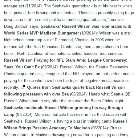
escape act
(11/2014): The Seahawks quarterback is at his best is when
he is poised, free flowing and instinctual. “Russell is probably going to go
down as one of the most prolific scrambling quarterbacks,” receiver
Doug Baldwin says.
Seahawks’ Russell Wilson was roommates with
World Series MVP Madison Bumgarner
(10/2014): Wilson was a star
high school shortstop out of Richmond, Virginia, in 2006 when he
roomed with the San Francisco Giants’ ace, then a prep phenom from
Lenoir, North Carolina, at two national select baseball tournaments.
Russell Wilson Praying for NFL Stars Amid League Controversy;
Says 'You Can't Ex
(09/2014): Russell Wilson, the Seattle Seahawks
Christian quarterback, recognized that NFL players are not perfect and is
praying for those who have been the topic of negative media headlines
recently.
Quotes from Seahawks quarterback Russell Wilson
following preseason win over Bea
(08/2014): Here's what Seattle QB
Russell Wilson had to say after the win over the Bears Friday night:
Seahawks notebook: Russell Wilson grinning his way through
camp
(07/2014): More comfortable than ever in this third season with
Seahawks, Russell Wilson is having a blast in training camp
Russell
Wilson Brings Passing Academy To Madison
(06/2014): Russell
Wilson returns to Madison drawing big crowd for his passing academy.