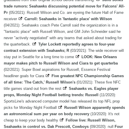
trade rumors: Seahawks discussing potential move for Falcons' All-
Pr
(05/2021): Russell Wilson and Co. are eyeing the future Hall of Fame
receiver
Carroll: Seahawks in 'fantastic place' with Wilson
(04/2021): Seahawks coach Pete Carroll said the organization is in a
"fantastic place" with Russell Wilson, and GM John Schneider said he
never "actively negotiated" with any teams that asked about trading for
the quarterback.
Tyler Lockett reportedly agrees to four-year
contract extension with Seahawks; R
(03/2021): The wide receiver will
stay put in Seattle for a long time to come
LOOK: New Orleans
mayor makes pitch to Russell Wilson and Ciara to get quarterba
(02/2021): Super Bowl aspirations for Russell, Essence Festival
headliner goals for Ciara
Five greatest NFC Championship Games
of all time: 'The Catch,' Russell Wilson's
(01/2021): These five NFC
title games stand out from the rest
Seahawks vs. Eagles player
props, Monday Night Football betting trends: Russell
(11/2020):
SportsLine's advanced computer model has released its top NFL prop
picks for Monday Night Football
Russell Wilson apparently spends
an astronomical sum per year on body recovery
(10/2020): It's not
cheap to keep your body healthy
Follow live: Russell Wilson,
Seahawks in control vs. Dak Prescott, Cowboys
(09/2020): null
Four