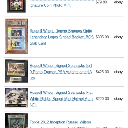
$79.80
ignature Coin Photo Mint
Russell Wilson Denver Broncos Optic
Legendary Logos Signed Beckett BGS
$305.99
Slab Card
Russell Wilson Signed Seahawks 8x1
0 Photo Framed PSA Authenticated A
$425.00
uto
Russell Wilson Signed Seahawks Flat
White Riddell Speed Mini Helmet Auto
$220.00
NFL
Topps 2012 Inception Russell Wilson