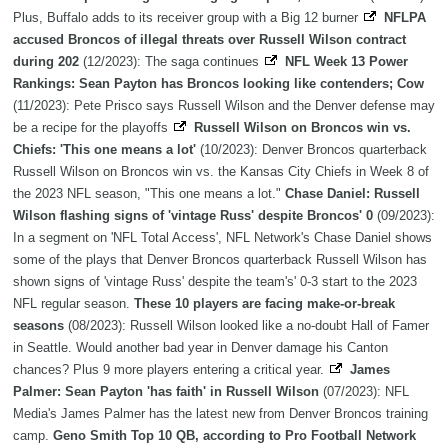
Plus, Buffalo adds to its receiver group with a Big 12 burner
NFLPA
accused Broncos of illegal threats over Russell Wilson contract
during 202
(12/2023): The saga continues
NFL Week 13 Power
Rankings: Sean Payton has Broncos looking like contenders; Cow
(11/2023): Pete Prisco says Russell Wilson and the Denver defense may
be a recipe for the playoffs
Russell Wilson on Broncos win vs.
Chiefs: 'This one means a lot'
(10/2023): Denver Broncos quarterback
Russell Wilson on Broncos win vs. the Kansas City Chiefs in Week 8 of
the 2023 NFL season, "This one means a lot."
Chase Daniel: Russell
Wilson flashing signs of 'vintage Russ' despite Broncos' 0
(09/2023):
In a segment on 'NFL Total Access', NFL Network's Chase Daniel shows
some of the plays that Denver Broncos quarterback Russell Wilson has
shown signs of 'vintage Russ' despite the team's' 0-3 start to the 2023
NFL regular season.
These 10 players are facing make-or-break
seasons
(08/2023): Russell Wilson looked like a no-doubt Hall of Famer
in Seattle. Would another bad year in Denver damage his Canton
chances? Plus 9 more players entering a critical year.
James
Palmer: Sean Payton 'has faith' in Russell Wilson
(07/2023): NFL
Media's James Palmer has the latest new from Denver Broncos training
camp.
Geno Smith Top 10 QB, according to Pro Football Network