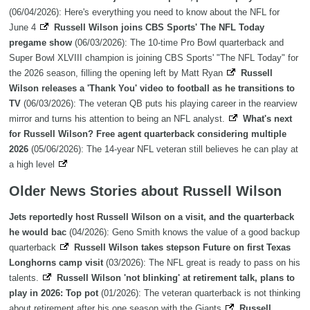
(06/04/2026): Here's everything you need to know about the NFL for
June 4
Russell Wilson joins CBS Sports' The NFL Today
pregame show
(06/03/2026): The 10-time Pro Bowl quarterback and
Super Bowl XLVIII champion is joining CBS Sports' "The NFL Today" for
the 2026 season, filling the opening left by Matt Ryan
Russell
Wilson releases a 'Thank You' video to football as he transitions to
TV
(06/03/2026): The veteran QB puts his playing career in the rearview
mirror and turns his attention to being an NFL analyst.
What's next
for Russell Wilson? Free agent quarterback considering multiple
2026
(05/06/2026): The 14-year NFL veteran still believes he can play at
a high level
Older News Stories about Russell Wilson
Jets reportedly host Russell Wilson on a visit, and the quarterback
he would bac
(04/2026): Geno Smith knows the value of a good backup
quarterback
Russell Wilson takes stepson Future on first Texas
Longhorns camp visit
(03/2026): The NFL great is ready to pass on his
talents.
Russell Wilson 'not blinking' at retirement talk, plans to
play in 2026: Top pot
(01/2026): The veteran quarterback is not thinking
about retirement after his one season with the Giants
Russell