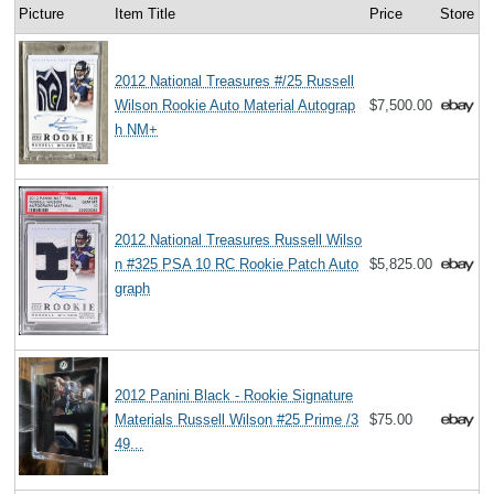
Picture
Item Title
Price
Store
2012 National Treasures #/25 Russell
Wilson Rookie Auto Material Autograp
$7,500.00
h NM+
2012 National Treasures Russell Wilso
n #325 PSA 10 RC Rookie Patch Auto
$5,825.00
graph
2012 Panini Black - Rookie Signature
Materials Russell Wilson #25 Prime /3
$75.00
49...