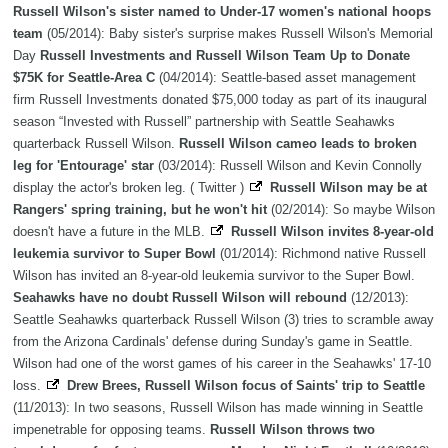
Russell Wilson's sister named to Under-17 women's national hoops
team
(05/2014): Baby sister's surprise makes Russell Wilson's Memorial
Day
Russell Investments and Russell Wilson Team Up to Donate
$75K for Seattle-Area C
(04/2014): Seattle-based asset management
firm Russell Investments donated $75,000 today as part of its inaugural
season “Invested with Russell” partnership with Seattle Seahawks
quarterback Russell Wilson.
Russell Wilson cameo leads to broken
leg for 'Entourage' star
(03/2014): Russell Wilson and Kevin Connolly
display the actor's broken leg. ( Twitter )
Russell Wilson may be at
Rangers' spring training, but he won't hit
(02/2014): So maybe Wilson
doesn't have a future in the MLB.
Russell Wilson invites 8-year-old
leukemia survivor to Super Bowl
(01/2014): Richmond native Russell
Wilson has invited an 8-year-old leukemia survivor to the Super Bowl.
Seahawks have no doubt Russell Wilson will rebound
(12/2013):
Seattle Seahawks quarterback Russell Wilson (3) tries to scramble away
from the Arizona Cardinals' defense during Sunday's game in Seattle.
Wilson had one of the worst games of his career in the Seahawks' 17-10
loss.
Drew Brees, Russell Wilson focus of Saints' trip to Seattle
(11/2013): In two seasons, Russell Wilson has made winning in Seattle
impenetrable for opposing teams.
Russell Wilson throws two