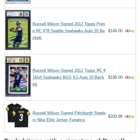
Russell Wilson Signed 2012 Topps Prim
e RC #78 Seattle Seahawks Auto 10 Be
$149.00
ckett
Russell Wilson Signed 2012 Topps RC #
165A Seahawks BGS 9.5 Auto 10 Beck
$199.00
ett
Russell Wilson Signed Pittsburgh Steele
$200.98
rs Nike Elite Jersey Fanatics