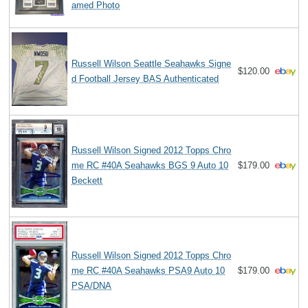
amed Photo
Russell Wilson Seattle Seahawks Signe
$120.00
d Football Jersey BAS Authenticated
Russell Wilson Signed 2012 Topps Chro
me RC #40A Seahawks BGS 9 Auto 10
$179.00
Beckett
Russell Wilson Signed 2012 Topps Chro
me RC #40A Seahawks PSA9 Auto 10
$179.00
PSA/DNA