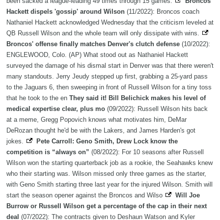
been sacked a league-leading 49 times through 15 games.
Broncos'
Hackett dispels 'gossip' around Wilson
(11/2022): Broncos coach
Nathaniel Hackett acknowledged Wednesday that the criticism leveled at
QB Russell Wilson and the whole team will only dissipate with wins.
Broncos' offense finally matches Denver's clutch defense
(10/2022):
ENGLEWOOD, Colo. (AP) What stood out as Nathaniel Hackett
surveyed the damage of his dismal start in Denver was that there weren't
many standouts. Jerry Jeudy stepped up first, grabbing a 25-yard pass
to the Jaguars 6, then sweeping in front of Russell Wilson for a tiny toss
that he took to the en
They said it! Bill Belichick makes his level of
medical expertise clear, plus mo
(09/2022): Russell Wilson hits back
at a meme, Gregg Popovich knows what motivates him, DeMar
DeRozan thought he'd be with the Lakers, and James Harden's got
jokes.
Pete Carroll: Geno Smith, Drew Lock know the
competition is “always on”
(08/2022): For 10 seasons after Russell
Wilson won the starting quarterback job as a rookie, the Seahawks knew
who their starting was. Wilson missed only three games as the starter,
with Geno Smith starting three last year for the injured Wilson. Smith will
start the season opener against the Broncos and Wilso
Will Joe
Burrow or Russell Wilson get a percentage of the cap in their next
deal
(07/2022): The contracts given to Deshaun Watson and Kyler