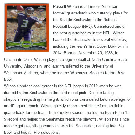
Russell Wilson is a famous American
football quarterback who currently plays for
the Seattle Seahawks in the National
Football League (NFL). Considered one of
the best quarterbacks in the NFL, Wilson
has led the Seahawks to several victories,
including the team's first Super Bowl win in
2014. Born on November 29, 1988, in
Cincinnati, Ohio, Wilson played college football at North Carolina State
University, Wisconsin, and later transferred to the University of
Wisconsin-Madison, where he led the Wisconsin Badgers to the Rose
Bowl.
Wilson's professional career in the NFL began in 2012 when he was
drafted by the Seahawks in the third round pick. Despite facing
skepticism regarding his height, which was considered below average for
an NFL quarterback, Wilson quickly established himself as a reliable
quarterback for the team. In his rookie season, he led the team to an 11-
5 record and helped the Seahawks reach the playoffs. Wilson has since
made eight playoff appearances with the Seahawks, earning five Pro
Bowl and two All-Pro selections.