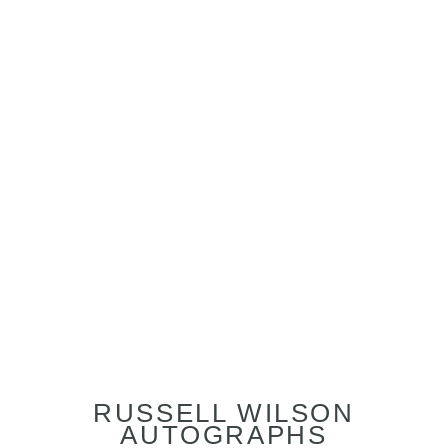
RUSSELL WILSON
AUTOGRAPHS