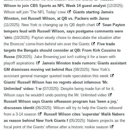
Wilson to join CBS Sports as NFL Week 14 guest analyst
(12/2025):
Wilson will join 'The NFL Today' crew
Giants starting Jameis
Winston, not Russell Wilson, at QB vs. Packers with Jaxso
(11/2025): New York is changing up its QB depth chart
Sean Payton
tempers feud with Russell Wilson, says postgame comments were
'stric
(10/2025): Payton wisely chose to deescalate the situation after
the Broncos' come-from-behind win over the Giants
Five trade
targets the Bengals should consider at QB: From Kirk Cousins to
Russe
(09/2025): Jake Browning just isn't cutting it for a team with
playoff aspirations
Jameis Winston trade rumors: Giants assistant
GM dismisses moving vet behind Rus
(08/2025): New York's
assistant general manager quieted trade speculation this week
Giants' Russell Wilson has no regrets about infamous 'Mr.
Unlimited' video: 'I w
(07/2025): Despite being made fun of for it,
Wilson says he wouldn't undo posting the Mr. Unlimited video
Russell Wilson says Giants offseason program has 'been a joy,'
discusses identit
(06/2025): Wilson will try to help the Giants rebound
from a 3-14 season
Russell Wilson cites 'superstar' Malik Nabers
as reason behind New York Giants f
(05/2025): Nabers projects as the
focal point of the Giants' offense after a historic rookie season