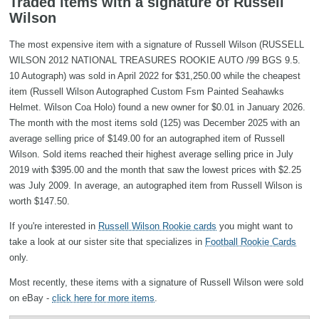
Traded items with a signature of Russell
Wilson
The most expensive item with a signature of Russell Wilson (RUSSELL
WILSON 2012 NATIONAL TREASURES ROOKIE AUTO /99 BGS 9.5.
10 Autograph) was sold in April 2022 for $31,250.00 while the cheapest
item (Russell Wilson Autographed Custom Fsm Painted Seahawks
Helmet. Wilson Coa Holo) found a new owner for $0.01 in January 2026.
The month with the most items sold (125) was December 2025 with an
average selling price of $149.00 for an autographed item of Russell
Wilson. Sold items reached their highest average selling price in July
2019 with $395.00 and the month that saw the lowest prices with $2.25
was July 2009. In average, an autographed item from Russell Wilson is
worth $147.50.
If you're interested in
Russell Wilson Rookie cards
you might want to
take a look at our sister site that specializes in
Football Rookie Cards
only.
Most recently, these items with a signature of Russell Wilson were sold
on eBay -
click here for more items
.