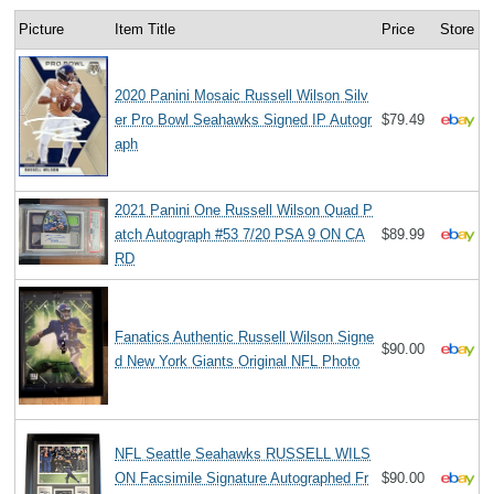
Picture
Item Title
Price
Store
2020 Panini Mosaic Russell Wilson Silv
er Pro Bowl Seahawks Signed IP Autogr
$79.49
aph
2021 Panini One Russell Wilson Quad P
atch Autograph #53 7/20 PSA 9 ON CA
$89.99
RD
Fanatics Authentic Russell Wilson Signe
$90.00
d New York Giants Original NFL Photo
NFL Seattle Seahawks RUSSELL WILS
ON Facsimile Signature Autographed Fr
$90.00