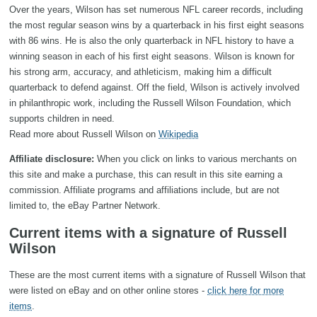
Over the years, Wilson has set numerous NFL career records, including
the most regular season wins by a quarterback in his first eight seasons
with 86 wins. He is also the only quarterback in NFL history to have a
winning season in each of his first eight seasons. Wilson is known for
his strong arm, accuracy, and athleticism, making him a difficult
quarterback to defend against. Off the field, Wilson is actively involved
in philanthropic work, including the Russell Wilson Foundation, which
supports children in need.
Read more about Russell Wilson on
Wikipedia
Affiliate disclosure:
When you click on links to various merchants on
this site and make a purchase, this can result in this site earning a
commission. Affiliate programs and affiliations include, but are not
limited to, the eBay Partner Network.
Current items with a signature of Russell
Wilson
These are the most current items with a signature of Russell Wilson that
were listed on eBay and on other online stores -
click here for more
items
.