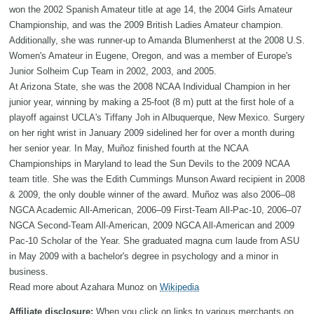
won the 2002 Spanish Amateur title at age 14, the 2004 Girls Amateur
Championship, and was the 2009 British Ladies Amateur champion.
Additionally, she was runner-up to Amanda Blumenherst at the 2008 U.S.
Women's Amateur in Eugene, Oregon, and was a member of Europe's
Junior Solheim Cup Team in 2002, 2003, and 2005.
At Arizona State, she was the 2008 NCAA Individual Champion in her
junior year, winning by making a 25-foot (8 m) putt at the first hole of a
playoff against UCLA's Tiffany Joh in Albuquerque, New Mexico. Surgery
on her right wrist in January 2009 sidelined her for over a month during
her senior year. In May, Muñoz finished fourth at the NCAA
Championships in Maryland to lead the Sun Devils to the 2009 NCAA
team title. She was the Edith Cummings Munson Award recipient in 2008
& 2009, the only double winner of the award. Muñoz was also 2006–08
NGCA Academic All-American, 2006–09 First-Team All-Pac-10, 2006–07
NGCA Second-Team All-American, 2009 NGCA All-American and 2009
Pac-10 Scholar of the Year. She graduated magna cum laude from ASU
in May 2009 with a bachelor's degree in psychology and a minor in
business.
Read more about Azahara Munoz on
Wikipedia
Affiliate disclosure:
When you click on links to various merchants on