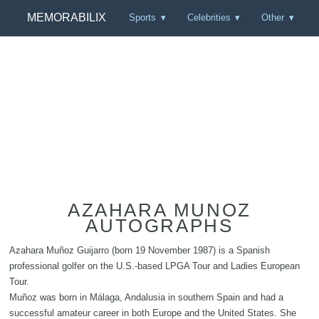
MEMORABILIX
Sports
Celebrities
Other
AZAHARA MUNOZ
AUTOGRAPHS
Azahara Muñoz Guijarro (born 19 November 1987) is a Spanish
professional golfer on the U.S.-based LPGA Tour and Ladies European
Tour.
Muñoz was born in Málaga, Andalusia in southern Spain and had a
successful amateur career in both Europe and the United States. She