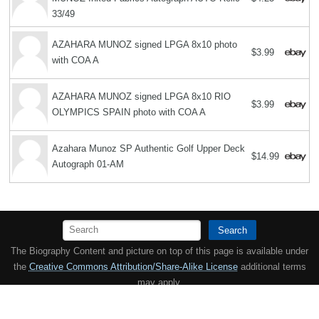
33/49
AZAHARA MUNOZ signed LPGA 8x10 photo
$3.99
with COA A
AZAHARA MUNOZ signed LPGA 8x10 RIO
$3.99
OLYMPICS SPAIN photo with COA A
Azahara Munoz SP Authentic Golf Upper Deck
$14.99
Autograph 01-AM
Search
The Biography Content and picture on top of this page is available under
the
Creative Commons Attribution/Share-Alike License
additional terms
may apply.
Copyright MemoFX LLC. All Rights Reserved. All trademarks, product
names and logos appearing on the site are the property of their