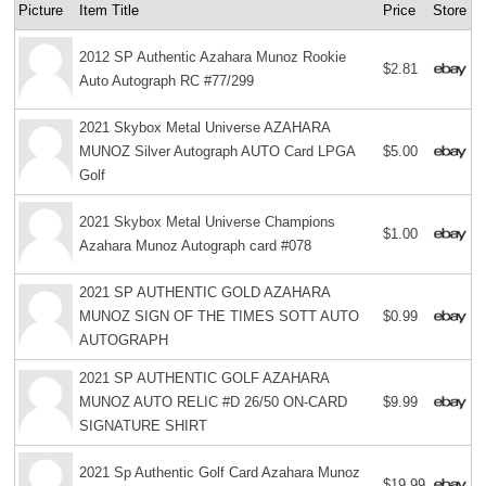
Picture
Item Title
Price
Store
2012 SP Authentic Azahara Munoz Rookie
$2.81
Auto Autograph RC #77/299
2021 Skybox Metal Universe AZAHARA
MUNOZ Silver Autograph AUTO Card LPGA
$5.00
Golf
2021 Skybox Metal Universe Champions
$1.00
Azahara Munoz Autograph card #078
2021 SP AUTHENTIC GOLD AZAHARA
MUNOZ SIGN OF THE TIMES SOTT AUTO
$0.99
AUTOGRAPH
2021 SP AUTHENTIC GOLF AZAHARA
MUNOZ AUTO RELIC #D 26/50 ON-CARD
$9.99
SIGNATURE SHIRT
2021 Sp Authentic Golf Card Azahara Munoz
$19.99