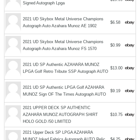
Signed Autograph Lpga
2021 UD Skybox Metal Universe Champions
$6.58
Autograph Auto Azahara Munoz AE 1902
2021 UD Skybox Metal Universe Champions
$0.99
Autograph Auto Azahara Munoz FS 1570
2021 UD SP Authentic AZAHARA MUNOZ
$13.00
LPGA Golf Retro Tribute SSP Autograph AUTO
2021 UD SP Authentic LPGA Golf AZAHARA
$9.19
MUNOZ Sign OF The Times Autograph AUTO
2021 UPPER DECK SP AUTHENTIC
AZAHARA MUNOZ AUTOGRAPH SHIRT
$10.75
HOLO GOLD /50 LIMITED
2021 Upper Deck SP LPGA AZAHARA
MUNOZ Inked Fabrics Autograph AUTO Relic
$4.25