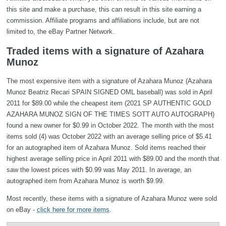
this site and make a purchase, this can result in this site earning a
commission. Affiliate programs and affiliations include, but are not
limited to, the eBay Partner Network.
Traded items with a signature of Azahara
Munoz
The most expensive item with a signature of Azahara Munoz (Azahara
Munoz Beatriz Recari SPAIN SIGNED OML baseball) was sold in April
2011 for $89.00 while the cheapest item (2021 SP AUTHENTIC GOLD
AZAHARA MUNOZ SIGN OF THE TIMES SOTT AUTO AUTOGRAPH)
found a new owner for $0.99 in October 2022. The month with the most
items sold (4) was October 2022 with an average selling price of $5.41
for an autographed item of Azahara Munoz. Sold items reached their
highest average selling price in April 2011 with $89.00 and the month that
saw the lowest prices with $0.99 was May 2011. In average, an
autographed item from Azahara Munoz is worth $9.99.
Most recently, these items with a signature of Azahara Munoz were sold
on eBay -
click here for more items
.