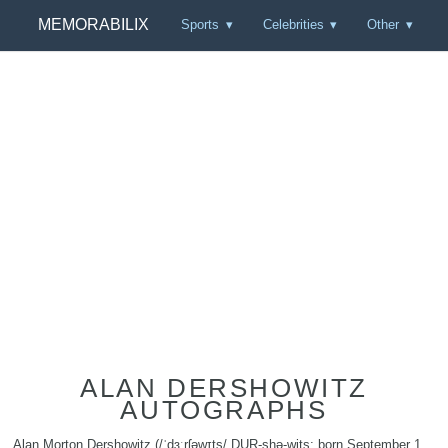
MEMORABILIX
Sports
Celebrities
Other
ALAN DERSHOWITZ
AUTOGRAPHS
Alan Morton Dershowitz (/ˈdɜːrʃəwɪts/ DUR-shə-wits; born September 1,