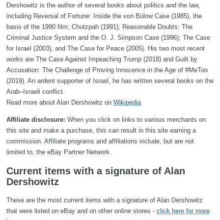
Dershowitz is the author of several books about politics and the law,
including Reversal of Fortune: Inside the von Bülow Case (1985), the
basis of the 1990 film; Chutzpah (1991); Reasonable Doubts: The
Criminal Justice System and the O. J. Simpson Case (1996); The Case
for Israel (2003); and The Case for Peace (2005). His two most recent
works are The Case Against Impeaching Trump (2018) and Guilt by
Accusation: The Challenge of Proving Innocence in the Age of #MeToo
(2019). An ardent supporter of Israel, he has written several books on the
Arab–Israeli conflict.
Read more about Alan Dershowitz on
Wikipedia
Affiliate disclosure:
When you click on links to various merchants on
this site and make a purchase, this can result in this site earning a
commission. Affiliate programs and affiliations include, but are not
limited to, the eBay Partner Network.
Current items with a signature of Alan
Dershowitz
These are the most current items with a signature of Alan Dershowitz
that were listed on eBay and on other online stores -
click here for more