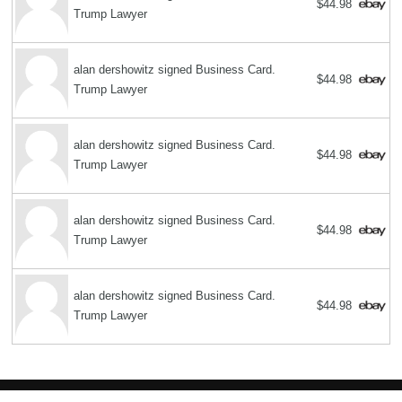
$44.98
Trump Lawyer
alan dershowitz signed Business Card.
$44.98
Trump Lawyer
alan dershowitz signed Business Card.
$44.98
Trump Lawyer
alan dershowitz signed Business Card.
$44.98
Trump Lawyer
alan dershowitz signed Business Card.
$44.98
Trump Lawyer