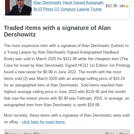
Alan Dershowitz Hand Signed Autograph
$42.98
8x10 Photo OJ Simpson Lawyer Trump
Traded items with a signature of Alan
Dershowitz
The most expensive item with a signature of Alan Dershowitz (Letters to
a Young Lawyer by Alan Dershowitz Signed Autographed Hardback
Book) was sold in March 2025 for $151.98 while the cheapest item (The
Case for Israel by Alan Dershowitz Signed HCDJ 1st Edition 1st Printing)
found a new owner for $0.99 in June 2022. The month with the most
items sold (2) was March 2020 with an average selling price of $10.24
for an autographed item of Alan Dershowitz. Sold items reached their
highest average selling price in June 2023 with $129.95 and the month
that saw the lowest prices with $0.99 was February 2015. In average, an
autographed item from Alan Dershowitz is worth $19.99.
Most recently, these items with a signature of Alan Dershowitz were sold
on eBay -
click here for more items
.