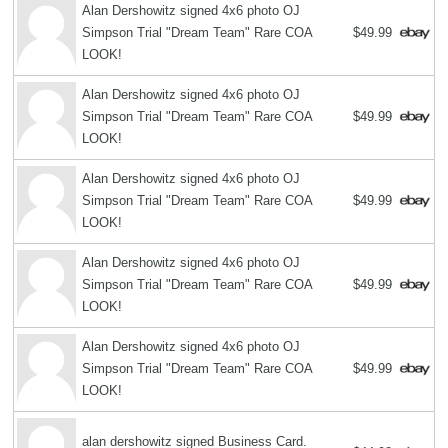
Alan Dershowitz signed 4x6 photo OJ
Simpson Trial "Dream Team" Rare COA
$49.99
LOOK!
Alan Dershowitz signed 4x6 photo OJ
Simpson Trial "Dream Team" Rare COA
$49.99
LOOK!
Alan Dershowitz signed 4x6 photo OJ
Simpson Trial "Dream Team" Rare COA
$49.99
LOOK!
Alan Dershowitz signed 4x6 photo OJ
Simpson Trial "Dream Team" Rare COA
$49.99
LOOK!
Alan Dershowitz signed 4x6 photo OJ
Simpson Trial "Dream Team" Rare COA
$49.99
LOOK!
alan dershowitz signed Business Card.