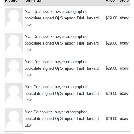
Picture
Item Title
Price
Store
Alan Dershowitz lawyer autographed
bookplate signed Oj Simpson Trial Harvard
$29.00
Law
Alan Dershowitz lawyer autographed
bookplate signed Oj Simpson Trial Harvard
$29.00
Law
Alan Dershowitz lawyer autographed
bookplate signed Oj Simpson Trial Harvard
$29.00
Law
Alan Dershowitz lawyer autographed
bookplate signed Oj Simpson Trial Harvard
$29.00
Law
Alan Dershowitz lawyer autographed
bookplate signed Oj Simpson Trial Harvard
$29.00
Law