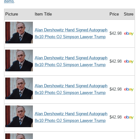
items
.
Picture
Item Title
Price
Store
Alan Dershowitz Hand Signed Autograph
$42.98
8x10 Photo OJ Simpson Lawyer Trump
Alan Dershowitz Hand Signed Autograph
$42.98
8x10 Photo OJ Simpson Lawyer Trump
Alan Dershowitz Hand Signed Autograph
$42.98
8x10 Photo OJ Simpson Lawyer Trump
Alan Dershowitz Hand Signed Autograph
$42.98
8x10 Photo OJ Simpson Lawyer Trump