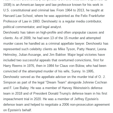
1938) is an American lawyer and law professor known for his work in
U.S. constitutional and criminal law. From 1964 to 2013, he taught at
Harvard Law School, where he was appointed as the Felix Frankfurter
Professor of Law in 1993. Dershowitz is a regular media contributor,
political commentator, and legal analyst.
Dershowitz has taken on high-profile and often unpopular causes and
clients. As of 2009, he had won 13 of the 15 murder and attempted
murder cases he handled as a criminal appellate lawyer. Dershowitz has
represented such celebrity clients as Mike Tyson, Patty Hearst, Leona
Helmsley, Julian Assange, and Jim Bakker. Major legal victories have
included two successful appeals that overturned convictions, first for
Harry Reems in 1976, then in 1984 for Claus von Bülow, who had been
convicted of the attempted murder of his wife, Sunny. In 1995,
Dershowitz served as the appellate adviser on the murder trial of O. J.
Simpson as part of the legal "Dream Team" alongside Johnnie Cochran
and F. Lee Bailey. He was a member of Harvey Weinstein's defense
team in 2018 and of President Donald Trump's defense team in his first
impeachment trial in 2020. He was a member of Jeffrey Epstein's
defense team and helped to negotiate a 2006 non-prosecution agreement
on Epstein's behalf.