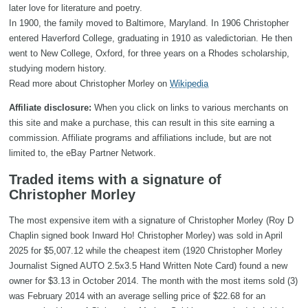
later love for literature and poetry.
In 1900, the family moved to Baltimore, Maryland. In 1906 Christopher
entered Haverford College, graduating in 1910 as valedictorian. He then
went to New College, Oxford, for three years on a Rhodes scholarship,
studying modern history.
Read more about Christopher Morley on
Wikipedia
Affiliate disclosure:
When you click on links to various merchants on
this site and make a purchase, this can result in this site earning a
commission. Affiliate programs and affiliations include, but are not
limited to, the eBay Partner Network.
Traded items with a signature of
Christopher Morley
The most expensive item with a signature of Christopher Morley (Roy D
Chaplin signed book Inward Ho! Christopher Morley) was sold in April
2025 for $5,007.12 while the cheapest item (1920 Christopher Morley
Journalist Signed AUTO 2.5x3.5 Hand Written Note Card) found a new
owner for $3.13 in October 2014. The month with the most items sold (3)
was February 2014 with an average selling price of $22.68 for an