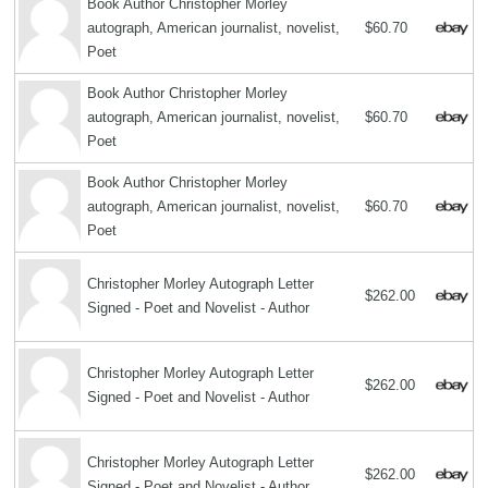
Book Author Christopher Morley
autograph, American journalist, novelist,
$60.70
Poet
Book Author Christopher Morley
autograph, American journalist, novelist,
$60.70
Poet
Book Author Christopher Morley
autograph, American journalist, novelist,
$60.70
Poet
Christopher Morley Autograph Letter
$262.00
Signed - Poet and Novelist - Author
Christopher Morley Autograph Letter
$262.00
Signed - Poet and Novelist - Author
Christopher Morley Autograph Letter
$262.00
Signed - Poet and Novelist - Author