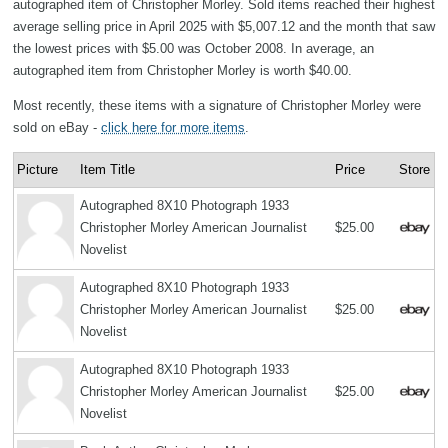
autographed item of Christopher Morley. Sold items reached their highest
average selling price in April 2025 with $5,007.12 and the month that saw
the lowest prices with $5.00 was October 2008. In average, an
autographed item from Christopher Morley is worth $40.00.
Most recently, these items with a signature of Christopher Morley were
sold on eBay -
click here for more items
.
Picture
Item Title
Price
Store
Autographed 8X10 Photograph 1933
Christopher Morley American Journalist
$25.00
Novelist
Autographed 8X10 Photograph 1933
Christopher Morley American Journalist
$25.00
Novelist
Autographed 8X10 Photograph 1933
Christopher Morley American Journalist
$25.00
Novelist