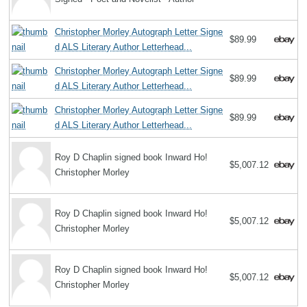
Christopher Morley Autograph Letter Signe
$89.99
d ALS Literary Author Letterhead...
Christopher Morley Autograph Letter Signe
$89.99
d ALS Literary Author Letterhead...
Christopher Morley Autograph Letter Signe
$89.99
d ALS Literary Author Letterhead...
Roy D Chaplin signed book Inward Ho!
$5,007.12
Christopher Morley
Roy D Chaplin signed book Inward Ho!
$5,007.12
Christopher Morley
Roy D Chaplin signed book Inward Ho!
$5,007.12
Christopher Morley