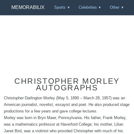
MEMORABILIX
Sports
Celebrities
Other
CHRISTOPHER MORLEY
AUTOGRAPHS
Christopher Darlington Morley (May 5, 1890 – March 28, 1957) was an
American journalist, novelist, essayist and poet. He also produced stage
productions for a few years and gave college lectures.
Morley was born in Bryn Mawr, Pennsylvania. His father, Frank Morley,
was a mathematics professor at Haverford College; his mother, Lilian
Janet Bird, was a violinist who provided Christopher with much of his