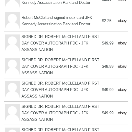
Kennedy Assassination Parkland Doctor
Robert McClelland signed index card JFK
$2.25
Kennedy Assassination Parkland Doctor
SIGNED DR. ROBERT McCLELLAND FIRST
DAY COVER AUTOGRAPH FDC - JFK
$49.99
ASSASSINATION
SIGNED DR. ROBERT McCLELLAND FIRST
DAY COVER AUTOGRAPH FDC - JFK
$49.99
ASSASSINATION
SIGNED DR. ROBERT McCLELLAND FIRST
DAY COVER AUTOGRAPH FDC - JFK
$49.99
ASSASSINATION
SIGNED DR. ROBERT McCLELLAND FIRST
DAY COVER AUTOGRAPH FDC - JFK
$49.99
ASSASSINATION
SIGNED DR. ROBERT McCLELLAND FIRST