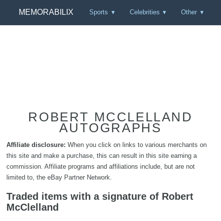
MEMORABILIX
Sports
Celebrities
Other
ROBERT MCCLELLAND
AUTOGRAPHS
Affiliate disclosure:
When you click on links to various merchants on
this site and make a purchase, this can result in this site earning a
commission. Affiliate programs and affiliations include, but are not
limited to, the eBay Partner Network.
Traded items with a signature of Robert
McClelland