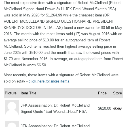
The most expensive item with a signature of Robert McClelland (Robert
McClelland Signed Hand Drawn 8x11 JFK Fatal Wound Sketch JSA)
was sold in May 2026 for $1,264.99 while the cheapest item (DR.
ROBERT MCCLELLAND SIGNED QUESTIONNAIRE PRESIDENT
KENNEDY'S DOCTOR IN DALLAS) found a new owner for $0.59 in May
2016. The month with the most items sold (17) was August 2016 with an
average selling price of $10.00 for an autographed item of Robert
McClelland. Sold items reached their highest average selling price in
June 2025 with $610.00 and the month that saw the lowest prices with
$1.79 was November 2016. In average, an autographed item from Robert
McClelland is worth $6.50.
Most recently, these items with a signature of Robert McClelland were
sold on eBay -
click here for more items
.
Picture
Item Title
Price
Store
JFK Assassination: Dr. Robert McClelland
$610.00
Signed Quote "Exit Wound...Head" PSA
JFK Assassination: Dr. Robert McClelland