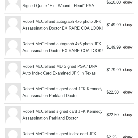
$610.00
Signed Quote "Exit Wound...Head" PSA
Robert McClelland autograph 4x6 photo JFK
$149.99
Assassination Doctor EX RARE COA LOOK!
Robert McClelland autograph 4x6 photo JFK
$149.99
Assassination Doctor EX RARE COA LOOK!
Robert McClelland MD Signed PSA / DNA
$179.99
Auto Index Card Examined JFK In Texas
Robert McClelland signed card JFK Kennedy
$22.50
Assassination Parkland Doctor
Robert McClelland signed card JFK Kennedy
$22.50
Assassination Parkland Doctor
Robert McClelland signed index card JFK
$2.25