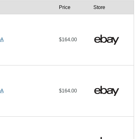
Price
Store
OA
$164.00
OA
$164.00