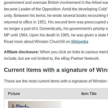
government and oversaw British involvement in the Allied war e
became Leader of the Opposition. Amid the developing Cold W
unity. Between his terms, he wrote several books recounting 
returned to office in 1951. His second term was preoccupied w
no longer a part of it. Domestically, his government's priori
MP until 1964. Upon his death in 1965, he was given a state f
Read more about Winston Churchill on
Wikipedia
Affiliate disclosure:
When you click on links to various mercha
include, but are not limited to, the eBay Partner Network.
Current items with a signature of Win
These are the most current items with a signature of Winston 
Picture
Item Title