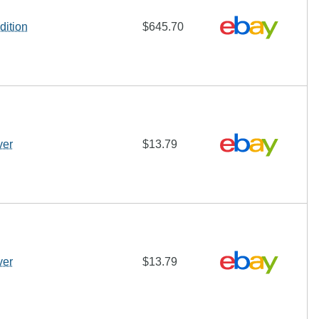
dition
$645.70
ver
$13.79
ver
$13.79