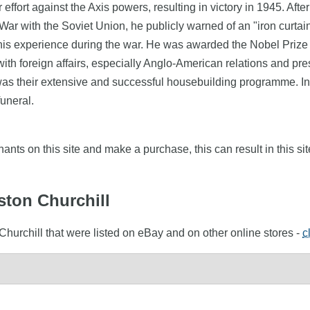
ffort against the Axis powers, resulting in victory in 1945. Afte
ar with the Soviet Union, he publicly warned of an "iron curta
his experience during the war. He was awarded the Nobel Prize i
ith foreign affairs, especially Anglo-American relations and pres
ty was their extensive and successful housebuilding programme. I
uneral.
nts on this site and make a purchase, this can result in this sit
ston Churchill
Churchill that were listed on eBay and on other online stores -
c