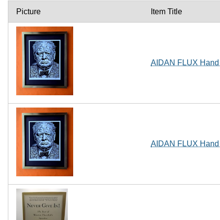
Picture
Item Title
AIDAN FLUX Hand Si
AIDAN FLUX Hand Si