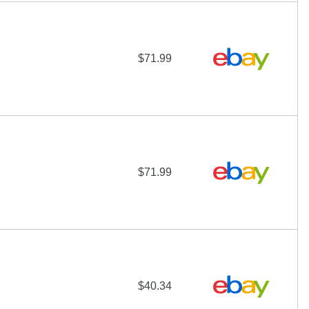
$71.99
$71.99
$40.34