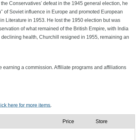
r the Conservatives' defeat in the 1945 general election, he
in" of Soviet influence in Europe and promoted European
n Literature in 1953. He lost the 1950 election but was
ervation of what remained of the British Empire, with India
n declining health, Churchill resigned in 1955, remaining an
e earning a commission. Affiliate programs and affiliations
lick here for more items
.
Price
Store