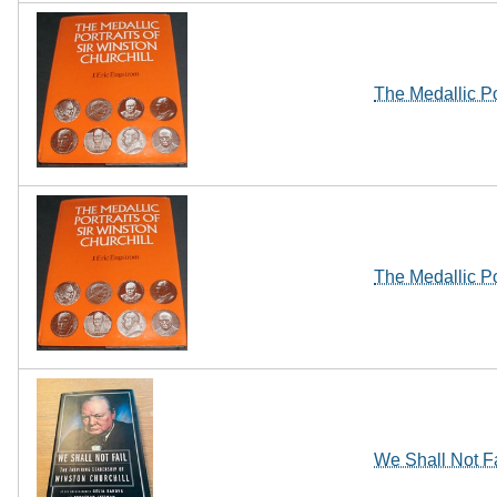
The Medallic Po
The Medallic Po
We Shall Not Fa