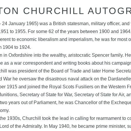
TON CHURCHILL AUTOG
4 January 1965) was a British statesman, military officer, and
1951 to 1955. For some 62 of the years between 1900 and 1964
adherent to economic liberalism and imperialism, he was for most
m 1904 to 1924.
n Oxfordshire into the wealthy, aristocratic Spencer family. He 
e as a war correspondent and writing books about his campaign
chill was president of the Board of Trade and later Home Secreta
rld War he oversaw the disastrous naval attack on the Dardanell
er 1915 and joined the Royal Scots Fusiliers on the Western Fro
tions, Secretary of State for War, Secretary of State for Air, a
fter two years out of Parliament, he was Chancellor of the Exche
nomy.
he 1930s, Churchill took the lead in calling for rearmament to co
Lord of the Admiralty. In May 1940, he became prime minister, s