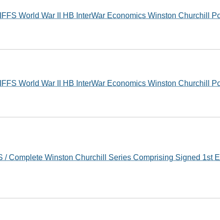
FS World War II HB InterWar Economics Winston Churchill P
FS World War II HB InterWar Economics Winston Churchill P
/ Complete Winston Churchill Series Comprising Signed 1st E