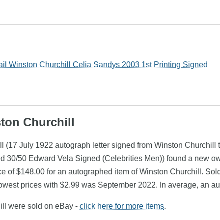
il Winston Churchill Celia Sandys 2003 1st Printing Signed
ston Churchill
l (17 July 1922 autograph letter signed from Winston Churchill 
ted 30/50 Edward Vela Signed (Celebrities Men)) found a new o
e of $148.00 for an autographed item of Winston Churchill. Sold
owest prices with $2.99 was September 2022. In average, an aut
ill were sold on eBay -
click here for more items
.