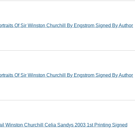
rtraits Of Sir Winston Churchill By Engstrom Signed By Author
rtraits Of Sir Winston Churchill By Engstrom Signed By Author
il Winston Churchill Celia Sandys 2003 1st Printing Signed