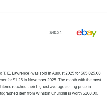
$40.34
to T. E. Lawrence) was sold in August 2025 for $65,025.00
wner for $1.25 in November 2025. The month with the most
 items reached their highest average selling price in
ographed item from Winston Churchill is worth $100.00.