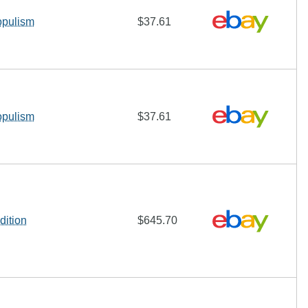
opulism
$37.61
opulism
$37.61
dition
$645.70