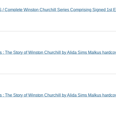
/ Complete Winston Churchill Series Comprising Signed 1st E
 : The Story of Winston Churchill by Alida Sims Malkus hardco
 : The Story of Winston Churchill by Alida Sims Malkus hardco