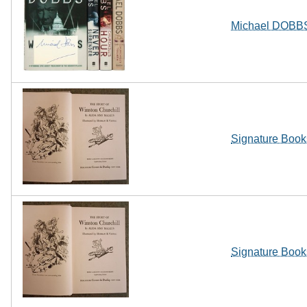
Michael DOBBS 
Signature Books
Signature Books