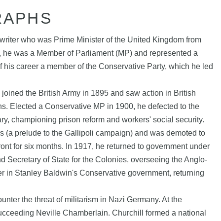
RAPHS
 writer who was Prime Minister of the United Kingdom from
, he was a Member of Parliament (MP) and represented a
 of his career a member of the Conservative Party, which he led
joined the British Army in 1895 and saw action in British
s. Elected a Conservative MP in 1900, he defected to the
ry, championing prison reform and workers' social security.
es (a prelude to the Gallipoli campaign) and was demoted to
nt for six months. In 1917, he returned to government under
nd Secretary of State for the Colonies, overseeing the Anglo-
quer in Stanley Baldwin's Conservative government, returning
unter the threat of militarism in Nazi Germany. At the
ucceeding Neville Chamberlain. Churchill formed a national