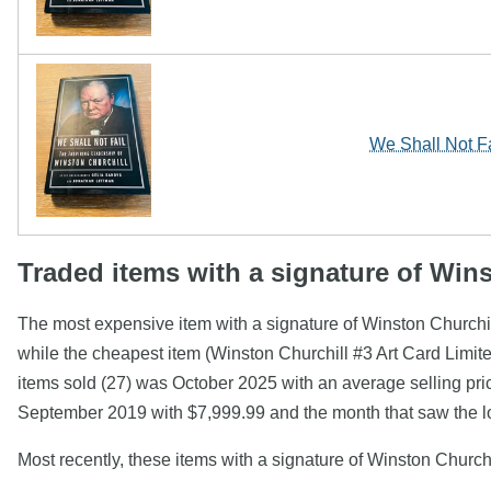
We Shall Not Fa
Traded items with a signature of Win
The most expensive item with a signature of Winston Churchil
while the cheapest item (Winston Churchill #3 Art Card Limi
items sold (27) was October 2025 with an average selling pric
September 2019 with $7,999.99 and the month that saw the l
Most recently, these items with a signature of Winston Church