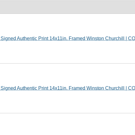
gned Authentic Print 14x11in. Framed Winston Churchill | C
gned Authentic Print 14x11in. Framed Winston Churchill | C