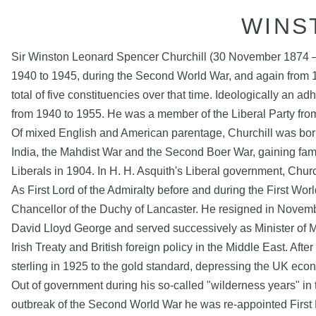
WINS
Sir Winston Leonard Spencer Churchill (30 November 1874 – 2
1940 to 1945, during the Second World War, and again from 
total of five constituencies over that time. Ideologically an 
from 1940 to 1955. He was a member of the Liberal Party fro
Of mixed English and American parentage, Churchill was born i
India, the Mahdist War and the Second Boer War, gaining fam
Liberals in 1904. In H. H. Asquith's Liberal government, Chur
As First Lord of the Admiralty before and during the First Wo
Chancellor of the Duchy of Lancaster. He resigned in Novemb
David Lloyd George and served successively as Minister of Muni
Irish Treaty and British foreign policy in the Middle East. A
sterling in 1925 to the gold standard, depressing the UK eco
Out of government during his so-called "wilderness years" in t
outbreak of the Second World War he was re-appointed First 