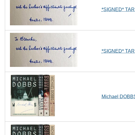
*SIGNED* TARIF
*SIGNED* TARIF
Michael DOBBS 