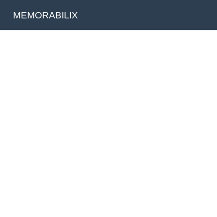
MEMORABILIX