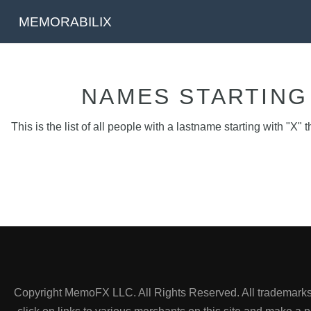
MEMORABILIX
NAMES STARTING 
This is the list of all people with a lastname starting with "X" t
Copyright MemoFX LLC. All Rights Reserved. All trademarks, 