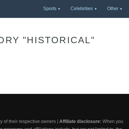
Sports
Celebrities
Other
ORY "HISTORICAL"
 of their respective owners |
Affiliate disclosure:
When you