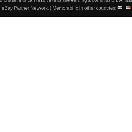
chase, this can result in this site earning a commission. Affiliat
eBay Partner Network. | Memorabilix in other countries: