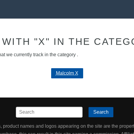
WITH "X" IN THE CATEG
hat we currently track in the category .
Malcolm X
Search
product names and logos appearing on the site are the property