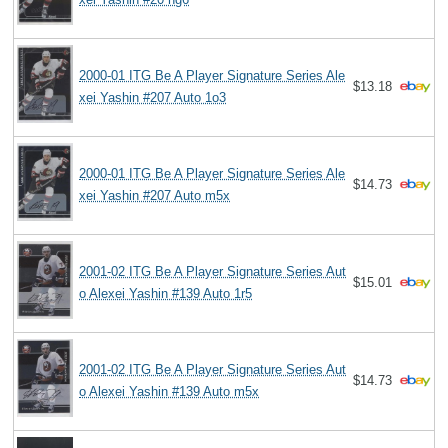
2000-01 ITG Be A Player Signature Series Ale
$13.18
xei Yashin #207 Auto 1o3
2000-01 ITG Be A Player Signature Series Ale
$14.73
xei Yashin #207 Auto m5x
2001-02 ITG Be A Player Signature Series Aut
$15.01
o Alexei Yashin #139 Auto 1r5
2001-02 ITG Be A Player Signature Series Aut
$14.73
o Alexei Yashin #139 Auto m5x