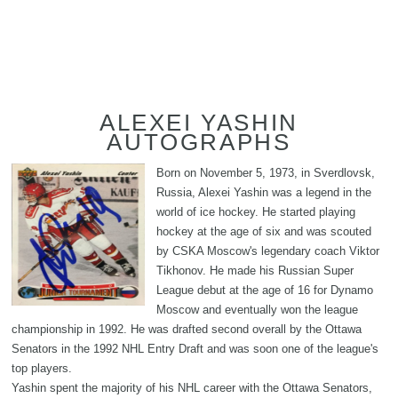
ALEXEI YASHIN
AUTOGRAPHS
Born on November 5, 1973, in Sverdlovsk,
Russia, Alexei Yashin was a legend in the
world of ice hockey. He started playing
hockey at the age of six and was scouted
by CSKA Moscow's legendary coach Viktor
Tikhonov. He made his Russian Super
League debut at the age of 16 for Dynamo
Moscow and eventually won the league
championship in 1992. He was drafted second overall by the Ottawa
Senators in the 1992 NHL Entry Draft and was soon one of the league's
top players.
Yashin spent the majority of his NHL career with the Ottawa Senators,