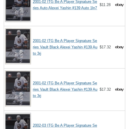
2001-02 ITG Be A Player Signature Se
$11.28
ries Auto Alexei Yashin #139 Auto 1ln7
2001-02 ITG Be A Player Signature Se
ries Vault Black Alexei Yashin #139 Au
$17.32
to 3rj
2001-02 ITG Be A Player Signature Se
ries Vault Black Alexei Yashin #139 Au
$17.32
to 3rj
2002-03 ITG Be A Player Signature Se