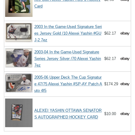
Card
2003 In the Game-Used Signature Seri
es Jersey Gold /10 Alexei Yashin #GU
$62.17
J-2 7ez
2003-04 In the Game-Used Signature
Series Jersey Silver /70 Alexei Yashin
$62.17
7ez
2005-06 Upper Deck The Cup Signatur
e 47/75 Alexei Yashin #SP-AY Patch A
$174.29
uto 4f5
ALEXEI YASHIN OTTAWA SENATOR
$10.00
S AUTOGRAPHED HOCKEY CARD