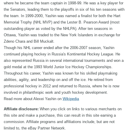
where he became the team captain in 1998-99. He was a key player for
the Senators, leading them to the playoffs in six of his ten seasons with
the team. In 1999-2000, Yashin was named a finalist for both the Hart
Memorial Trophy (NHL MVP) and the Lester B. Pearson Award (most
outstanding player as voted by the NHLPA). After ten seasons in
Ottawa, Yashin was traded to the New York Islanders in exchange for
Zdeno Chara and Bill Muckalt.
Though his NHL career ended after the 2006-2007 season, Yashin
continued playing hockey in Russia's Kontinental Hockey League. He
also represented Russia in several international tournaments and won a
gold medal at the 1993 World Junior Ice Hockey Championships.
Throughout his career, Yashin was known for his skilled playmaking
abilities, agility, and leadership on and off the ice. He retired from
professional hockey in 2012 and returned to Russia, where he is now
involved in philanthropic work and youth hockey development.
Read more about Alexei Yashin on
Wikipedia
Affiliate disclosure:
When you click on links to various merchants on
this site and make a purchase, this can result in this site earning a
commission. Affiliate programs and affiliations include, but are not
limited to, the eBay Partner Network.