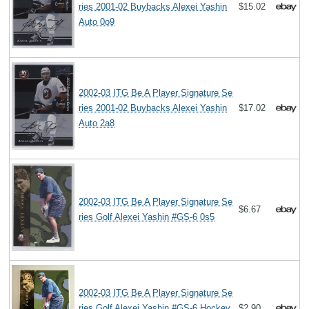
ries 2001-02 Buybacks Alexei Yashin
$15.02
Auto 0o9
2002-03 ITG Be A Player Signature Se
ries 2001-02 Buybacks Alexei Yashin
$17.02
Auto 2a8
2002-03 ITG Be A Player Signature Se
$6.67
ries Golf Alexei Yashin #GS-6 0s5
2002-03 ITG Be A Player Signature Se
ries Golf Alexei Yashin #GS-6 Hockey
$2.90