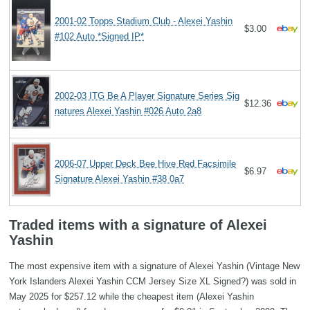
2001-02 Topps Stadium Club - Alexei Yashin
$3.00
#102 Auto *Signed IP*
2002-03 ITG Be A Player Signature Series Sig
$12.36
natures Alexei Yashin #026 Auto 2a8
2006-07 Upper Deck Bee Hive Red Facsimile
$6.97
Signature Alexei Yashin #38 0a7
Traded items with a signature of Alexei
Yashin
The most expensive item with a signature of Alexei Yashin (Vintage New
York Islanders Alexei Yashin CCM Jersey Size XL Signed?) was sold in
May 2025 for $257.12 while the cheapest item (Alexei Yashin