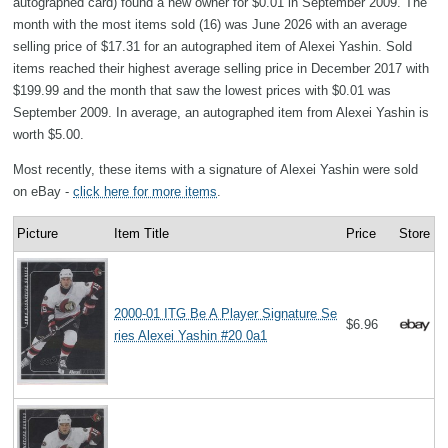
autographed card) found a new owner for $0.01 in September 2009. The
month with the most items sold (16) was June 2026 with an average
selling price of $17.31 for an autographed item of Alexei Yashin. Sold
items reached their highest average selling price in December 2017 with
$199.99 and the month that saw the lowest prices with $0.01 was
September 2009. In average, an autographed item from Alexei Yashin is
worth $5.00.
Most recently, these items with a signature of Alexei Yashin were sold
on eBay -
click here for more items
.
Picture
Item Title
Price
Store
2000-01 ITG Be A Player Signature Se
$6.96
ries Alexei Yashin #20 0a1