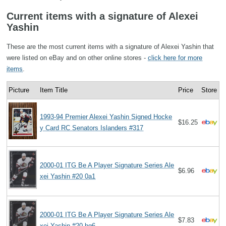
Current items with a signature of Alexei
Yashin
These are the most current items with a signature of Alexei Yashin that
were listed on eBay and on other online stores -
click here for more
items
.
Picture
Item Title
Price
Store
1993-94 Premier Alexei Yashin Signed Hocke
$16.25
y Card RC Senators Islanders #317
2000-01 ITG Be A Player Signature Series Ale
$6.96
xei Yashin #20 0a1
2000-01 ITG Be A Player Signature Series Ale
$7.83
xei Yashin #20 hg6