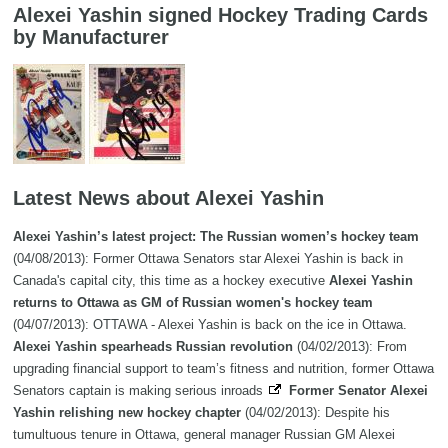
Alexei Yashin signed Hockey Trading Cards
by Manufacturer
Latest News about Alexei Yashin
Alexei Yashin’s latest project: The Russian women’s hockey team
(04/08/2013): Former Ottawa Senators star Alexei Yashin is back in
Canada's capital city, this time as a hockey executive
Alexei Yashin
returns to Ottawa as GM of Russian women's hockey team
(04/07/2013): OTTAWA - Alexei Yashin is back on the ice in Ottawa.
Alexei Yashin spearheads Russian revolution
(04/02/2013): From
upgrading financial support to team’s fitness and nutrition, former Ottawa
Senators captain is making serious inroads
Former Senator Alexei
Yashin relishing new hockey chapter
(04/02/2013): Despite his
tumultuous tenure in Ottawa, general manager Russian GM Alexei