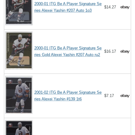
2000-01 ITG Be A Player Signature Se
$14.27
ries Alexei Yashin #207 Auto 1o3
2000-01 ITG Be A Player Signature Se
$16.17
ries Gold Alexei Yashin #207 Auto ru2
2001-02 ITG Be A Player Signature Se
$7.17
ries Alexei Yashin #139 1t6