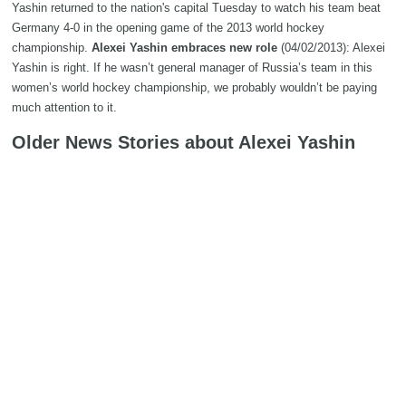
Yashin returned to the nation's capital Tuesday to watch his team beat
Germany 4-0 in the opening game of the 2013 world hockey
championship.
Alexei Yashin embraces new role
(04/02/2013): Alexei
Yashin is right. If he wasn’t general manager of Russia’s team in this
women’s world hockey championship, we probably wouldn’t be paying
much attention to it.
Older News Stories about Alexei Yashin
Alexei Yashin named GM of Russian women's hockey team
(12/2012): Former NHL star Alexei Yashin was named general manager
of the Russian women's national team on Friday. The 39-year-old has
played professional hockey for 21 years — 12 in the NHL and nine in his
native Russia.
Birthday Bio: Alexei Yashin
(11/2012):
CBCSports.ca wants to wish a happy birthday to Alexei Yashin, a
hockey player that may be remembered less for his play in the NHL than
his frequent decision not to play in the NHL.
Search