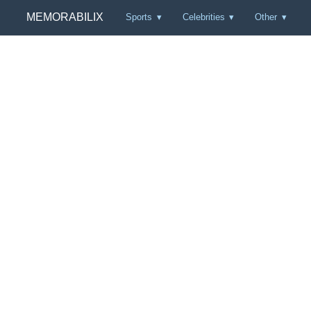
MEMORABILIX
Sports
Celebrities
Other