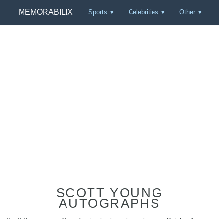
MEMORABILIX
Sports
Celebrities
Other
SCOTT YOUNG
AUTOGRAPHS