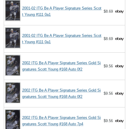
2001-02 ITG Be A Player Signature Series Scot
$8.69
t Young #111 0a1
2001-02 ITG Be A Player Signature Series Scot
$8.69
t Young #111 0a1
2002 ITG Be A Player Signature Series Gold Si
$9.56
gnatures Scott Young #168 Auto 0f2
2002 ITG Be A Player Signature Series Gold Si
$9.56
gnatures Scott Young #168 Auto 0f2
2002 ITG Be A Player Signature Series Gold Si
$9.56
gnatures Scott Young #168 Auto 7p4