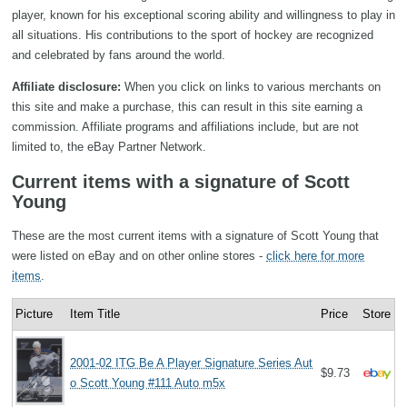
player, known for his exceptional scoring ability and willingness to play in
all situations. His contributions to the sport of hockey are recognized
and celebrated by fans around the world.
Affiliate disclosure:
When you click on links to various merchants on
this site and make a purchase, this can result in this site earning a
commission. Affiliate programs and affiliations include, but are not
limited to, the eBay Partner Network.
Current items with a signature of Scott
Young
These are the most current items with a signature of Scott Young that
were listed on eBay and on other online stores -
click here for more
items
.
Picture
Item Title
Price
Store
2001-02 ITG Be A Player Signature Series Aut
$9.73
o Scott Young #111 Auto m5x