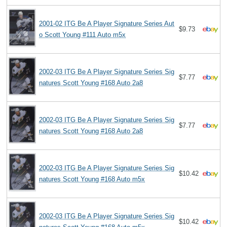
2001-02 ITG Be A Player Signature Series Aut
$9.73
o Scott Young #111 Auto m5x
2002-03 ITG Be A Player Signature Series Sig
$7.77
natures Scott Young #168 Auto 2a8
2002-03 ITG Be A Player Signature Series Sig
$7.77
natures Scott Young #168 Auto 2a8
2002-03 ITG Be A Player Signature Series Sig
$10.42
natures Scott Young #168 Auto m5x
2002-03 ITG Be A Player Signature Series Sig
$10.42