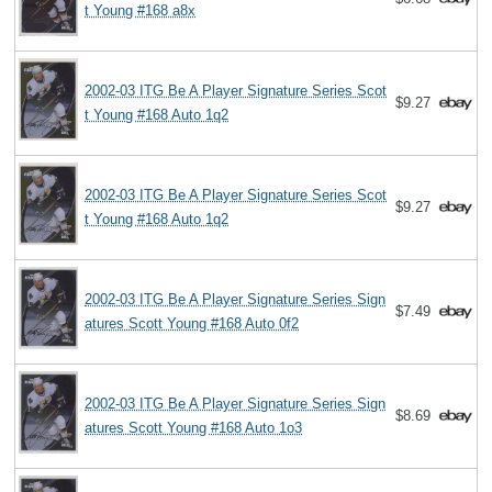
t Young #168 a8x
2002-03 ITG Be A Player Signature Series Scot
$9.27
t Young #168 Auto 1q2
2002-03 ITG Be A Player Signature Series Scot
$9.27
t Young #168 Auto 1q2
2002-03 ITG Be A Player Signature Series Sign
$7.49
atures Scott Young #168 Auto 0f2
2002-03 ITG Be A Player Signature Series Sign
$8.69
atures Scott Young #168 Auto 1o3