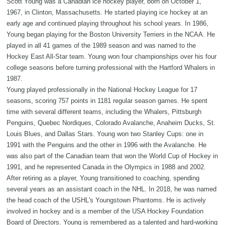
Scott Young was a Canadian ice hockey player, born on October 1,
1967, in Clinton, Massachusetts. He started playing ice hockey at an
early age and continued playing throughout his school years. In 1986,
Young began playing for the Boston University Terriers in the NCAA. He
played in all 41 games of the 1989 season and was named to the
Hockey East All-Star team. Young won four championships over his four
college seasons before turning professional with the Hartford Whalers in
1987.
Young played professionally in the National Hockey League for 17
seasons, scoring 757 points in 1181 regular season games. He spent
time with several different teams, including the Whalers, Pittsburgh
Penguins, Quebec Nordiques, Colorado Avalanche, Anaheim Ducks, St.
Louis Blues, and Dallas Stars. Young won two Stanley Cups: one in
1991 with the Penguins and the other in 1996 with the Avalanche. He
was also part of the Canadian team that won the World Cup of Hockey in
1991, and he represented Canada in the Olympics in 1988 and 2002.
After retiring as a player, Young transitioned to coaching, spending
several years as an assistant coach in the NHL. In 2018, he was named
the head coach of the USHL's Youngstown Phantoms. He is actively
involved in hockey and is a member of the USA Hockey Foundation
Board of Directors. Young is remembered as a talented and hard-working