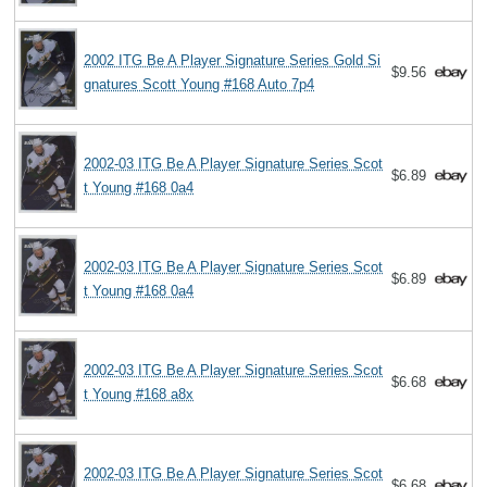
2002 ITG Be A Player Signature Series Gold Si
$9.56
gnatures Scott Young #168 Auto 7p4
2002-03 ITG Be A Player Signature Series Scot
$6.89
t Young #168 0a4
2002-03 ITG Be A Player Signature Series Scot
$6.89
t Young #168 0a4
2002-03 ITG Be A Player Signature Series Scot
$6.68
t Young #168 a8x
2002-03 ITG Be A Player Signature Series Scot
$6.68