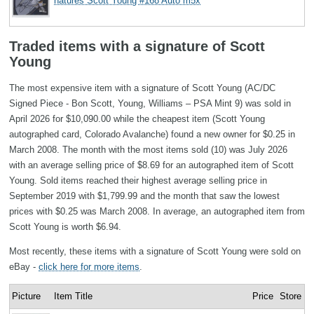
natures Scott Young #168 Auto m5x
Traded items with a signature of Scott
Young
The most expensive item with a signature of Scott Young (AC/DC
Signed Piece - Bon Scott, Young, Williams – PSA Mint 9) was sold in
April 2026 for $10,090.00 while the cheapest item (Scott Young
autographed card, Colorado Avalanche) found a new owner for $0.25 in
March 2008. The month with the most items sold (10) was July 2026
with an average selling price of $8.69 for an autographed item of Scott
Young. Sold items reached their highest average selling price in
September 2019 with $1,799.99 and the month that saw the lowest
prices with $0.25 was March 2008. In average, an autographed item from
Scott Young is worth $6.94.
Most recently, these items with a signature of Scott Young were sold on
eBay -
click here for more items
.
Picture
Item Title
Price
Store