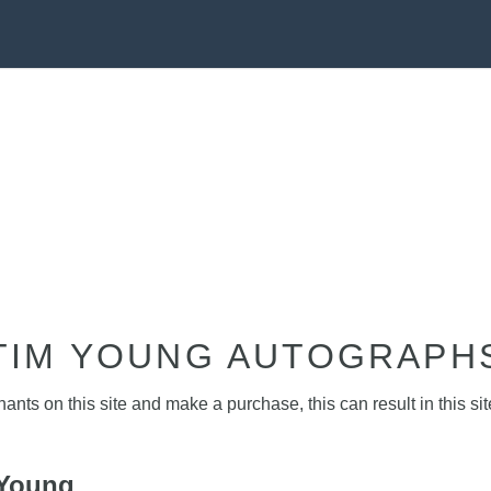
TIM YOUNG AUTOGRAPH
nts on this site and make a purchase, this can result in this sit
 Young