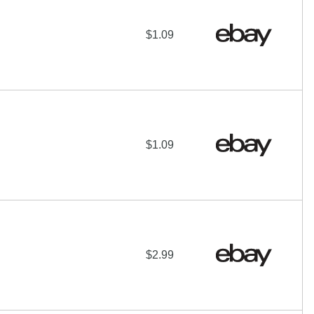
$1.09
$1.09
$2.99