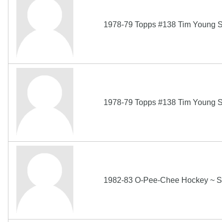
1978-79 Topps #138 Tim Young S
1978-79 Topps #138 Tim Young S
1982-83 O-Pee-Chee Hockey ~ S