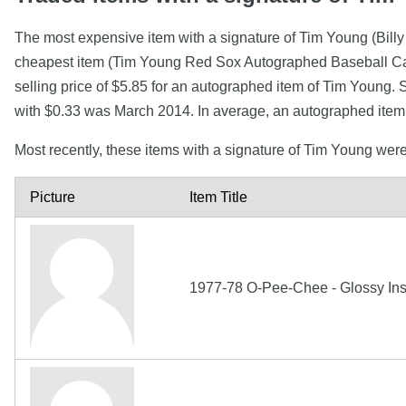
The most expensive item with a signature of Tim Young (Bil
cheapest item (Tim Young Red Sox Autographed Baseball Card
selling price of $5.85 for an autographed item of Tim Young. 
with $0.33 was March 2014. In average, an autographed item
Most recently, these items with a signature of Tim Young wer
Picture
Item Title
1977-78 O-Pee-Chee - Glossy Ins