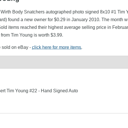
ly Wirth Body Snatchers autographed photo signed 8x10 #1 Tim 
) found a new owner for $0.29 in January 2010. The month wit
Sold items reached their highest average selling price in Febru
 from Tim Young is worth $3.99.
e sold on eBay -
click here for more items
.
ert Tim Young #22 - Hand Signed Auto