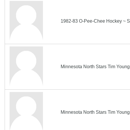
1982-83 O-Pee-Chee Hockey ~ S
Minnesota North Stars Tim Youn
Minnesota North Stars Tim Youn