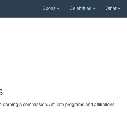
Sports
Celebrities
Other
S
e earning a commission. Affiliate programs and affiliations