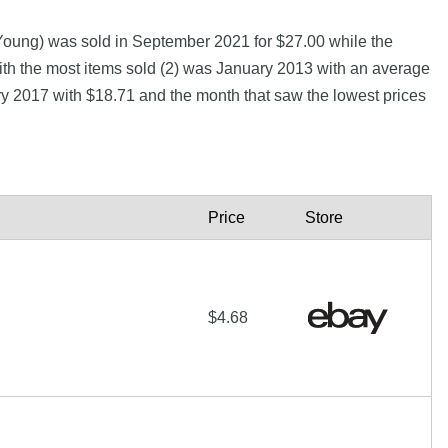
Young) was sold in September 2021 for $27.00 while the
h the most items sold (2) was January 2013 with an average
ary 2017 with $18.71 and the month that saw the lowest prices
Price
Store
$4.68