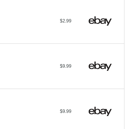
$2.99
$9.99
$9.99