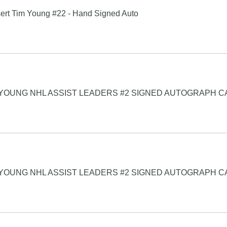
ert Tim Young #22 - Hand Signed Auto
 YOUNG NHL ASSIST LEADERS #2 SIGNED AUTOGRAPH 
 YOUNG NHL ASSIST LEADERS #2 SIGNED AUTOGRAPH 