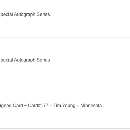
pecial Autograph Series
pecial Autograph Series
igned Card ~ Card#177 ~ Tim Young ~ Minnesota