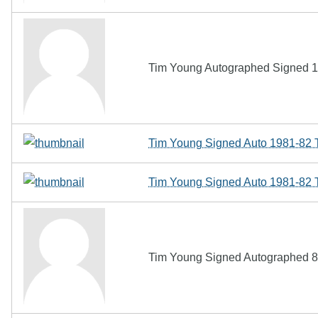
Tim Young Autographed Signed 
Tim Young Signed Auto 1981-82 T
Tim Young Signed Auto 1981-82 T
Tim Young Signed Autographed 8