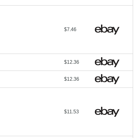
$7.46
$12.36
$12.36
$11.53