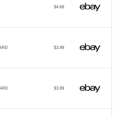
$4.68
CARD
$3.99
CARD
$3.99