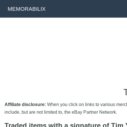
MEMORABILIX
Affiliate disclosure:
When you click on links to various mercha
include, but are not limited to, the eBay Partner Network.
Traded items with a signature of Tim