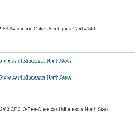
1983-84 Vachon Cakes Nordiques Card #140
opps card Minnesota North Stars
opps card Minnesota North Stars
2/83 OPC O-Pee-Chee card Minnesota North Stars