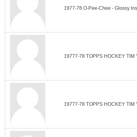
1977-78 O-Pee-Chee - Glossy Ins
19777-78 TOPPS HOCKEY TIM
19777-78 TOPPS HOCKEY TIM