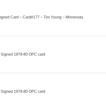
igned Card ~ Card#177 ~ Tim Young ~ Minnesota
g Signed 1979-80 OPC card
g Signed 1979-80 OPC card