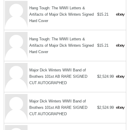
Hang Tough: The WWII Letters &
Artifacts of Major Dick Winters Signed
$15.21
Hard Cover
Hang Tough: The WWII Letters &
Artifacts of Major Dick Winters Signed
$15.21
Hard Cover
Major Dick Winters WWII Band of
Brothers 101st AB RARE SIGNED
$2,524.99
CUT AUTOGRAPHED
Major Dick Winters WWII Band of
Brothers 101st AB RARE SIGNED
$2,524.99
CUT AUTOGRAPHED