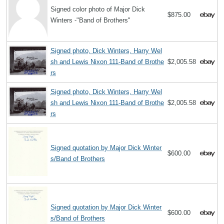
Signed color photo of Major Dick
$875.00
Winters -"Band of Brothers"
Signed photo, Dick Winters, Harry Wel
sh and Lewis Nixon 111-Band of Brothe
$2,005.58
rs
Signed photo, Dick Winters, Harry Wel
sh and Lewis Nixon 111-Band of Brothe
$2,005.58
rs
Signed quotation by Major Dick Winter
$600.00
s/Band of Brothers
Signed quotation by Major Dick Winter
$600.00
s/Band of Brothers