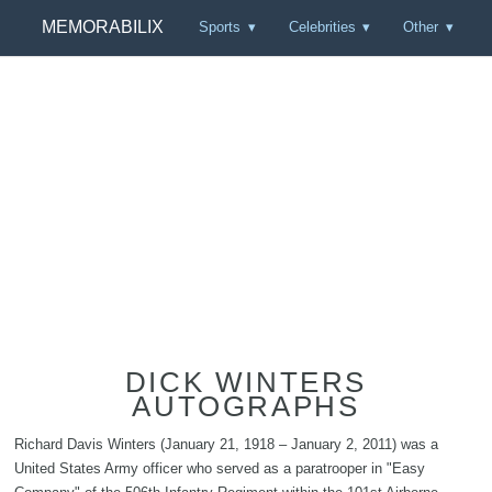
MEMORABILIX
Sports
Celebrities
Other
DICK WINTERS
AUTOGRAPHS
Richard Davis Winters (January 21, 1918 – January 2, 2011) was a
United States Army officer who served as a paratrooper in "Easy