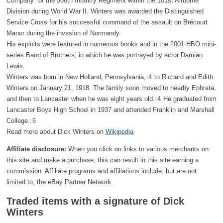
Company" of the 506th Infantry Regiment within the 101st Airborne
Division during World War II. Winters was awarded the Distinguished
Service Cross for his successful command of the assault on Brécourt
Manor during the invasion of Normandy.
His exploits were featured in numerous books and in the 2001 HBO mini-
series Band of Brothers, in which he was portrayed by actor Damian
Lewis.
Winters was born in New Holland, Pennsylvania,: 4 to Richard and Edith
Winters on January 21, 1918. The family soon moved to nearby Ephrata,
and then to Lancaster when he was eight years old.: 4 He graduated from
Lancaster Boys High School in 1937 and attended Franklin and Marshall
College.: 6
Read more about Dick Winters on
Wikipedia
Affiliate disclosure:
When you click on links to various merchants on
this site and make a purchase, this can result in this site earning a
commission. Affiliate programs and affiliations include, but are not
limited to, the eBay Partner Network.
Traded items with a signature of Dick
Winters