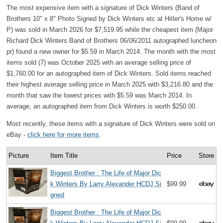
The most expensive item with a signature of Dick Winters (Band of
Brothers 10" x 8" Photo Signed by Dick Winters etc at Hitler's Home w/
P) was sold in March 2026 for $7,519.95 while the cheapest item (Major
Richard Dick Winters Band of Brothers 06/06/2011 autographed luncheon
pr) found a new owner for $5.59 in March 2014. The month with the most
items sold (7) was October 2025 with an average selling price of
$1,760.00 for an autographed item of Dick Winters. Sold items reached
their highest average selling price in March 2025 with $3,216.80 and the
month that saw the lowest prices with $5.59 was March 2014. In
average, an autographed item from Dick Winters is worth $250.00.
Most recently, these items with a signature of Dick Winters were sold on
eBay -
click here for more items
.
Picture
Item Title
Price
Store
Biggest Brother : The Life of Major Dic
k Winters By Larry Alexander HCDJ Si
$99.99
gned
Biggest Brother : The Life of Major Dic