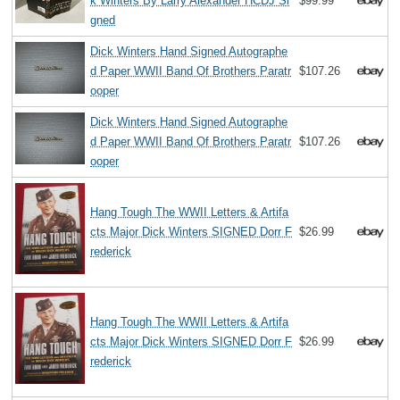
k Winters By Larry Alexander HCDJ Si
$99.99
gned
Dick Winters Hand Signed Autographe
d Paper WWII Band Of Brothers Paratr
$107.26
ooper
Dick Winters Hand Signed Autographe
d Paper WWII Band Of Brothers Paratr
$107.26
ooper
Hang Tough The WWII Letters & Artifa
cts Major Dick Winters SIGNED Dorr F
$26.99
rederick
Hang Tough The WWII Letters & Artifa
cts Major Dick Winters SIGNED Dorr F
$26.99
rederick