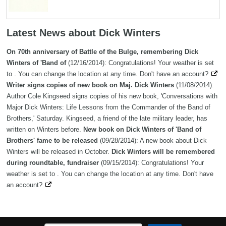
Latest News about Dick Winters
On 70th anniversary of Battle of the Bulge, remembering Dick
Winters of 'Band of
(12/16/2014): Congratulations! Your weather is set
to . You can change the location at any time. Don't have an account?
Writer signs copies of new book on Maj. Dick Winters
(11/08/2014):
Author Cole Kingseed signs copies of his new book, 'Conversations with
Major Dick Winters: Life Lessons from the Commander of the Band of
Brothers,' Saturday. Kingseed, a friend of the late military leader, has
written on Winters before.
New book on Dick Winters of 'Band of
Brothers' fame to be released
(09/28/2014): A new book about Dick
Winters will be released in October.
Dick Winters will be remembered
during roundtable, fundraiser
(09/15/2014): Congratulations! Your
weather is set to . You can change the location at any time. Don't have
an account?