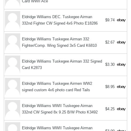
Card WWII Ace
Eldridge Williams DEC. Tuskegee Airman
$9.74
332nd Fighter CW Signed 4x6 Photo E18286
Eldridge Williams Tuskegee Airman 332
$2.67
Fighter/Comp. Wing Signed 3x5 Card K6810
Eldridge Williams Tuskegee Airman 332 Signed
$3.30
Card K2873
Eldridge Williams Tuskegee Airmen WW2
$8.95
signed custom 4x6 photo card Red Tails
Eldridge Williams WWII Tuskegee Airman
$4.25
332nd CW Signed 8x 9.25 B/W Photo K3492
Eldridge Williams WWII Tuskegee Airman