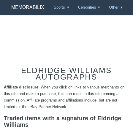
MEMORABILIX
Sports
Celebrities
Other
ELDRIDGE WILLIAMS
AUTOGRAPHS
Affiliate disclosure:
When you click on links to various merchants on
this site and make a purchase, this can result in this site earning a
commission. Affiliate programs and affiliations include, but are not
limited to, the eBay Partner Network.
Traded items with a signature of Eldridge
Williams