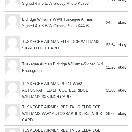
$3.99
Signed 4 x 6 B/W Glossy Photo K3755
Eldridge Williams WWII Tuskegee Airman
$4.99
Signed 4 x 6 B/W Glossy Photo K4408
TUSKEGEE AIRMAN ELDRIDGE WILLIAMS,
$2.64
SIGNED UNIT CARD
Tuskegee Airman Eldridge Williams-Signed 6x4
$2.25
Photograph
TUSKEGEE AIRMAN PILOT WW2
AUTOGRAPHED LT. COL. ELDRIDGE
$3.88
WILLIAMS 3X5 INCH CARD
TUSKEGEE AIRMEN RED TAILS ELDRIDGE
WILLIAMS WW2 AUTOGRAPHED 3X5 INDEX
$9.00
CARD
TUSKEGEE AIRMEN RED TAILS ELDRIDGE