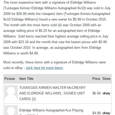
The most expensive item with a signature of Eldridge Williams
(Tuskegee Airmen Eldridge Williams Autographed 8x10) was sold in July
2009 for $36.99 while the cheapest item (Tuskegee Airmen Autographed
8x10 Eldridge Williams) found a new owner for $0.99 in October 2010.
The month with the most items sold (4) was October 2009 with an
average selling price of $5.25 for an autographed item of Eldridge
Williams. Sold items reached their highest average selling price in July
2009 with $23.18 and the month that saw the lowest prices with $0.99
was October 2010. In average, an autographed item from Eldridge
Williams is worth $4.99.
Most recently, these items with a signature of Eldridge Williams were
sold on eBay -
click here for more items
.
Picture
Item Title
Price
Store
TUSKEGEE AIRMEN WALTER McCREARY
AND ELDRIDGE WILLIAMS, SIGNED UNIT
$6.69
CARDS (2)
Eldridge Williams Autographed Ace Playing
$4.99