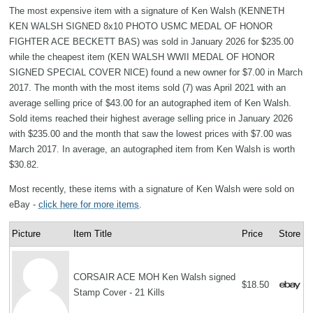
The most expensive item with a signature of Ken Walsh (KENNETH
KEN WALSH SIGNED 8x10 PHOTO USMC MEDAL OF HONOR
FIGHTER ACE BECKETT BAS) was sold in January 2026 for $235.00
while the cheapest item (KEN WALSH WWII MEDAL OF HONOR
SIGNED SPECIAL COVER NICE) found a new owner for $7.00 in March
2017. The month with the most items sold (7) was April 2021 with an
average selling price of $43.00 for an autographed item of Ken Walsh.
Sold items reached their highest average selling price in January 2026
with $235.00 and the month that saw the lowest prices with $7.00 was
March 2017. In average, an autographed item from Ken Walsh is worth
$30.82.
Most recently, these items with a signature of Ken Walsh were sold on
eBay -
click here for more items
.
Picture
Item Title
Price
Store
CORSAIR ACE MOH Ken Walsh signed
$18.50
Stamp Cover - 21 Kills