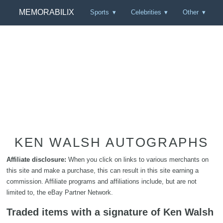
MEMORABILIX
Sports
Celebrities
Other
KEN WALSH AUTOGRAPHS
Affiliate disclosure:
When you click on links to various merchants on
this site and make a purchase, this can result in this site earning a
commission. Affiliate programs and affiliations include, but are not
limited to, the eBay Partner Network.
Traded items with a signature of Ken Walsh