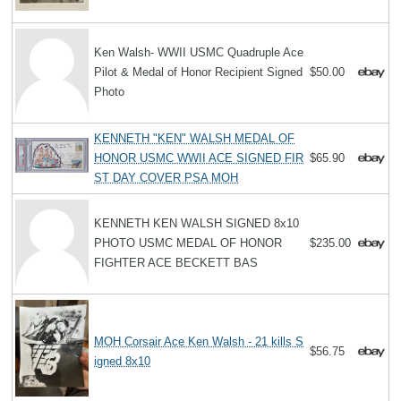
Ken Walsh- WWII USMC Quadruple Ace
Pilot & Medal of Honor Recipient Signed
$50.00
Photo
KENNETH "KEN" WALSH MEDAL OF
HONOR USMC WWII ACE SIGNED FIR
$65.90
ST DAY COVER PSA MOH
KENNETH KEN WALSH SIGNED 8x10
PHOTO USMC MEDAL OF HONOR
$235.00
FIGHTER ACE BECKETT BAS
MOH Corsair Ace Ken Walsh - 21 kills S
$56.75
igned 8x10