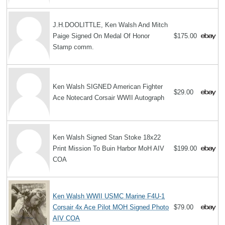
J.H.DOOLITTLE, Ken Walsh And Mitch
Paige Signed On Medal Of Honor
$175.00
Stamp comm.
Ken Walsh SIGNED American Fighter
$29.00
Ace Notecard Corsair WWII Autograph
Ken Walsh Signed Stan Stoke 18x22
Print Mission To Buin Harbor MoH AIV
$199.00
COA
Ken Walsh WWII USMC Marine F4U-1
Corsair 4x Ace Pilot MOH Signed Photo
$79.00
AIV COA