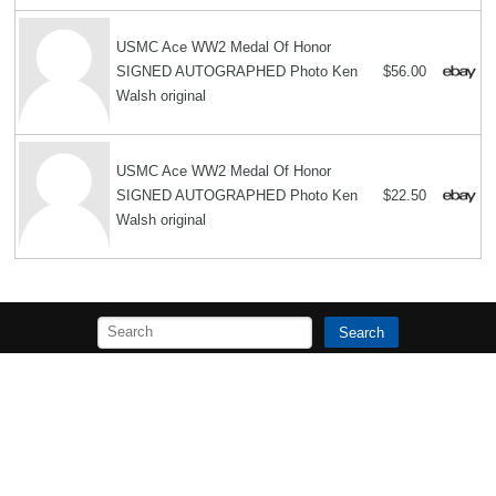
USMC Ace WW2 Medal Of Honor
SIGNED AUTOGRAPHED Photo Ken
$56.00
Walsh original
USMC Ace WW2 Medal Of Honor
SIGNED AUTOGRAPHED Photo Ken
$22.50
Walsh original
Search
Copyright MemoFX LLC. All Rights Reserved. All trademarks, product
names and logos appearing on the site are the property of their
respective owners |
Affiliate disclosure:
When you click on links to
various merchants on this site and make a purchase, this can result in
this site earning a commission. Affiliate programs and affiliations
include, but are not limited to, the eBay Partner Network. | Memorabilix