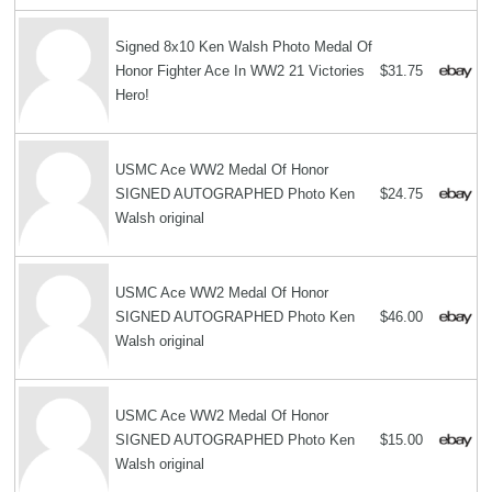
Signed 8x10 Ken Walsh Photo Medal Of
Honor Fighter Ace In WW2 21 Victories
$31.75
Hero!
USMC Ace WW2 Medal Of Honor
SIGNED AUTOGRAPHED Photo Ken
$24.75
Walsh original
USMC Ace WW2 Medal Of Honor
SIGNED AUTOGRAPHED Photo Ken
$46.00
Walsh original
USMC Ace WW2 Medal Of Honor
SIGNED AUTOGRAPHED Photo Ken
$15.00
Walsh original