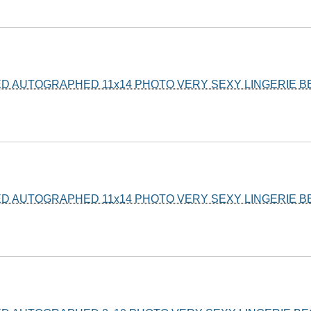
ED AUTOGRAPHED 11x14 PHOTO VERY SEXY LINGERIE 
ED AUTOGRAPHED 11x14 PHOTO VERY SEXY LINGERIE 