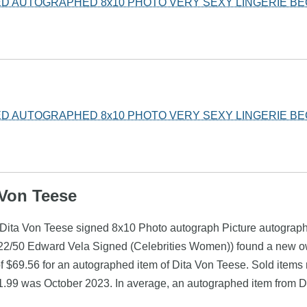
ED AUTOGRAPHED 8x10 PHOTO VERY SEXY LINGERIE B
ED AUTOGRAPHED 8x10 PHOTO VERY SEXY LINGERIE B
 Von Teese
e (Dita Von Teese signed 8x10 Photo autograph Picture autogra
d 22/50 Edward Vela Signed (Celebrities Women)) found a new ow
 $69.56 for an autographed item of Dita Von Teese. Sold items 
$1.99 was October 2023. In average, an autographed item from D