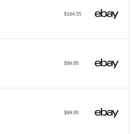
$164.55
$99.95
$99.95