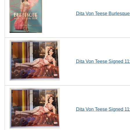
Dita Von Teese Burlesque 
Dita Von Teese Signed 11
Dita Von Teese Signed 11