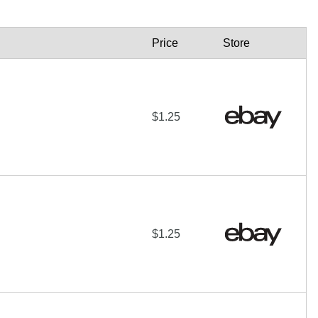
Price
Store
$1.25
$1.25