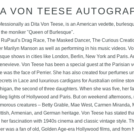
TA VON TEESE AUTOGRA
ssionally as Dita Von Teese, is an American vedette, burlesq
g the moniker "Queen of Burlesque".
 RuPaul's Drag Race, The Masked Dancer, The Curious Creation
ger Marilyn Manson as well as performing in his music videos. V
sque shows in cities like London, Berlin, New York and Paris. Am
enevieve. Von Teese has been a special guest at the Parisian 
was the face of Perrier. She has also created four perfumes u
ecrets in Lace and luxurious cardigans for Australian online st
gan, the second of three daughters. When she was five, her f
lieg lights of Hollywood and Paris. But on weekend afternoons, 
lamorous creatures – Betty Grable, Mae West, Carmen Miranda, M
cottish, Armenian, and German heritage. Von Teese has stated t
her fascination with 1940s cinema and classic vintage style. T
er was a fan of old, Golden Age-era Hollywood films, and from h