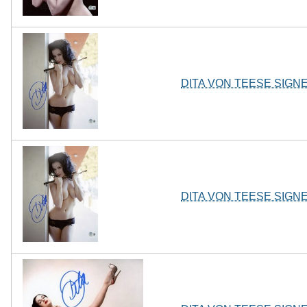
DITA VON TEESE SIGN
DITA VON TEESE SIGN