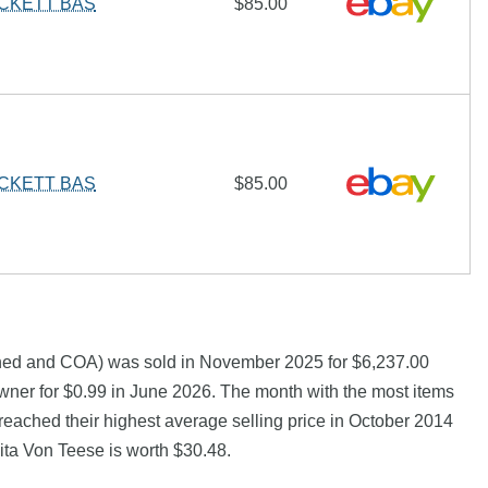
ECKETT BAS
$85.00
ECKETT BAS
$85.00
phed and COA) was sold in November 2025 for $6,237.00
ner for $0.99 in June 2026. The month with the most items
reached their highest average selling price in October 2014
ita Von Teese is worth $30.48.