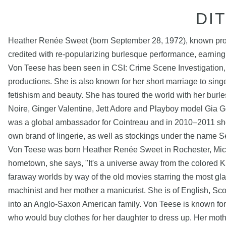
DI
Heather Renée Sweet (born September 28, 1972), known profe
credited with re-popularizing burlesque performance, earnin
Von Teese has been seen in CSI: Crime Scene Investigation,
productions. She is also known for her short marriage to sin
fetishism and beauty. She has toured the world with her burle
Noire, Ginger Valentine, Jett Adore and Playboy model Gia G
was a global ambassador for Cointreau and in 2010–2011 she 
own brand of lingerie, as well as stockings under the name S
Von Teese was born Heather Renée Sweet in Rochester, Michi
hometown, she says, "It's a universe away from the colored K
faraway worlds by way of the old movies starring the most g
machinist and her mother a manicurist. She is of English, S
into an Anglo-Saxon American family. Von Teese is known for 
who would buy clothes for her daughter to dress up. Her moth