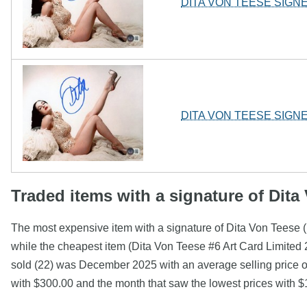
DITA VON TEESE SIGN
DITA VON TEESE SIGN
Traded items with a signature of Dita
The most expensive item with a signature of Dita Von Tees
while the cheapest item (Dita Von Teese #6 Art Card Limite
sold (22) was December 2025 with an average selling price of
with $300.00 and the month that saw the lowest prices with 