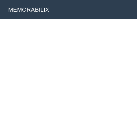
MEMORABILIX