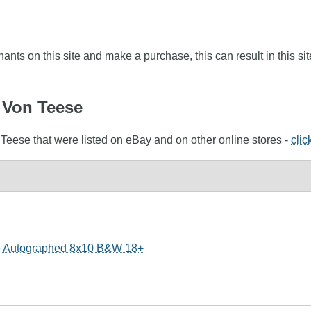
nts on this site and make a purchase, this can result in this sit
a Von Teese
 Teese that were listed on eBay and on other online stores -
clic
e Autographed 8x10 B&W 18+