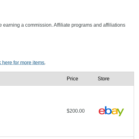
e earning a commission. Affiliate programs and affiliations
k here for more items
.
Price
Store
$200.00