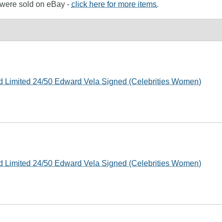
e were sold on eBay -
click here for more items
.
rd Limited 24/50 Edward Vela Signed (Celebrities Women)
rd Limited 24/50 Edward Vela Signed (Celebrities Women)