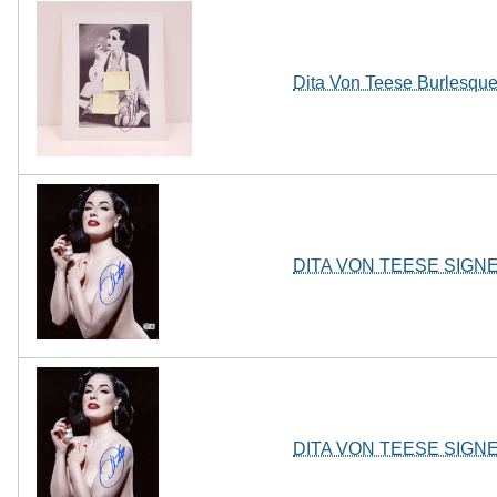
Dita Von Teese Burlesqu
DITA VON TEESE SIGN
DITA VON TEESE SIGN