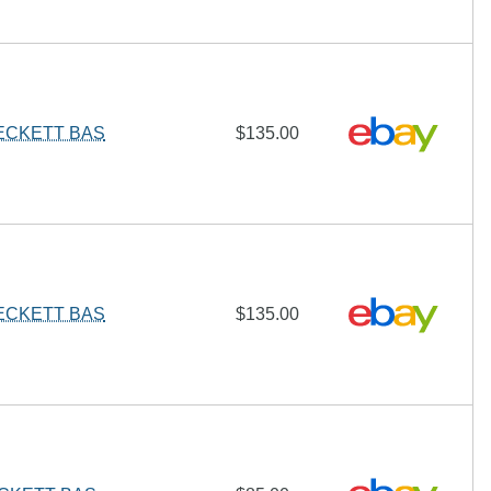
BECKETT BAS
$135.00
BECKETT BAS
$135.00