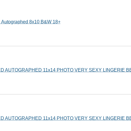
e Autographed 8x10 B&W 18+
ED AUTOGRAPHED 11x14 PHOTO VERY SEXY LINGERIE 
ED AUTOGRAPHED 11x14 PHOTO VERY SEXY LINGERIE 