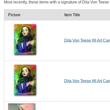
Most recently, these items with a signature of Dita Von Tees
Picture
Item Title
Dita Von Teese #6 Art Ca
Dita Von Teese #6 Art Ca