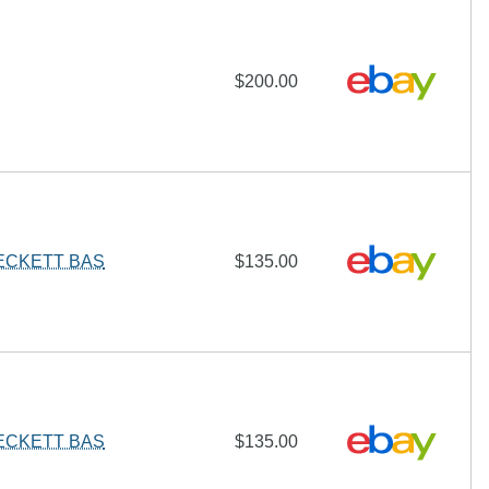
$200.00
BECKETT BAS
$135.00
BECKETT BAS
$135.00