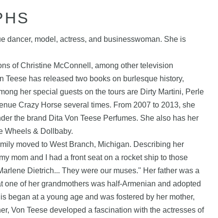
PHS
ue dancer, model, actress, and businesswoman. She is
s of Christine McConnell, among other television
on Teese has released two books on burlesque history,
ong her special guests on the tours are Dirty Martini, Perle
venue Crazy Horse several times. From 2007 to 2013, she
nder the brand Dita Von Teese Perfumes. She also has her
ore Wheels & Dollbaby.
amily moved to West Branch, Michigan. Describing her
my mom and I had a front seat on a rocket ship to those
arlene Dietrich... They were our muses." Her father was a
hat one of her grandmothers was half-Armenian and adopted
his began at a young age and was fostered by her mother,
er, Von Teese developed a fascination with the actresses of