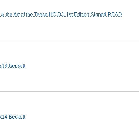
& the Art of the Teese HC DJ. 1st Edition Signed READ
x14 Beckett
x14 Beckett