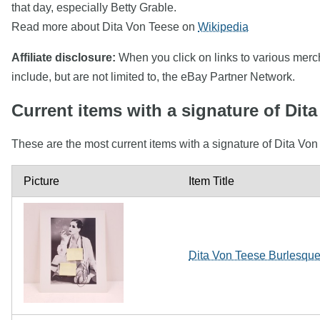
that day, especially Betty Grable.
Read more about Dita Von Teese on
Wikipedia
Affiliate disclosure:
When you click on links to various mercha
include, but are not limited to, the eBay Partner Network.
Current items with a signature of Dit
These are the most current items with a signature of Dita Von
Picture
Item Title
Dita Von Teese Burlesqu