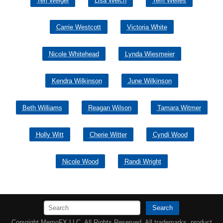
Teri Weigel
Lisa Welch
Terri Welles
Carrie Westcott
Victoria White
Nicole Whitehead
Lynda Wiesmeier
Kendra Wilkinson
June Wilkinson
Beth Williams
Reagan Wilson
Tamara Witmer
Holly Witt
Cherie Witter
Cyndi Wood
Nicole Wood
Randi Wright
Search
Copyright MemoFX LLC. All Rights Reserved. All trademarks, product