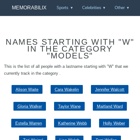
MEMORABILIX
Sports
Celebrities
Other
NAMES STARTING WITH "W"
IN THE CATEGORY
"MODELS"
This is the list of all people with a lastname starting with "W" that we
currently track in the category .
Alison Waite
Cara Wakelin
Jennifer Walcott
Gloria Walker
Taylor Wane
Maitland Ward
Estella Warren
Katherine Webb
Holly Weber