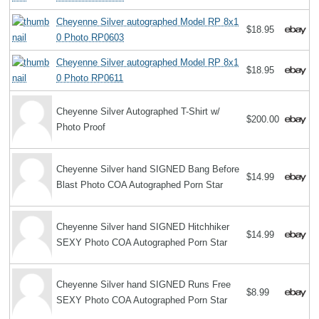
Cheyenne Silver autographed Model RP 8x1
$18.95
0 Photo RP0603
Cheyenne Silver autographed Model RP 8x1
$18.95
0 Photo RP0611
Cheyenne Silver Autographed T-Shirt w/
$200.00
Photo Proof
Cheyenne Silver hand SIGNED Bang Before
$14.99
Blast Photo COA Autographed Porn Star
Cheyenne Silver hand SIGNED Hitchhiker
$14.99
SEXY Photo COA Autographed Porn Star
Cheyenne Silver hand SIGNED Runs Free
$8.99
SEXY Photo COA Autographed Porn Star