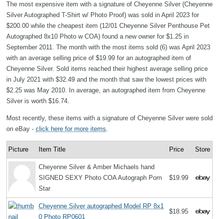
The most expensive item with a signature of Cheyenne Silver (Cheyenne
Silver Autographed T-Shirt w/ Photo Proof) was sold in April 2023 for
$200.00 while the cheapest item (12/01 Cheyenne Silver Penthouse Pet
Autographed 8x10 Photo w COA) found a new owner for $1.25 in
September 2011. The month with the most items sold (6) was April 2023
with an average selling price of $19.99 for an autographed item of
Cheyenne Silver. Sold items reached their highest average selling price
in July 2021 with $32.49 and the month that saw the lowest prices with
$2.25 was May 2010. In average, an autographed item from Cheyenne
Silver is worth $16.74.
Most recently, these items with a signature of Cheyenne Silver were sold
on eBay -
click here for more items
.
Picture
Item Title
Price
Store
Cheyenne Silver & Amber Michaels hand
SIGNED SEXY Photo COA Autograph Porn
$19.99
Star
Cheyenne Silver autographed Model RP 8x1
$18.95
0 Photo RP0601