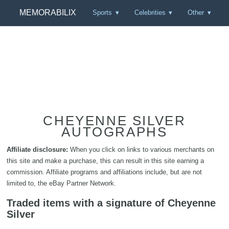
MEMORABILIX
Sports
Celebrities
Other
CHEYENNE SILVER
AUTOGRAPHS
Affiliate disclosure:
When you click on links to various merchants on
this site and make a purchase, this can result in this site earning a
commission. Affiliate programs and affiliations include, but are not
limited to, the eBay Partner Network.
Traded items with a signature of Cheyenne
Silver