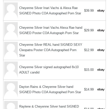
Cheyenne Silver Inari Vachs & Alexa Rae
$39.99
SIGNED Photo COA Autographed Porn Star
Cheyenne Silver Inari Vachs Alexa Rae hand
$29.99
SIGNED Poster COA Autograph Porn Star
Cheyenne Silver REAL hand SIGNED SEXY
Cleopatra Poster COA Autographed Porn
$12.99
Star
Cheyenne Silver signed autographed 8x10
$15.00
ADULT candid
Dayton Rains & Cheyenne Silver hand
$14.99
SIGNED Photo COA Autographed Porn Star
Raylene & Cheyenne Silver hand SIGNED