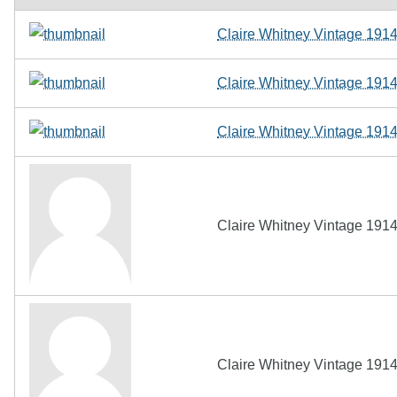
Claire Whitney Vintage 191
Claire Whitney Vintage 191
Claire Whitney Vintage 191
Claire Whitney Vintage 191
Claire Whitney Vintage 191