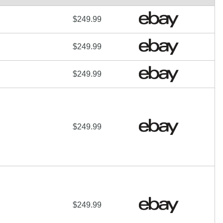
$249.99
$249.99
$249.99
$249.99
$249.99