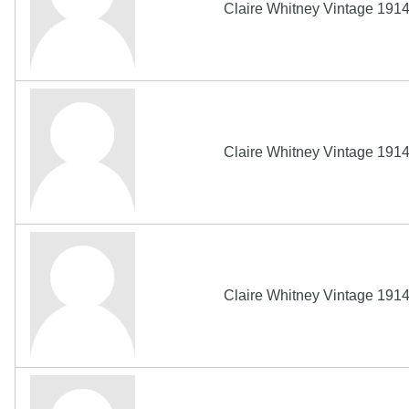
Claire Whitney Vintage 191
Claire Whitney Vintage 191
Claire Whitney Vintage 191