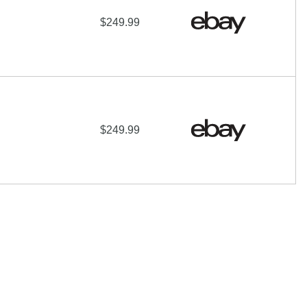
$249.99
$249.99
 of their respective owners |
Affiliate disclosure:
When you
e programs and affiliations include, but are not limited to, the