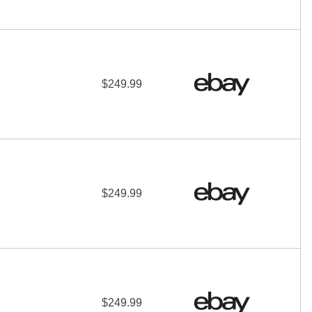
$249.99
$249.99
$249.99