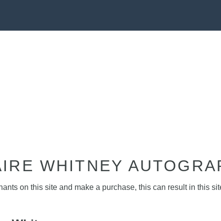
AIRE WHITNEY AUTOGRA
nts on this site and make a purchase, this can result in this sit