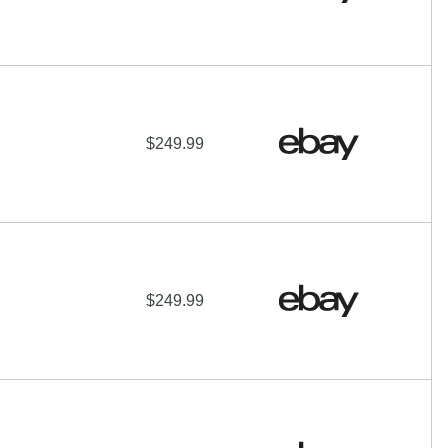
$249.99
$249.99