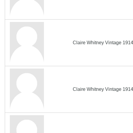
Claire Whitney Vintage 191
Claire Whitney Vintage 191