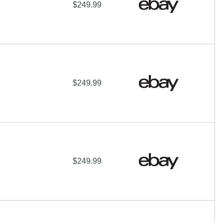
$249.99
$249.99
$249.99