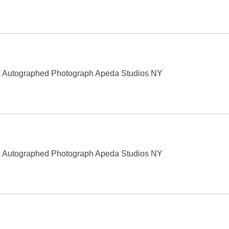
4 Autographed Photograph Apeda Studios NY
4 Autographed Photograph Apeda Studios NY