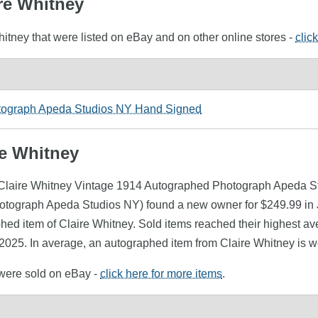
ire Whitney
hitney that were listed on eBay and on other online stores -
clic
otograph Apeda Studios NY Hand Signed
re Whitney
 (Claire Whitney Vintage 1914 Autographed Photograph Apeda St
tograph Apeda Studios NY) found a new owner for $249.99 in J
phed item of Claire Whitney. Sold items reached their highest av
2025. In average, an autographed item from Claire Whitney is w
 were sold on eBay -
click here for more items
.