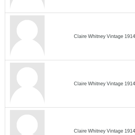
Claire Whitney Vintage 191
Claire Whitney Vintage 191
Claire Whitney Vintage 191