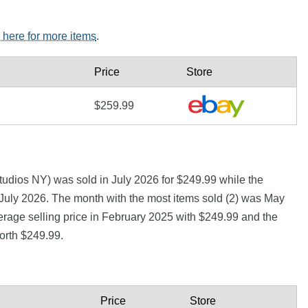
k here for more items
.
Price
Store
$259.99
udios NY) was sold in July 2026 for $249.99 while the
uly 2026. The month with the most items sold (2) was May
erage selling price in February 2025 with $249.99 and the
orth $249.99.
Price
Store