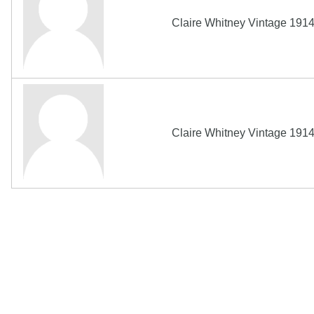
Claire Whitney Vintage 191
Claire Whitney Vintage 191
Copyright MemoFX LLC. All Rights Reserved. All trademarks, 
click on links to various merchants on this site and make a pur