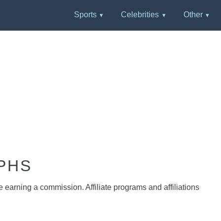
Sports
Celebrities
Other
PHS
e earning a commission. Affiliate programs and affiliations