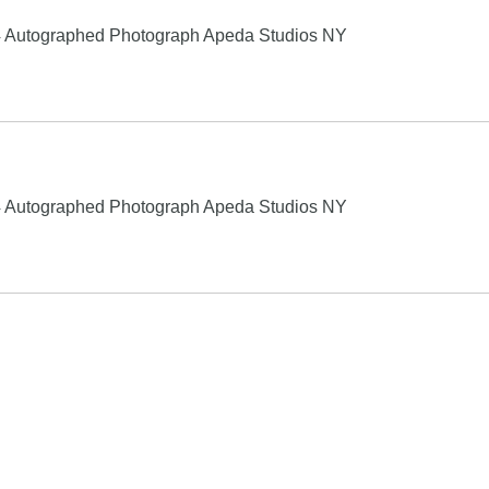
4 Autographed Photograph Apeda Studios NY
4 Autographed Photograph Apeda Studios NY
Search
product names and logos appearing on the site are the property
chase, this can result in this site earning a commission. Affiliat