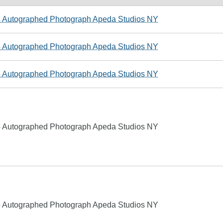
4 Autographed Photograph Apeda Studios NY
4 Autographed Photograph Apeda Studios NY
4 Autographed Photograph Apeda Studios NY
4 Autographed Photograph Apeda Studios NY
4 Autographed Photograph Apeda Studios NY