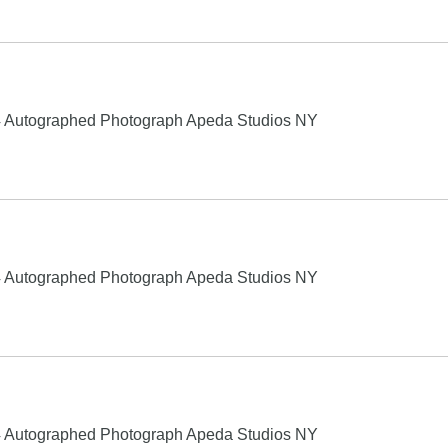
4 Autographed Photograph Apeda Studios NY
4 Autographed Photograph Apeda Studios NY
4 Autographed Photograph Apeda Studios NY