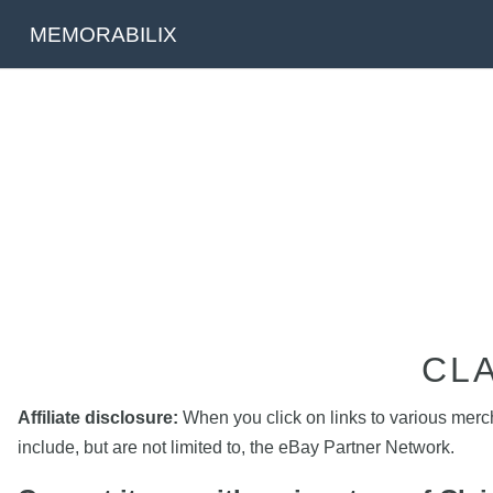
MEMORABILIX
CL
Affiliate disclosure:
When you click on links to various mercha
include, but are not limited to, the eBay Partner Network.