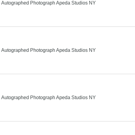
4 Autographed Photograph Apeda Studios NY
4 Autographed Photograph Apeda Studios NY
4 Autographed Photograph Apeda Studios NY