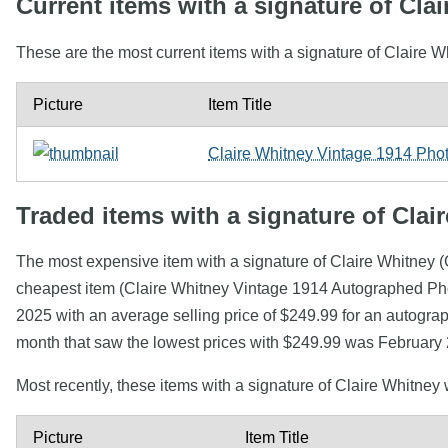
Current items with a signature of Cla
These are the most current items with a signature of Claire W
Picture
Item Title
Claire Whitney Vintage 1914 Ph
Traded items with a signature of Clai
The most expensive item with a signature of Claire Whitney
cheapest item (Claire Whitney Vintage 1914 Autographed Pho
2025 with an average selling price of $249.99 for an autogra
month that saw the lowest prices with $249.99 was February 
Most recently, these items with a signature of Claire Whitney
Picture
Item Title