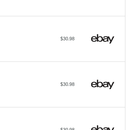
$30.98
$30.98
$30.98