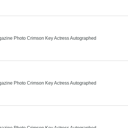
gazine Photo Crimson Key Actress Autographed
gazine Photo Crimson Key Actress Autographed
gazine Photo Crimson Key Actress Autographed