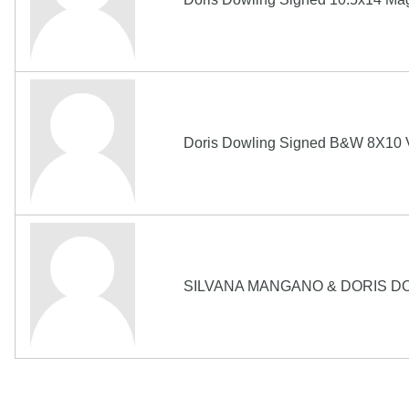
Doris Dowling Signed B&W 8X10 V
SILVANA MANGANO & DORIS DO