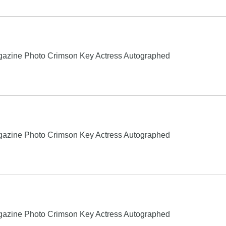
gazine Photo Crimson Key Actress Autographed
gazine Photo Crimson Key Actress Autographed
gazine Photo Crimson Key Actress Autographed