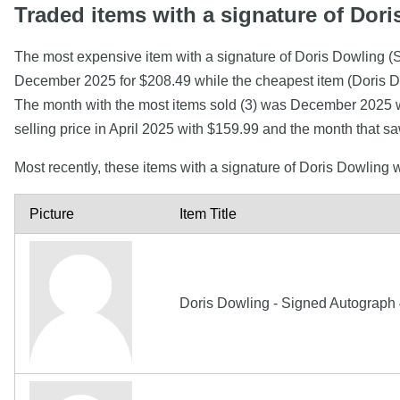
Traded items with a signature of Dor
The most expensive item with a signature of Doris D
December 2025 for $208.49 while the cheapest item (Doris 
The month with the most items sold (3) was December 2025 wi
selling price in April 2025 with $159.99 and the month that 
Most recently, these items with a signature of Doris Dowling
Picture
Item Title
Doris Dowling - Signed Autograph