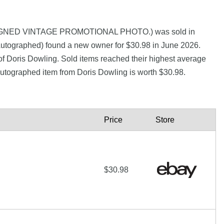
 SIGNED VINTAGE PROMOTIONAL PHOTO.) was sold in
utographed) found a new owner for $30.98 in June 2026.
of Doris Dowling. Sold items reached their highest average
autographed item from Doris Dowling is worth $30.98.
Price
Store
$30.98