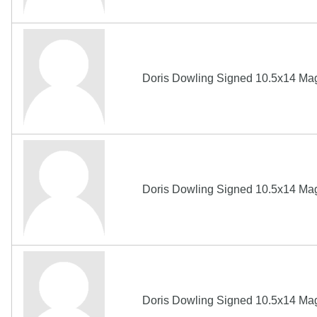
Doris Dowling Signed 10.5x14 Ma
Doris Dowling Signed 10.5x14 Ma
Doris Dowling Signed 10.5x14 Ma