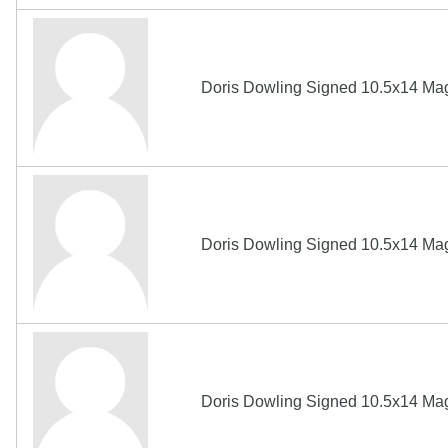
Doris Dowling Signed 10.5x14 Ma
Doris Dowling Signed 10.5x14 Ma
Doris Dowling Signed 10.5x14 Ma