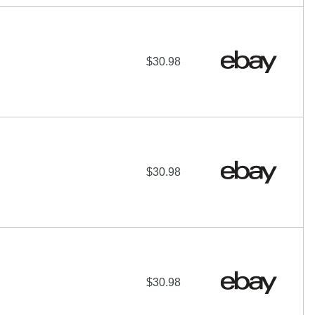
$30.98
$30.98
$30.98