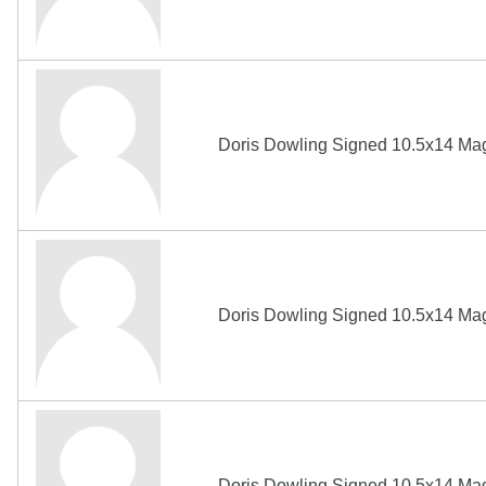
Doris Dowling Signed 10.5x14 Ma
Doris Dowling Signed 10.5x14 Ma
Doris Dowling Signed 10.5x14 Ma