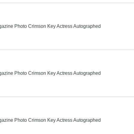
gazine Photo Crimson Key Actress Autographed
gazine Photo Crimson Key Actress Autographed
gazine Photo Crimson Key Actress Autographed