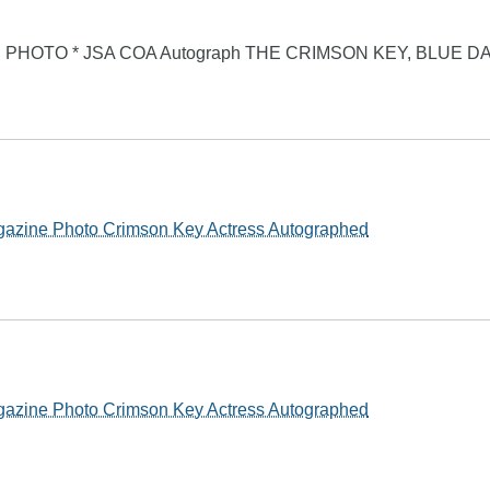
PHOTO * JSA COA Autograph THE CRIMSON KEY, BLUE D
gazine Photo Crimson Key Actress Autographed
gazine Photo Crimson Key Actress Autographed