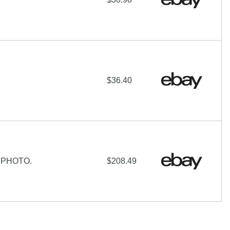
$36.40
 PHOTO.
$208.49