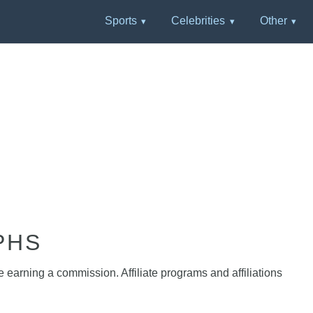
Sports
Celebrities
Other
PHS
e earning a commission. Affiliate programs and affiliations