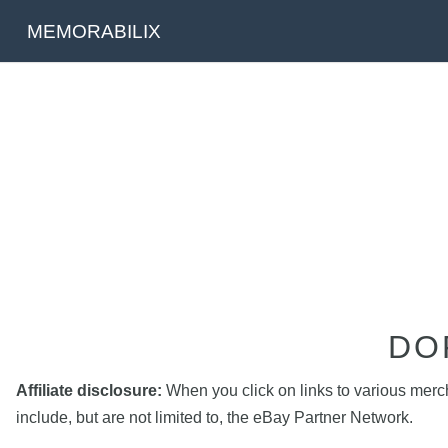
MEMORABILIX
DO
Affiliate disclosure:
When you click on links to various mercha
include, but are not limited to, the eBay Partner Network.