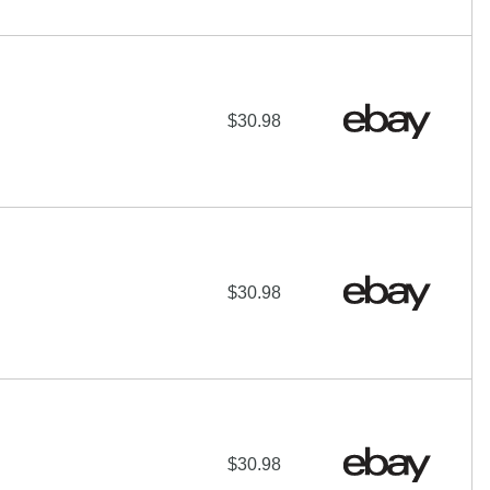
$30.98
$30.98
$30.98