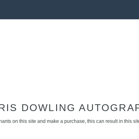
RIS DOWLING AUTOGRA
nts on this site and make a purchase, this can result in this sit