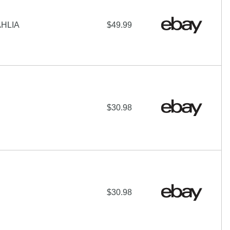
AHLIA
$49.99
$30.98
$30.98