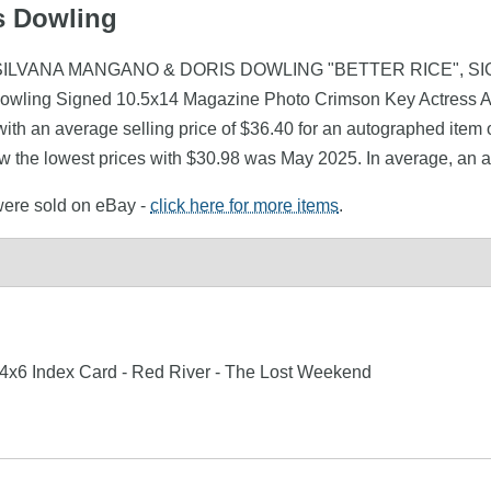
is Dowling
owling (SILVANA MANGANO & DORIS DOWLING "BETTER RICE",
Dowling Signed 10.5x14 Magazine Photo Crimson Key Actress A
th an average selling price of $36.40 for an autographed item 
saw the lowest prices with $30.98 was May 2025. In average, an 
 were sold on eBay -
click here for more items
.
 4x6 Index Card - Red River - The Lost Weekend