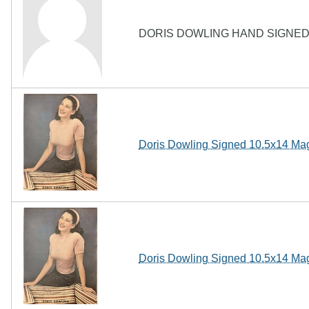
DORIS DOWLING HAND SIGNED 
Doris Dowling Signed 10.5x14 Ma
Doris Dowling Signed 10.5x14 Ma