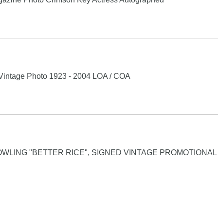
intage Photo 1923 - 2004 LOA / COA
WLING "BETTER RICE", SIGNED VINTAGE PROMOTIONAL