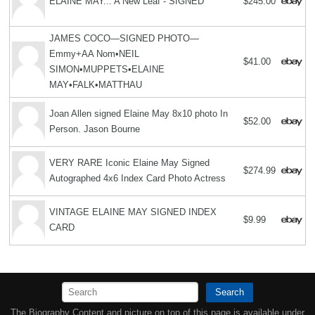
ELAINE MAY... A New Leaf - SIGNED
$245.00
JAMES COCO—SIGNED PHOTO—
Emmy+AA Nom•NEIL
$41.00
SIMON•MUPPETS•ELAINE
MAY•FALK•MATTHAU
Joan Allen signed Elaine May 8x10 photo In
$52.00
Person. Jason Bourne
VERY RARE Iconic Elaine May Signed
$274.99
Autographed 4x6 Index Card Photo Actress
VINTAGE ELAINE MAY SIGNED INDEX
$9.99
CARD
Search
The Biography Content and picture on top of this page is available under