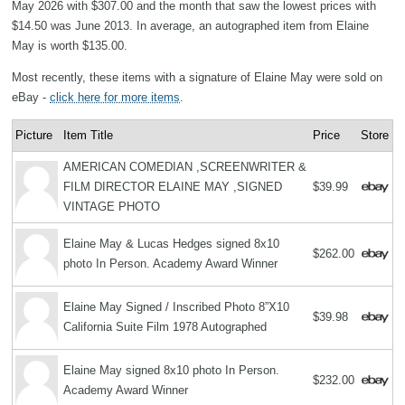
May 2026 with $307.00 and the month that saw the lowest prices with
$14.50 was June 2013. In average, an autographed item from Elaine
May is worth $135.00.
Most recently, these items with a signature of Elaine May were sold on
eBay -
click here for more items
.
Picture
Item Title
Price
Store
AMERICAN COMEDIAN ,SCREENWRITER &
FILM DIRECTOR ELAINE MAY ,SIGNED
$39.99
VINTAGE PHOTO
Elaine May & Lucas Hedges signed 8x10
$262.00
photo In Person. Academy Award Winner
Elaine May Signed / Inscribed Photo 8”X10
$39.98
California Suite Film 1978 Autographed
Elaine May signed 8x10 photo In Person.
$232.00
Academy Award Winner