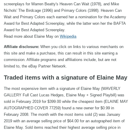
screenplays for Warren Beatty's Heaven Can Wait (1978), and Mike
Nichols' The Birdcage (1996) and Primary Colors (1998). Heaven Can
Wait and Primary Colors each earned her a nomination for the Academy
Award for Best Adapted Screenplay, while the latter won her the BAFTA
Award for Best Adapted Screenplay.
Read more about Elaine May on
Wikipedia
Affiliate disclosure:
When you click on links to various merchants on
this site and make a purchase, this can result in this site earning a
commission. Affiliate programs and affiliations include, but are not
limited to, the eBay Partner Network.
Traded items with a signature of Elaine May
The most expensive item with a signature of Elaine May (WAVERLY
GALLERY Full Cast Lucas Hedges, Elaine May + Signed Playbill) was
sold in February 2019 for $399.00 while the cheapest item (ELAINE MAY
AUTOGRAPHED COVER 77259) found a new owner for $0.99 in
February 2008. The month with the most items sold (2) was January
2019 with an average selling price of $64.00 for an autographed item of
Elaine May. Sold items reached their highest average selling price in