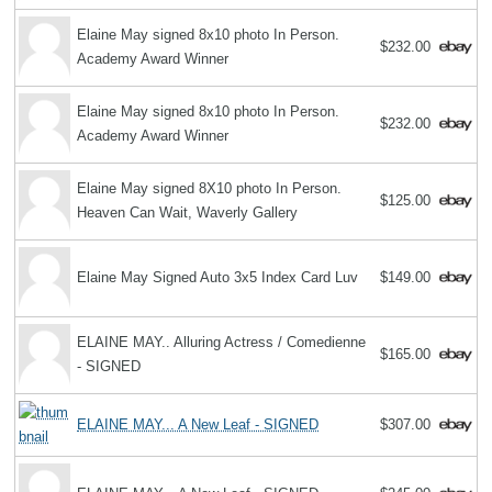
Elaine May signed 8x10 photo In Person.
$232.00
Academy Award Winner
Elaine May signed 8x10 photo In Person.
$232.00
Academy Award Winner
Elaine May signed 8X10 photo In Person.
$125.00
Heaven Can Wait, Waverly Gallery
Elaine May Signed Auto 3x5 Index Card Luv
$149.00
ELAINE MAY.. Alluring Actress / Comedienne
$165.00
- SIGNED
ELAINE MAY... A New Leaf - SIGNED
$307.00