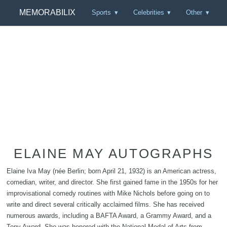
MEMORABILIX
Sports
Celebrities
Other
ELAINE MAY AUTOGRAPHS
Elaine Iva May (née Berlin; born April 21, 1932) is an American actress,
comedian, writer, and director. She first gained fame in the 1950s for her
improvisational comedy routines with Mike Nichols before going on to
write and direct several critically acclaimed films. She has received
numerous awards, including a BAFTA Award, a Grammy Award, and a
Tony Award. She was honored with the National Medal of Arts from