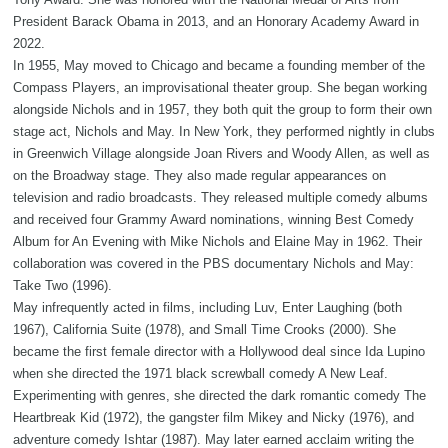
President Barack Obama in 2013, and an Honorary Academy Award in
2022.
In 1955, May moved to Chicago and became a founding member of the
Compass Players, an improvisational theater group. She began working
alongside Nichols and in 1957, they both quit the group to form their own
stage act, Nichols and May. In New York, they performed nightly in clubs
in Greenwich Village alongside Joan Rivers and Woody Allen, as well as
on the Broadway stage. They also made regular appearances on
television and radio broadcasts. They released multiple comedy albums
and received four Grammy Award nominations, winning Best Comedy
Album for An Evening with Mike Nichols and Elaine May in 1962. Their
collaboration was covered in the PBS documentary Nichols and May:
Take Two (1996).
May infrequently acted in films, including Luv, Enter Laughing (both
1967), California Suite (1978), and Small Time Crooks (2000). She
became the first female director with a Hollywood deal since Ida Lupino
when she directed the 1971 black screwball comedy A New Leaf.
Experimenting with genres, she directed the dark romantic comedy The
Heartbreak Kid (1972), the gangster film Mikey and Nicky (1976), and
adventure comedy Ishtar (1987). May later earned acclaim writing the