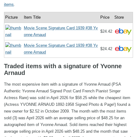
items
.
Picture
Item Title
Price
Store
Movie Scene Signature Card 1939 #38 Yv
$24.42
onne Arnaud
Movie Scene Signature Card 1939 #38 Yv
$24.42
onne Arnaud
Traded items with a signature of Yvonne
Arnaud
The most expensive item with a signature of Yvonne Arnaud (PSA
Authentic Yvonne Arnaud Signed Post Card French Pianist Singer
Actress Rare) was sold in April 2026 for $58.25 while the cheapest item
(Actress YVONNE ARNAUD 1892-1958 Signed Photo & Page!) found a
new owner for $2.52 in October 2009. The month with the most items
sold (3) was April 2026 with an average selling price of $48.25 for an
autographed item of Yvonne Arnaud. Sold items reached their highest
average selling price in April 2026 with $48.25 and the month that saw