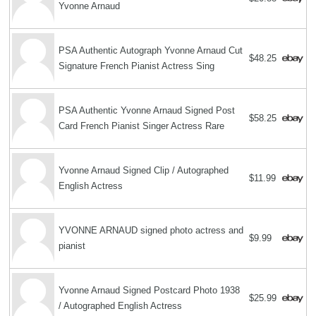
Yvonne Arnaud
PSA Authentic Autograph Yvonne Arnaud Cut
$48.25
Signature French Pianist Actress Sing
PSA Authentic Yvonne Arnaud Signed Post
$58.25
Card French Pianist Singer Actress Rare
Yvonne Arnaud Signed Clip / Autographed
$11.99
English Actress
YVONNE ARNAUD signed photo actress and
$9.99
pianist
Yvonne Arnaud Signed Postcard Photo 1938
$25.99
/ Autographed English Actress