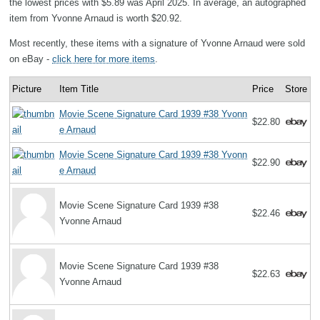
the lowest prices with $5.89 was April 2025. In average, an autographed
item from Yvonne Arnaud is worth $20.92.
Most recently, these items with a signature of Yvonne Arnaud were sold
on eBay -
click here for more items
.
Picture
Item Title
Price
Store
Movie Scene Signature Card 1939 #38 Yvonn
$22.80
e Arnaud
Movie Scene Signature Card 1939 #38 Yvonn
$22.90
e Arnaud
Movie Scene Signature Card 1939 #38
$22.46
Yvonne Arnaud
Movie Scene Signature Card 1939 #38
$22.63
Yvonne Arnaud