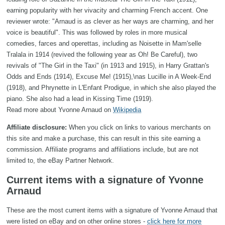
earning popularity with her vivacity and charming French accent. One
reviewer wrote: "Arnaud is as clever as her ways are charming, and her
voice is beautiful". This was followed by roles in more musical
comedies, farces and operettas, including as Noisette in Mam'selle
Tralala in 1914 (revived the following year as Oh! Be Careful), two
revivals of "The Girl in the Taxi" (in 1913 and 1915), in Harry Grattan's
Odds and Ends (1914), Excuse Me! (1915),\nas Lucille in A Week-End
(1918), and Phrynette in L'Enfant Prodigue, in which she also played the
piano. She also had a lead in Kissing Time (1919).
Read more about Yvonne Arnaud on
Wikipedia
Affiliate disclosure:
When you click on links to various merchants on
this site and make a purchase, this can result in this site earning a
commission. Affiliate programs and affiliations include, but are not
limited to, the eBay Partner Network.
Current items with a signature of Yvonne
Arnaud
These are the most current items with a signature of Yvonne Arnaud that
were listed on eBay and on other online stores -
click here for more