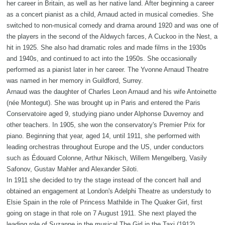
her career in Britain, as well as her native land. After beginning a career
as a concert pianist as a child, Arnaud acted in musical comedies. She
switched to non-musical comedy and drama around 1920 and was one of
the players in the second of the Aldwych farces, A Cuckoo in the Nest, a
hit in 1925. She also had dramatic roles and made films in the 1930s
and 1940s, and continued to act into the 1950s. She occasionally
performed as a pianist later in her career. The Yvonne Arnaud Theatre
was named in her memory in Guildford, Surrey.
Arnaud was the daughter of Charles Leon Arnaud and his wife Antoinette
(née Montegut). She was brought up in Paris and entered the Paris
Conservatoire aged 9, studying piano under Alphonse Duvernoy and
other teachers. In 1905, she won the conservatory's Premier Prix for
piano. Beginning that year, aged 14, until 1911, she performed with
leading orchestras throughout Europe and the US, under conductors
such as Édouard Colonne, Arthur Nikisch, Willem Mengelberg, Vasily
Safonov, Gustav Mahler and Alexander Siloti.
In 1911 she decided to try the stage instead of the concert hall and
obtained an engagement at London's Adelphi Theatre as understudy to
Elsie Spain in the role of Princess Mathilde in The Quaker Girl, first
going on stage in that role on 7 August 1911. She next played the
leading role of Suzanne in the musical The Girl in the Taxi (1912),