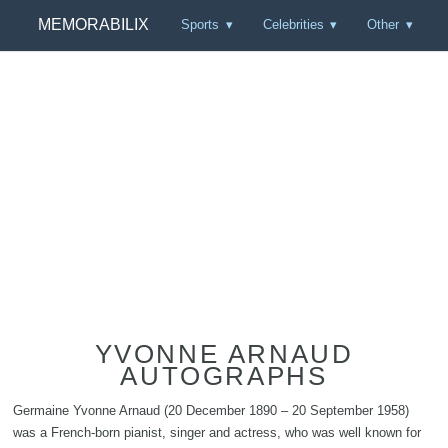
MEMORABILIX
Sports
Celebrities
Other
YVONNE ARNAUD
AUTOGRAPHS
Germaine Yvonne Arnaud (20 December 1890 – 20 September 1958)
was a French-born pianist, singer and actress, who was well known for