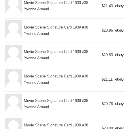
Movie Scene Signature Card 1939 #38
$21.43
Yvonne Arnaud
Movie Scene Signature Card 1939 #38
$20.96
Yvonne Arnaud
Movie Scene Signature Card 1939 #38
$20.83
Yvonne Arnaud
Movie Scene Signature Card 1939 #38
$21.11
Yvonne Arnaud
Movie Scene Signature Card 1939 #38
$20.76
Yvonne Arnaud
Movie Scene Signature Card 1939 #38
$20.88