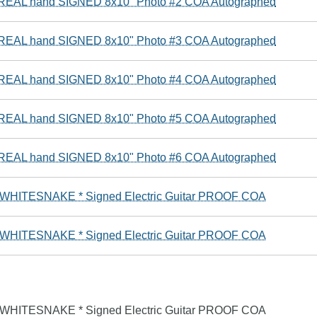
e REAL hand SIGNED 8x10" Photo #2 COA Autographed
e REAL hand SIGNED 8x10" Photo #3 COA Autographed
e REAL hand SIGNED 8x10" Photo #4 COA Autographed
e REAL hand SIGNED 8x10" Photo #5 COA Autographed
e REAL hand SIGNED 8x10" Photo #6 COA Autographed
* WHITESNAKE * Signed Electric Guitar PROOF COA
* WHITESNAKE * Signed Electric Guitar PROOF COA
* WHITESNAKE * Signed Electric Guitar PROOF COA