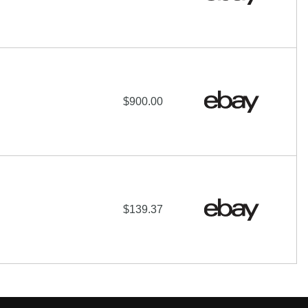
$900.00
$139.37