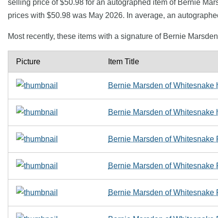
selling price of $50.98 for an autographed item of Bernie Mar
prices with $50.98 was May 2026. In average, an autographe
Most recently, these items with a signature of Bernie Marsde
Picture
Item Title
Bernie Marsden of Whitesnake
Bernie Marsden of Whitesnake
Bernie Marsden of Whitesnake
Bernie Marsden of Whitesnake
Bernie Marsden of Whitesnak