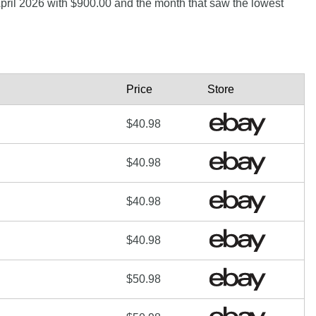
 April 2026 with $900.00 and the month that saw the lowest
Price
Store
$40.98
$40.98
$40.98
$40.98
$50.98