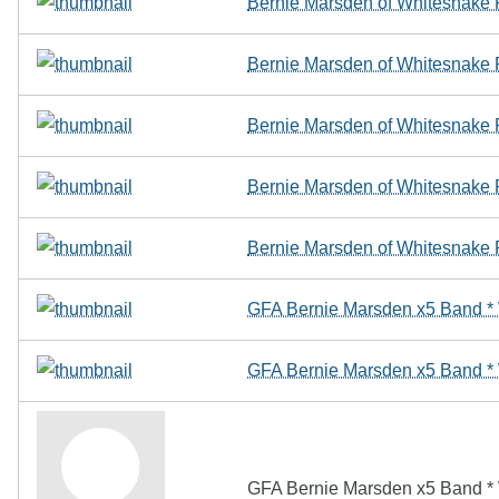
Bernie Marsden of Whitesnak
Bernie Marsden of Whitesnak
Bernie Marsden of Whitesnak
Bernie Marsden of Whitesnak
Bernie Marsden of Whitesnak
GFA Bernie Marsden x5 Band 
GFA Bernie Marsden x5 Band 
GFA Bernie Marsden x5 Band 