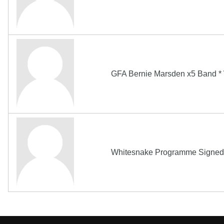
GFA Bernie Marsden x5 Band 
Whitesnake Programme Signed B