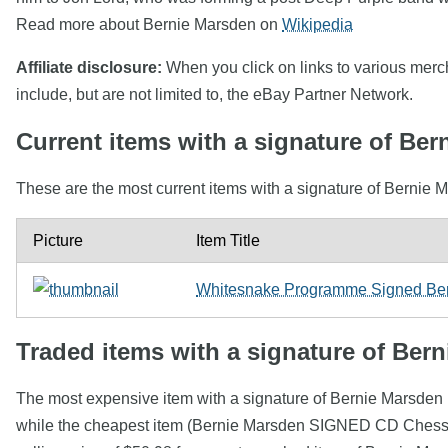
Read more about Bernie Marsden on
Wikipedia
Affiliate disclosure:
When you click on links to various mercha
include, but are not limited to, the eBay Partner Network.
Current items with a signature of Be
These are the most current items with a signature of Bernie M
Picture
Item Title
Whitesnake Programme Signed Bern
Traded items with a signature of Ber
The most expensive item with a signature of Bernie Marsd
while the cheapest item (Bernie Marsden SIGNED CD Chess) 