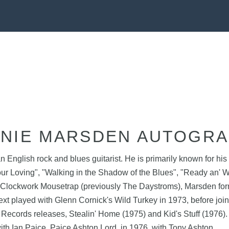
NIE MARSDEN AUTOGR
glish rock and blues guitarist. He is primarily known for his 
ur Loving", "Walking in the Shadow of the Blues", "Ready an' Wi
g Clockwork Mousetrap (previously The Daystroms), Marsden form
 next played with Glenn Cornick's Wild Turkey in 1973, before 
 Records releases, Stealin' Home (1975) and Kid's Stuff (1976
th Ian Paice, Paice Ashton Lord, in 1976, with Tony Ashton.