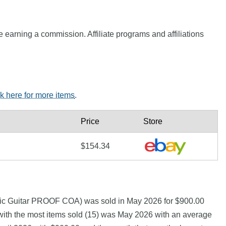
e earning a commission. Affiliate programs and affiliations
ck here for more items
.
Price
Store
$154.34
ic Guitar PROOF COA) was sold in May 2026 for $900.00
th the most items sold (15) was May 2026 with an average