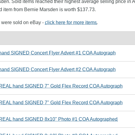
sden. Sold items reached their highest average selling price in
d item from Bernie Marsden is worth $137.73.
n were sold on eBay -
click here for more items
.
 hand SIGNED Concert Flyer Advert #1 COA Autograph
 hand SIGNED Concert Flyer Advert #2 COA Autograph
 REAL hand SIGNED 7" Gold Flex Record COA Autograph
 REAL hand SIGNED 7" Gold Flex Record COA Autograph
e REAL hand SIGNED 8x10" Photo #1 COA Autographed