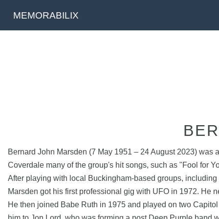
MEMORABILIX
BER
Bernard John Marsden (7 May 1951 – 24 August 2023) was an En
Coverdale many of the group's hit songs, such as "Fool for Yo
After playing with local Buckingham-based groups, includin
Marsden got his first professional gig with UFO in 1972. He
He then joined Babe Ruth in 1975 and played on two Capitol
him to Jon Lord, who was forming a post Deep Purple band wi