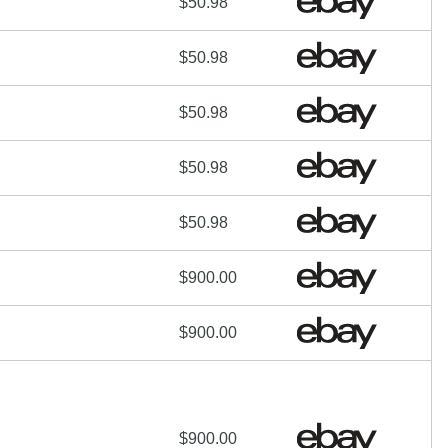
$50.98
$50.98
$50.98
$50.98
$50.98
$900.00
$900.00
$900.00