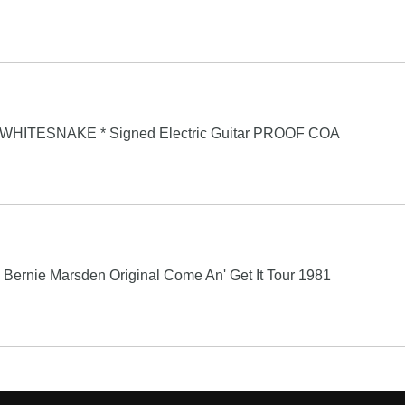
* WHITESNAKE * Signed Electric Guitar PROOF COA
ernie Marsden Original Come An' Get It Tour 1981