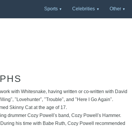
Sports
Celebrities
Other
APHS
work with Whitesnake, having written or co-written with David
lling", "Lovehunter", "Trouble", and "Here I Go Again".
ed Skinny Cat at the age of 17.
joining drummer Cozy Powell's band, Cozy Powell's Hammer.
). During his time with Babe Ruth, Cozy Powell recommended