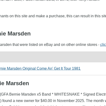
nts on this site and make a purchase, this can result in this sit
rnie Marsden
arsden that were listed on eBay and on other online stores -
cli
ie Marsden Original Come An' Get It Tour 1981
nie Marsden
en (GFA Bernie Marsden x5 Band * WHITESNAKE * Signed Electr
found a new owner for $40.00 in November 2025. The month wi