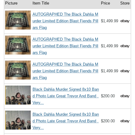
Picture
Item Title
Price
Store
AUTOGRAPHED The Black Dahlia M
urder Limited Edition Blast Fiends Pill
$1,499.99
ars Flag
AUTOGRAPHED The Black Dahlia M
urder Limited Edition Blast Fiends Pill
$1,499.99
ars Flag
AUTOGRAPHED The Black Dahlia M
urder Limited Edition Blast Fiends Pill
$1,499.99
ars Flag
Black Dahlia Murder Signed 8x10 Ban
d Photo Late Great Trevor And Band .
$200.00
Very...
Black Dahlia Murder Signed 8x10 Ban
d Photo Late Great Trevor And Band .
$200.00
Very...