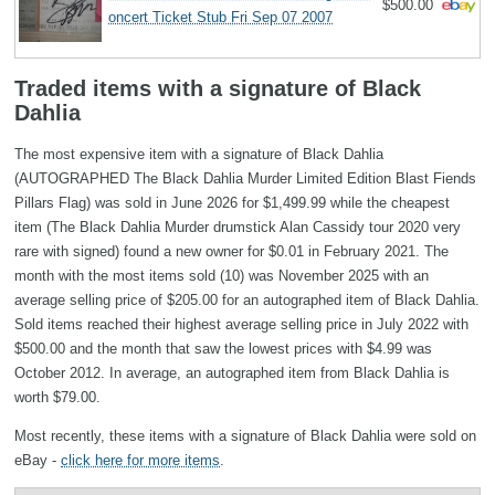
$500.00
oncert Ticket Stub Fri Sep 07 2007
Traded items with a signature of Black
Dahlia
The most expensive item with a signature of Black Dahlia
(AUTOGRAPHED The Black Dahlia Murder Limited Edition Blast Fiends
Pillars Flag) was sold in June 2026 for $1,499.99 while the cheapest
item (The Black Dahlia Murder drumstick Alan Cassidy tour 2020 very
rare with signed) found a new owner for $0.01 in February 2021. The
month with the most items sold (10) was November 2025 with an
average selling price of $205.00 for an autographed item of Black Dahlia.
Sold items reached their highest average selling price in July 2022 with
$500.00 and the month that saw the lowest prices with $4.99 was
October 2012. In average, an autographed item from Black Dahlia is
worth $79.00.
Most recently, these items with a signature of Black Dahlia were sold on
eBay -
click here for more items
.