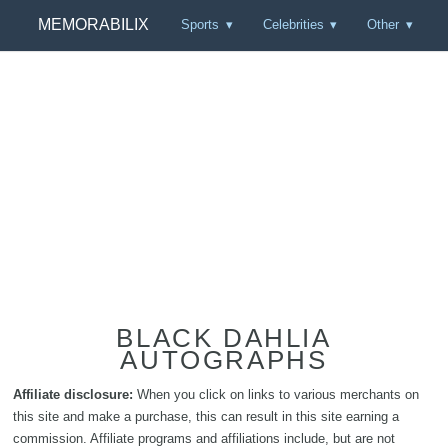
MEMORABILIX
Sports
Celebrities
Other
BLACK DAHLIA
AUTOGRAPHS
Affiliate disclosure:
When you click on links to various merchants on
this site and make a purchase, this can result in this site earning a
commission. Affiliate programs and affiliations include, but are not