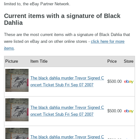
limited to, the eBay Partner Network.
Current items with a signature of Black
Dahlia
These are the most current items with a signature of Black Dahlia that
were listed on eBay and on other online stores -
click here for more
items
.
Picture
Item Title
Price
Store
The black dahlia murder Trevor Signed C
$500.00
oncert Ticket Stub Fri Sep 07 2007
The black dahlia murder Trevor Signed C
$500.00
oncert Ticket Stub Fri Sep 07 2007
The black dahlia murder Trevor Signed C