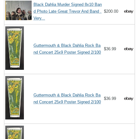
Black Dahlia Murder Signed 8x10 Ban
d Photo Late Great Trevor And Band .
$200.00
Very...
Guttermouth & Black Dahlia Rock Ba
$36.99
nd Concert 25x9 Poster Signed 2/100
Guttermouth & Black Dahlia Rock Ba
$36.99
nd Concert 25x9 Poster Signed 2/100