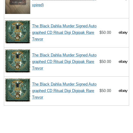
xpired)
The Black Dahlia Murder Signed Auto
graphed CD Ritual Digi Digipak Rare
$50.00
Trevor
The Black Dahlia Murder Signed Auto
graphed CD Ritual Digi Digipak Rare
$50.00
Trevor
The Black Dahlia Murder Signed Auto
graphed CD Ritual Digi Digipak Rare
$50.00
Trevor
Search