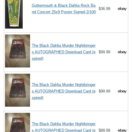
Guttermouth & Black Dahlia Rock Ba
$36.99
nd Concert 25x9 Poster Signed 2/100
The Black Dahlia Murder Nightbringer
s AUTOGRAPHED Download Card (e
$99.99
xpired)
The Black Dahlia Murder Nightbringer
s AUTOGRAPHED Download Card (e
$99.99
xpired)
The Black Dahlia Murder Nightbringer
s AUTOGRAPHED Download Card (e
$99.99