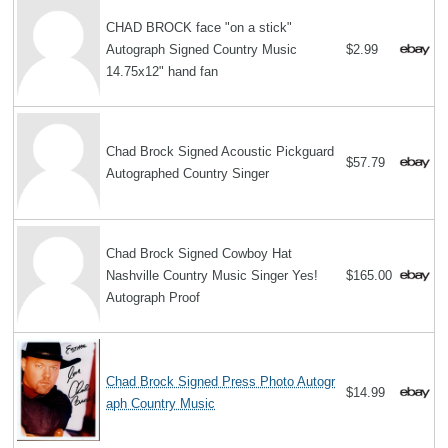
CHAD BROCK face "on a stick"
Autograph Signed Country Music
$2.99
14.75x12" hand fan
Chad Brock Signed Acoustic Pickguard
$57.79
Autographed Country Singer
Chad Brock Signed Cowboy Hat
Nashville Country Music Singer Yes!
$165.00
Autograph Proof
Chad Brock Signed Press Photo Autogr
$14.99
aph Country Music