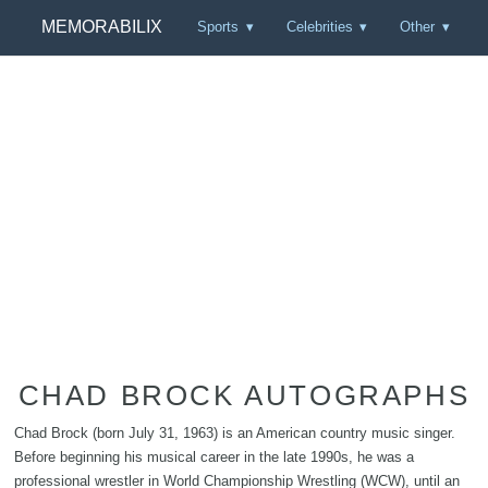
MEMORABILIX
Sports
Celebrities
Other
CHAD BROCK AUTOGRAPHS
Chad Brock (born July 31, 1963) is an American country music singer.
Before beginning his musical career in the late 1990s, he was a
professional wrestler in World Championship Wrestling (WCW), until an