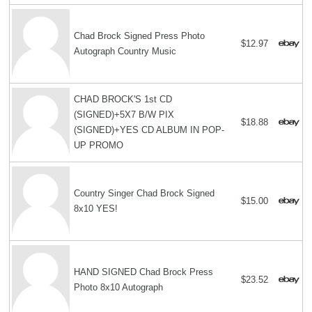
Chad Brock Signed Press Photo
$12.97
Autograph Country Music
CHAD BROCK'S 1st CD
(SIGNED)+5X7 B/W PIX
$18.88
(SIGNED)+YES CD ALBUM IN POP-
UP PROMO
Country Singer Chad Brock Signed
$15.00
8x10 YES!
HAND SIGNED Chad Brock Press
$23.52
Photo 8x10 Autograph