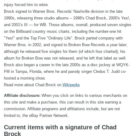
injury forced him to retire.
Brock signed to Warner Bros. Records' Nashville division in the late
1990s, releasing three studio albums – 1998's Chad Brock, 2000's Yes!,
and 2001's III — for WB. Those albums, overall, produced seven singles
on the Billboard country music charts, including the number-one hit
"Yes!" and the Top Five "Ordinary Life". Brock parted company with
Warner Bros. in 2002, and signed to Broken Bow Records a year later;
although he released five singles for them (of which four charted), his
album for Broken Bow was not released, and he left that label as well.
Brock also began a career in the late 2000s as a disc jockey at WQYK-
FM in Tampa, Florida, where he and parody singer Cledus T. Judd co-
hosted a morning show.
Read more about Chad Brock on
Wikipedia
Affiliate disclosure:
When you click on links to various merchants on
this site and make a purchase, this can result in this site earning a
commission. Affiliate programs and affiliations include, but are not
limited to, the eBay Partner Network.
Current items with a signature of Chad
Brock