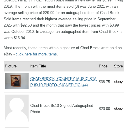
SOKOL WINERY PGE TROUT AID) found a new owner for $0.99 in May
2019. The month with the most items sold (3) was June 2021 with an
average selling price of $29.99 for an autographed item of Chad Brock.
Sold items reached their highest average selling price in September
2025 with $92.50 and the month that saw the lowest prices with $0.99
was October 2010. In average, an autographed item from Chad Brock is
worth $16.94.
Most recently, these items with a signature of Chad Brock were sold on
eBay -
click here for more items
.
Picture
Item Title
Price
Store
CHAD BROCK -COUNTRY MUSIC STA
$38.75
R 8X10 PHOTO- SIGNED (JGL44)
Chad Brock 8x10 Signed Autographed
$20.00
Photo