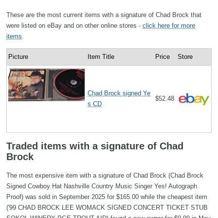
These are the most current items with a signature of Chad Brock that
were listed on eBay and on other online stores -
click here for more
items
.
Picture
Item Title
Price
Store
Chad Brock signed Ye
$52.48
s CD
Traded items with a signature of Chad
Brock
The most expensive item with a signature of Chad Brock (Chad Brock
Signed Cowboy Hat Nashville Country Music Singer Yes! Autograph
Proof) was sold in September 2025 for $165.00 while the cheapest item
('99 CHAD BROCK LEE WOMACK SIGNED CONCERT TICKET STUB