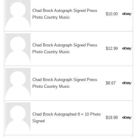
Chad Brock Autograph Signed Press
$10.00
Photo Country Music
Chad Brock Autograph Signed Press
$12.99
Photo Country Music
Chad Brock Autograph Signed Press
$8.67
Photo Country Music
Chad Brock Autographed 8 × 10 Photo
$19.99
Signed